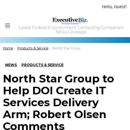
Hello, Guest!
Latest Federal & Government Contracting Companies'
Menu
News Coverage
You are here:
Home
Products & Service
North Star Group to Help DOI Create IT Services Delivery Arm; Robert Olsen Comments
NEWS
PRODUCTS & SERVICE
North Star Group to
Help DOI Create IT
Services Delivery
Arm; Robert Olsen
Comments