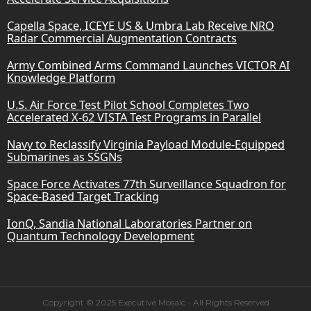
Capella Space, ICEYE US & Umbra Lab Receive NRO
Radar Commercial Augmentation Contracts
Army Combined Arms Command Launches VICTOR AI
Knowledge Platform
U.S. Air Force Test Pilot School Completes Two
Accelerated X-62 VISTA Test Programs in Parallel
Navy to Reclassify Virginia Payload Module-Equipped
Submarines as SSGNs
Space Force Activates 77th Surveillance Squadron for
Space-Based Target Tracking
IonQ, Sandia National Laboratories Partner on
Quantum Technology Development
Copyright © 2025 Executive Mosaic - All Rights Reserved