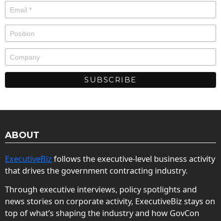
ABOUT
ExecutiveBiz
follows the executive-level business activity
that drives the government contracting industry.
Through executive interviews, policy spotlights and
news stories on corporate activity, ExecutiveBiz stays on
top of what’s shaping the industry and how GovCon