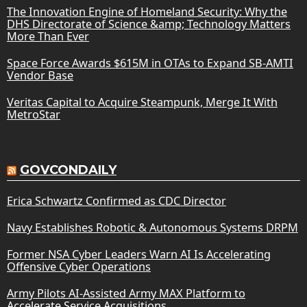
The Innovation Engine of Homeland Security: Why the
DHS Directorate of Science &amp; Technology Matters
More Than Ever
Space Force Awards $615M in OTAs to Expand SB-AMTI
Vendor Base
Veritas Capital to Acquire Steampunk, Merge It With
MetroStar
GOVCONDAILY
Erica Schwartz Confirmed as CDC Director
Navy Establishes Robotic & Autonomous Systems DRPM
Former NSA Cyber Leaders Warn AI Is Accelerating
Offensive Cyber Operations
Army Pilots AI-Assisted Army MAX Platform to
Accelerate Service Acquisitions