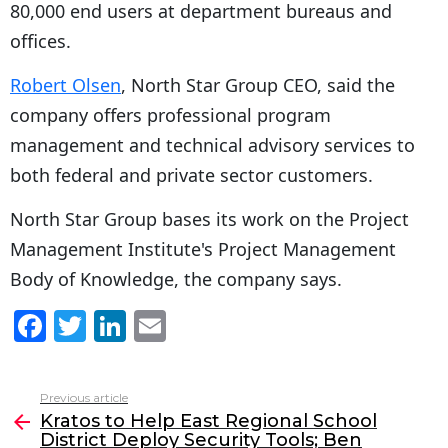
80,000 end users at department bureaus and
offices.
Robert Olsen
, North Star Group CEO, said the
company offers professional program
management and technical advisory services to
both federal and private sector customers.
North Star Group bases its work on the Project
Management Institute's Project Management
Body of Knowledge, the company says.
F
T
Li
E
a
w
n
m
c
itt
k
ai
Previous article
See
e
er
e
l
Kratos to Help East Regional School
more
District Deploy Security Tools; Ben