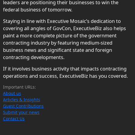
leaders are positioning their businesses to win the
federal business of tomorrow.
Staying in line with Executive Mosaic’s dedication to
covering all angles of GovCon, ExecutiveBiz also helps
paint a more complete picture of the government
contracting industry by featuring medium-sized
business news and significant state and foreign
contracting developments.
If it involves business activity that impacts contracting
operations and success, ExecutiveBiz has you covered.
Important URLs:
About us
Articles & Insights
Guest Contributions
Submit your news
Contact Us