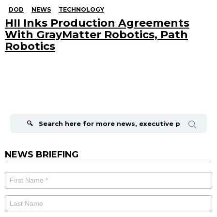
DOD
NEWS
TECHNOLOGY
HII Inks Production Agreements
With GrayMatter Robotics, Path
Robotics
Search
for:
NEWS BRIEFING