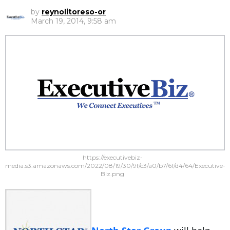
by
reynolitoreso-or
March 19, 2014, 9:58 am
https://executivebiz-
media.s3.amazonaws.com/2022/08/19/30/9f/c3/a0/b7/6f/d4/64/Executive-
Biz.png