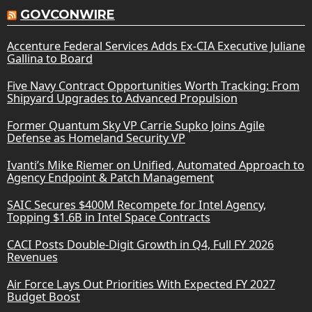
GOVCONWIRE
Accenture Federal Services Adds Ex-CIA Executive Juliane
Gallina to Board
Five Navy Contract Opportunities Worth Tracking: From
Shipyard Upgrades to Advanced Propulsion
Former Quantum Sky VP Carrie Supko Joins Agile
Defense as Homeland Security VP
Ivanti’s Mike Riemer on Unified, Automated Approach to
Agency Endpoint & Patch Management
SAIC Secures $400M Recompete for Intel Agency,
Topping $1.6B in Intel Space Contracts
CACI Posts Double-Digit Growth in Q4, Full FY 2026
Revenues
Air Force Lays Out Priorities With Expected FY 2027
Budget Boost