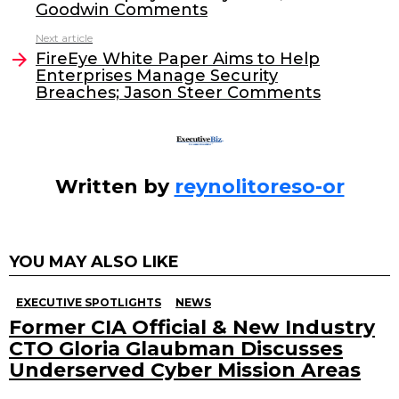
b
dI
Goodwin Comments
o
n
Next article
o
FireEye White Paper Aims to Help
Enterprises Manage Security
k
Breaches; Jason Steer Comments
Written by
reynolitoreso-or
YOU MAY ALSO LIKE
EXECUTIVE SPOTLIGHTS
NEWS
Former CIA Official & New Industry
CTO Gloria Glaubman Discusses
Underserved Cyber Mission Areas