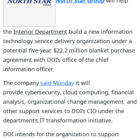
North Star Group
will help
the
Interior Department
build a new information
technology service delivery organization under a
potential five-year, $22.2 million blanket purchase
agreement with DOI’s office of the chief
information officer.
The company
said Monday
it will
provide cybersecurity, cloud computing, financial
analysis, organizational change management and
other support services to DOI’s CIO under the
department’s IT transformation initiative.
DOI intends for the organization to support