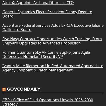
AttainX Appoints Archana Dhore as CFO
General Dynamics Elects President Danny Deep to
Board
Accenture Federal Services Adds Ex-CIA Executive Juliane
Gallina to Board
Five Navy Contract Opportunities Worth Tracking: From
Shipyard Upgrades to Advanced Propulsion
Former Quantum Sky VP Carrie Supko Joins Agile
Defense as Homeland Security VP
Ivanti’s Mike Riemer on Unified, Automated Approach to
Agency Endpoint & Patch Management
GOVCONDAILY
CBP’s Office of Field Operations Unveils 2026–2030
Strategy