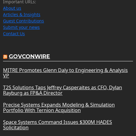
Important URLs:
About us
Articles & Insights
Guest Contributions
Submit your news
Contact Us
GOVCONWIRE
MITRE Promotes Glenn Daly to Engineering & Analysis
VP
T2S Solutions Taps Jeffrey Casperaites as CFO, Dylan
Rayburg as FP&A Director
Precise Systems Expands Modeling & Simulation
Portfolio With Ternion Acquisition
Space Systems Command Issues $300M HADES
Solicitation