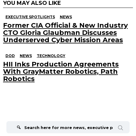
YOU MAY ALSO LIKE
EXECUTIVE SPOTLIGHTS
NEWS
Former CIA Official & New Industry
CTO Gloria Glaubman Discusses
Underserved Cyber Mission Areas
DOD
NEWS
TECHNOLOGY
HII Inks Production Agreements
With GrayMatter Robotics, Path
Robotics
Search
for: