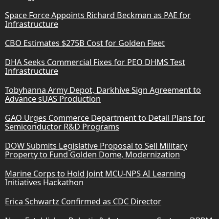
Space Force Appoints Richard Beckman as PAE for
Infrastructure
CBO Estimates $275B Cost for Golden Fleet
DHA Seeks Commercial Fixes for PEO DHMS Test
Infrastructure
Tobyhanna Army Depot, Darkhive Sign Agreement to
Advance sUAS Production
GAO Urges Commerce Department to Detail Plans for
Semiconductor R&D Programs
DOW Submits Legislative Proposal to Sell Military
Property to Fund Golden Dome, Modernization
Marine Corps to Hold Joint MCU-NPS AI Learning
Initiatives Hackathon
Erica Schwartz Confirmed as CDC Director