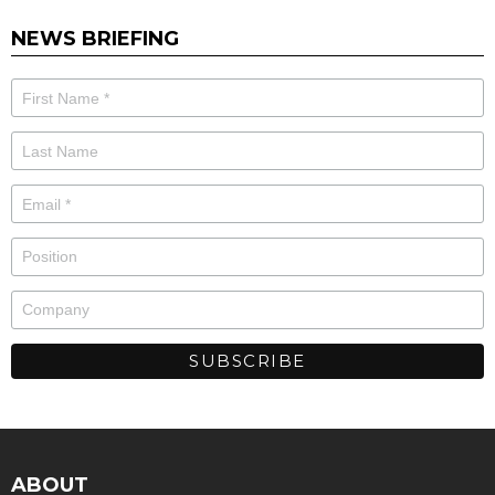
NEWS BRIEFING
ABOUT