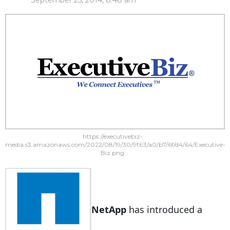
September 25, 2014, 8:48 am
https://executivebiz-
media.s3.amazonaws.com/2022/08/19/30/9f/c3/a0/b7/6f/d4/64/Executive-
Biz.png
NetApp
has introduced a