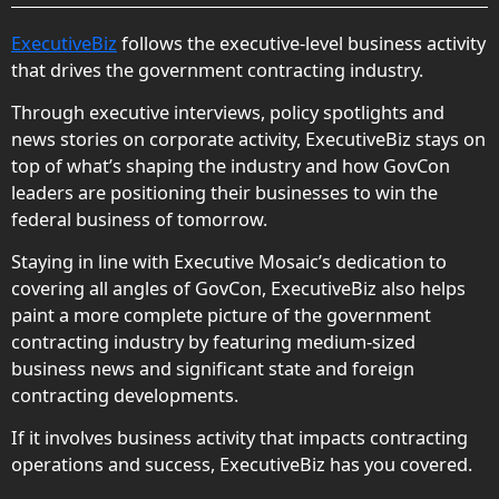
ExecutiveBiz
follows the executive-level business activity
that drives the government contracting industry.
Through executive interviews, policy spotlights and
news stories on corporate activity, ExecutiveBiz stays on
top of what’s shaping the industry and how GovCon
leaders are positioning their businesses to win the
federal business of tomorrow.
Staying in line with Executive Mosaic’s dedication to
covering all angles of GovCon, ExecutiveBiz also helps
paint a more complete picture of the government
contracting industry by featuring medium-sized
business news and significant state and foreign
contracting developments.
If it involves business activity that impacts contracting
operations and success, ExecutiveBiz has you covered.