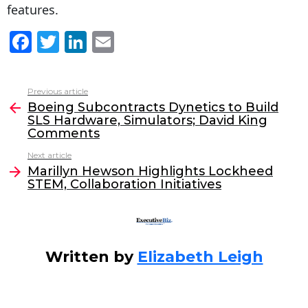
features.
F
T
Li
E
a
w
n
m
c
itt
k
ai
Previous article
See
e
er
e
l
Boeing Subcontracts Dynetics to Build
more
SLS Hardware, Simulators; David King
b
dI
Comments
o
n
Next article
o
Marillyn Hewson Highlights Lockheed
STEM, Collaboration Initiatives
k
Written by
Elizabeth Leigh