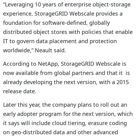
“Leveraging 10 years of enterprise object-storage
experience, StorageGRID Webscale provides a
foundation for software-defined, globally
distributed object stores with policies that enable
IT to govern data placement and protection
worldwide,” Neault said.
According to NetApp, StorageGRID Webscale is
now available from global partners and that it is
already developing the next version, with a 2015
release date.
Later this year, the company plans to roll out an
early adopter program for the next version, which
it says will include cloud tiering, erasure coding
on geo-distributed data and other advanced