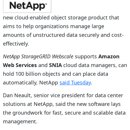
new cloud-enabled object storage product that
aims to help organizations manage large
amounts of unstructured data securely and cost-
effectively.
NetApp StorageGRID Webscale
supports
Amazon
Web Services
and
SNIA
cloud data managers, can
hold 100 billion objects and can place data
automatically, NetApp
said Tuesday
.
Dan Neault, senior vice president for data center
solutions at NetApp, said the new software lays
the groundwork for fast, secure and scalable data
management.