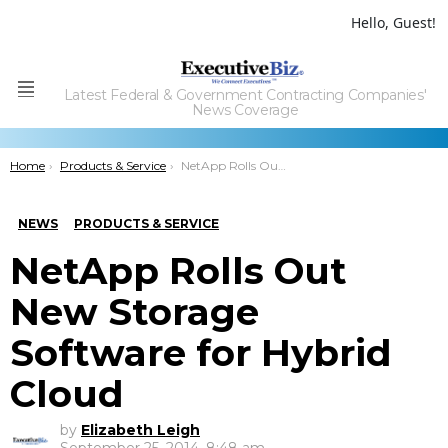
Hello, Guest!
Latest Federal & Government Contracting Companies'
Menu
News Coverage
You are here:
Home
Products & Service
NetApp Rolls Out New Storage Software for Hybrid Cloud
NEWS
PRODUCTS & SERVICE
NetApp Rolls Out
New Storage
Software for Hybrid
Cloud
by
Elizabeth Leigh