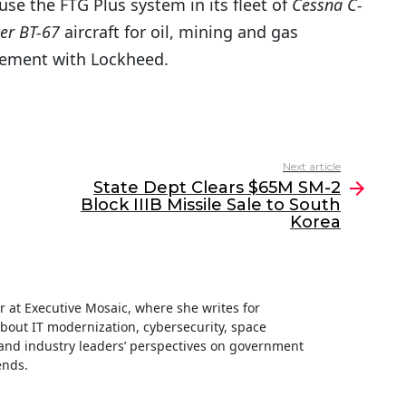
use the FTG Plus system in its fleet of
Cessna C-
er BT-67
aircraft for oil, mining and gas
reement with Lockheed.
Next article
State Dept Clears $65M SM-2
Block IIIB Missile Sale to South
Korea
ter at Executive Mosaic, where she writes for
about IT modernization, cybersecurity, space
nd industry leaders’ perspectives on government
ends.