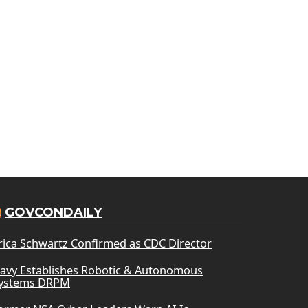
GOVCONDAILY
rica Schwartz Confirmed as CDC Director
avy Establishes Robotic & Autonomous
ystems DRPM