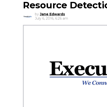
Resource Detecti
by
Jane Edwards
July 6, 2016, 6:26 am