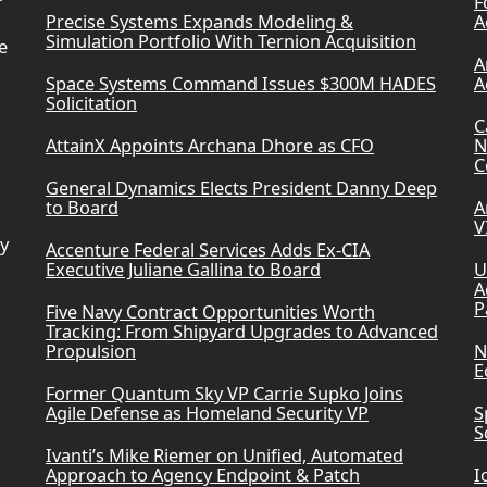
F
Precise Systems Expands Modeling &
A
Simulation Portfolio With Ternion Acquisition
e
A
Space Systems Command Issues $300M HADES
A
Solicitation
C
AttainX Appoints Archana Dhore as CFO
N
C
General Dynamics Elects President Danny Deep
to Board
A
V
ry
Accenture Federal Services Adds Ex-CIA
Executive Juliane Gallina to Board
U
A
P
Five Navy Contract Opportunities Worth
Tracking: From Shipyard Upgrades to Advanced
Propulsion
N
E
Former Quantum Sky VP Carrie Supko Joins
Agile Defense as Homeland Security VP
S
S
Ivanti’s Mike Riemer on Unified, Automated
Approach to Agency Endpoint & Patch
I