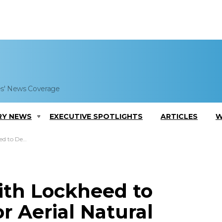
es' News Coverage
RY NEWS
EXECUTIVE SPOTLIGHTS
ARTICLES
W
 Resource Detection
th Lockheed to
r Aerial Natural