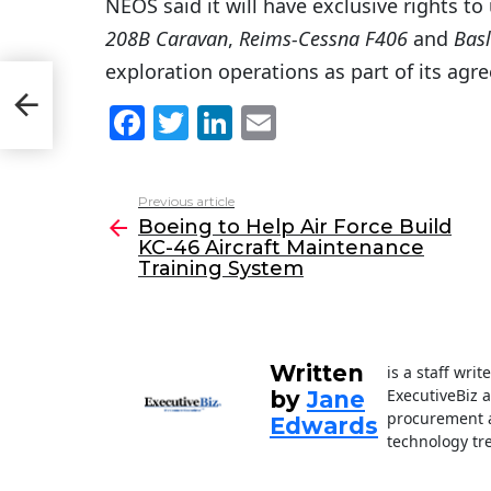
NEOS said it will have exclusive rights to 
208B Caravan
,
Reims-Cessna F406
and
Basl
exploration operations as part of its ag
C-
F
T
Li
E
a
w
n
m
c
itt
k
ai
Previous article
See
e
er
e
l
Boeing to Help Air Force Build
more
KC-46 Aircraft Maintenance
b
dI
Training System
o
n
o
k
Written
is a staff wri
ExecutiveBiz 
by
Jane
procurement a
Edwards
technology tr