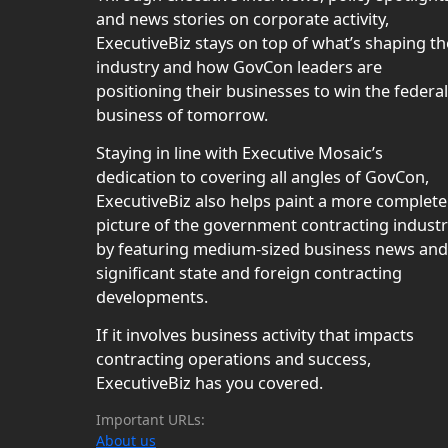
and news stories on corporate activity,
ExecutiveBiz stays on top of what’s shaping th
industry and how GovCon leaders are
positioning their businesses to win the federal
business of tomorrow.
Staying in line with Executive Mosaic’s
dedication to covering all angles of GovCon,
ExecutiveBiz also helps paint a more complete
picture of the government contracting indust
by featuring medium-sized business news and
significant state and foreign contracting
developments.
If it involves business activity that impacts
contracting operations and success,
ExecutiveBiz has you covered.
Important URLs:
About us