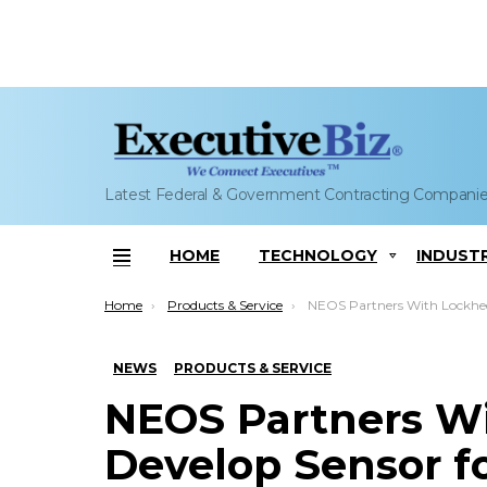
Latest Federal & Government Contracting Compani
HOME
TECHNOLOGY
INDUST
Menu
You are here:
Home
Products & Service
NEOS Partners With Lockheed to Develop Sensor for Aerial Natural
NEWS
PRODUCTS & SERVICE
NEOS Partners Wi
Develop Sensor fo