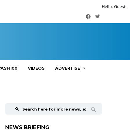
Hello, Guest!
Facebook
Twitter
ASH100
VIDEOS
ADVERTISE
Search
for:
NEWS BRIEFING