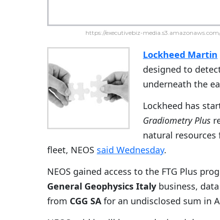
https://executivebiz-media.s3.amazonaws.com/
Lockheed Martin
designed to detect
underneath the ear
Lockheed has start
Gradiometry Plus
re
natural resources 
fleet, NEOS
said Wednesday
.
NEOS gained access to the FTG Plus prog
General Geophysics Italy
business, data
from
CGG SA
for an undisclosed sum in Ap