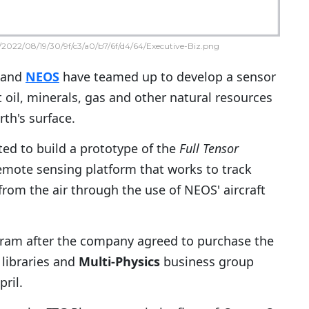
2022/08/19/30/9f/c3/a0/b7/6f/d4/64/Executive-Biz.png
and
NEOS
have teamed up to develop a sensor
 oil, minerals, gas and other natural resources
th's surface.
ed to build a prototype of the
Full Tensor
mote sensing platform that works to track
from the air through the use of NEOS' aircraft
ram after the company agreed to purchase the
 libraries and
Multi-Physics
business group
ril.