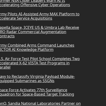
ormer NSA Cyber Leaders Warn AI Is
ccelerating Offensive Cyber Operations
rmy Pilots AI-Assisted Army MAX Platform to
ccelerate Service Acquisitions
apella Space, ICEYE US & Umbra Lab Receive
RO Radar Commercial Augmentation
ontracts
rmy Combined Arms Command Launches
ICTOR AI Knowledge Platform
.S. Air Force Test Pilot School Completes Two
ccelerated X-62 VISTA Test Programs in
arallel
avy to Reclassify Virginia Payload Module-
quipped Submarines as SSGNs
pace Force Activates 77th Surveillance
quadron for Space-Based Target Tracking
onQ, Sandia National Laboratories Partner on