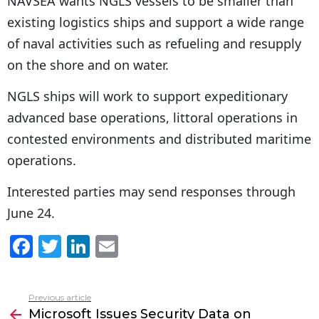
NAVSEA wants NGLS vessels to be smaller than
existing logistics ships and support a wide range
of naval activities such as refueling and resupply
on the shore and on water.
NGLS ships will work to support expeditionary
advanced base operations, littoral operations in
contested environments and distributed maritime
operations.
Interested parties may send responses through
June 24.
F
T
Li
E
a
w
n
m
c
itt
k
ai
Previous article
See
e
er
e
l
Microsoft Issues Security Data on
more