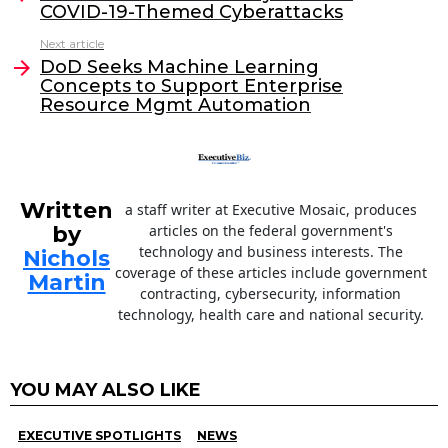
COVID-19-Themed Cyberattacks
b
dI
Next article
o
n
DoD Seeks Machine Learning
o
Concepts to Support Enterprise
Resource Mgmt Automation
k
Written
a staff writer at Executive Mosaic, produces
by
articles on the federal government's
technology and business interests. The
Nichols
coverage of these articles include government
Martin
contracting, cybersecurity, information
technology, health care and national security.
YOU MAY ALSO LIKE
EXECUTIVE SPOTLIGHTS
NEWS