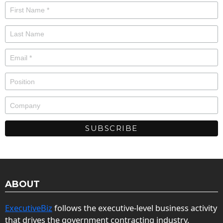
ABOUT
ExecutiveBiz
follows the executive-level business activity
that drives the government contracting industry.