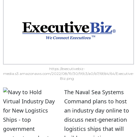
https://executivebiz-
media.s3.amazonaws.com/2022/08/19/30/9f/c3/a0/b7/6f/d4/64/Executive-
Biz.png
The Naval Sea Systems
Command plans to host
an industry day online to
discuss next-generation
logistics ships that will