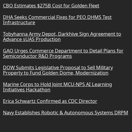
CBO Estimates $275B Cost for Golden Fleet
DHA Seeks Commercial Fixes for PEO DHMS Test
Infrastructure
Tobyhanna Army Depot, Darkhive Sign Agreement to
Advance sUAS Production
GAO Urges Commerce Department to Detail Plans for
Semiconductor R&D Programs
DOW Submits Legislative Proposal to Sell Military
Property to Fund Golden Dome, Modernization
Marine Corps to Hold Joint MCU-NPS AI Learning
Initiatives Hackathon
Erica Schwartz Confirmed as CDC Director
Navy Establishes Robotic & Autonomous Systems DRPM