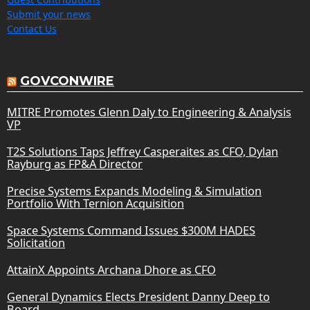
Submit your news
Contact Us
GOVCONWIRE
MITRE Promotes Glenn Daly to Engineering & Analysis
VP
T2S Solutions Taps Jeffrey Casperaites as CFO, Dylan
Rayburg as FP&A Director
Precise Systems Expands Modeling & Simulation
Portfolio With Ternion Acquisition
Space Systems Command Issues $300M HADES
Solicitation
AttainX Appoints Archana Dhore as CFO
General Dynamics Elects President Danny Deep to
Board