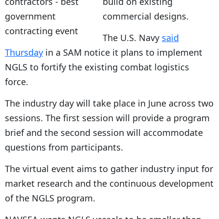
build on existing
commercial designs.
The U.S. Navy
said
Thursday
in a SAM notice it plans to implement
NGLS to fortify the existing combat logistics
force.
The industry day will take place in June across two
sessions. The first session will provide a program
brief and the second session will accommodate
questions from participants.
The virtual event aims to gather industry input for
market research and the continuous development
of the NGLS program.