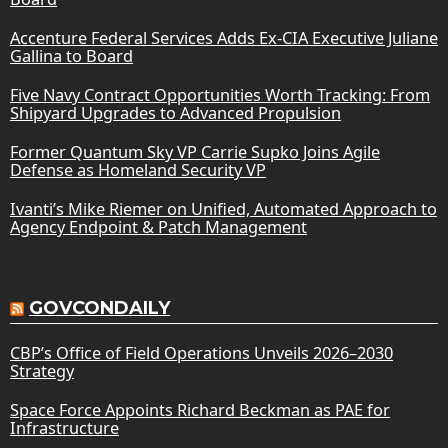
Accenture Federal Services Adds Ex-CIA Executive Juliane
Gallina to Board
Five Navy Contract Opportunities Worth Tracking: From
Shipyard Upgrades to Advanced Propulsion
Former Quantum Sky VP Carrie Supko Joins Agile
Defense as Homeland Security VP
Ivanti’s Mike Riemer on Unified, Automated Approach to
Agency Endpoint & Patch Management
GOVCONDAILY
CBP’s Office of Field Operations Unveils 2026–2030
Strategy
Space Force Appoints Richard Beckman as PAE for
Infrastructure