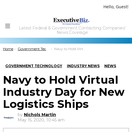
Hello, Guest!
Latest Federal & Government Contracting Companies'
Menu
News Coverage
You are here:
Home
Government Technology
Navy to Hold Virtual Industry Day for New Logistics Ships
GOVERNMENT TECHNOLOGY
INDUSTRY NEWS
NEWS
Navy to Hold Virtual
Industry Day for New
Logistics Ships
by
Nichols Martin
May 15, 2020, 10:45 am