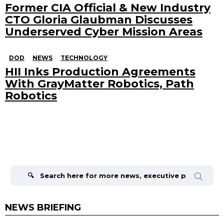
Former CIA Official & New Industry
CTO Gloria Glaubman Discusses
Underserved Cyber Mission Areas
DOD
NEWS
TECHNOLOGY
HII Inks Production Agreements
With GrayMatter Robotics, Path
Robotics
Search
for:
NEWS BRIEFING