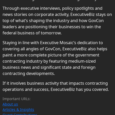
Through executive interviews, policy spotlights and
news stories on corporate activity, ExecutiveBiz stays on
top of what’s shaping the industry and how GovCon
leaders are positioning their businesses to win the
federal business of tomorrow.
Staying in line with Executive Mosaic’s dedication to
covering all angles of GovCon, ExecutiveBiz also helps
paint a more complete picture of the government
contracting industry by featuring medium-sized
business news and significant state and foreign
contracting developments.
If it involves business activity that impacts contracting
operations and success, ExecutiveBiz has you covered.
Important URLs:
About us
Articles & Insights
Guest Contributions