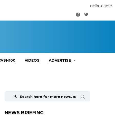
Hello, Guest!
Facebook
Twitter
ASH100
VIDEOS
ADVERTISE
Search
for:
NEWS BRIEFING