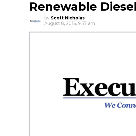
Renewable Diese
by
Scott Nicholas
August 8, 2016, 9:37 am