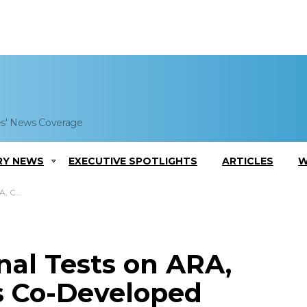
es' News Coverage
RY NEWS
EXECUTIVE SPOTLIGHTS
ARTICLES
W
le Diesel
nal Tests on ARA,
 Co-Developed