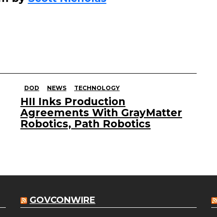
DOD
NEWS
TECHNOLOGY
HII Inks Production
Agreements With GrayMatter
Robotics, Path Robotics
GOVCONWIRE