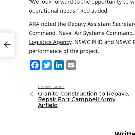
“We look forward to the opportunity to w
operational needs,” Red added.
ARA noted the Deputy Assistant Secretary
Command, Naval Air Systems Command,
Logistics Agency
, NSWC PHD and NSWC Phi
eld
performance of the project.
F
T
Li
E
a
w
n
m
c
itt
k
ai
Previous article
See
e
er
e
l
Granite Construction to Repave,
more
Repair Fort Campbell Army
b
dI
Airfield
o
n
o
k
Writt