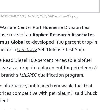
2022/08/19/30/9f/c3/a0/b7/6f/d4/64/Executive-Biz.png
 Warfare Center Port Hueneme Division has
hase tests of an
Applied Research Associates
mus Global
co-developed 100 percent drop-in
fuel on a
U.S. Navy
Self Defense Test Ship.
e ReadiDiesel 100-percent renewable biofuel
erve as a drop-in replacement for petroleum
F-
e branch’s
MILSPEC
qualification program.
n alternative, unblended renewable fuel that
 prices competitive with petroleum,” said Chuck
ment.