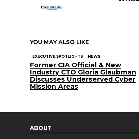
YOU MAY ALSO LIKE
EXECUTIVE SPOTLIGHTS
NEWS
Former CIA Official & New
Industry CTO Gloria Glaubman
Discusses Underserved Cyber
Mission Areas
ABOUT