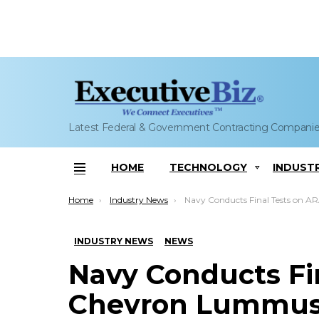
Latest Federal & Government Contracting Compani
HOME
TECHNOLOGY
INDUST
Menu
You are here:
Home
Industry News
Navy Conducts Final Tests on ARA, Chevron Lummus Co-Developed Renewab
INDUSTRY NEWS
NEWS
Navy Conducts Fi
Chevron Lummus