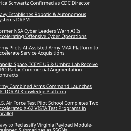
rica Schwartz Confirmed as CDC Director
avy Establishes Robotic & Autonomous
ystems DRPM
ormer NSA Cyber Leaders Warn AI Is
ccelerating Offensive Cyber Operations
rmy Pilots AI-Assisted Army MAX Platform to
ccelerate Service Acquisitions
apella Space, ICEYE US & Umbra Lab Receive
RO Radar Commercial Augmentation
ontracts
rmy Combined Arms Command Launches
ICTOR AI Knowledge Platform
.S. Air Force Test Pilot School Completes Two
ccelerated X-62 VISTA Test Programs in
arallel
avy to Reclassify Virginia Payload Module-
quipped Submarines as SSGNs