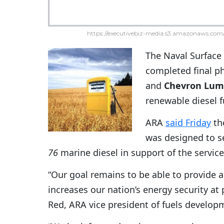
https://executivebiz-media.s3.amazonaws.com/
The Naval Surface
completed final p
and
Chevron Lum
renewable diesel 
ARA
said Friday
th
was designed to s
76
marine diesel in support of the servic
“Our goal remains to be able to provide a
increases our nation’s energy security at
Red, ARA vice president of fuels develop