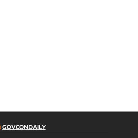
GOVCONDAILY