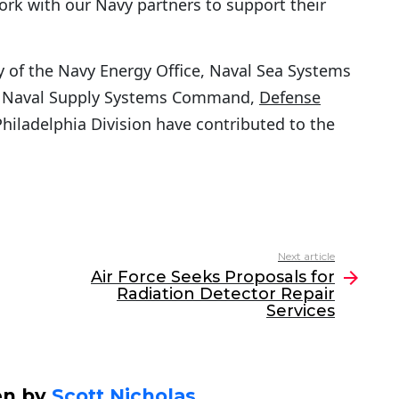
ork with our Navy partners to support their
 of the Navy Energy Office, Naval Sea Systems
 Naval Supply Systems Command,
Defense
ladelphia Division have contributed to the
Next article
Air Force Seeks Proposals for
Radiation Detector Repair
Services
en by
Scott Nicholas