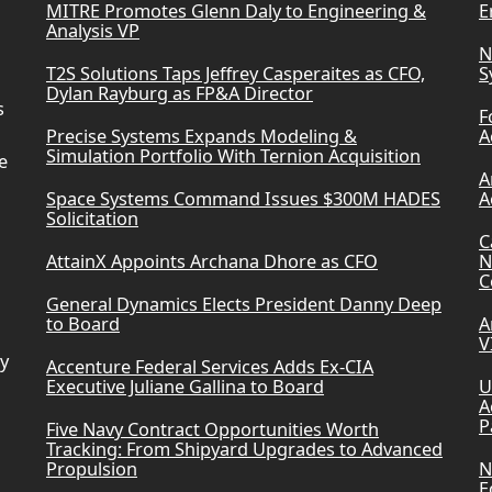
MITRE Promotes Glenn Daly to Engineering &
E
Analysis VP
N
T2S Solutions Taps Jeffrey Casperaites as CFO,
S
Dylan Rayburg as FP&A Director
s
F
Precise Systems Expands Modeling &
A
Simulation Portfolio With Ternion Acquisition
e
A
Space Systems Command Issues $300M HADES
A
Solicitation
C
AttainX Appoints Archana Dhore as CFO
N
C
General Dynamics Elects President Danny Deep
to Board
A
V
ry
Accenture Federal Services Adds Ex-CIA
Executive Juliane Gallina to Board
U
A
P
Five Navy Contract Opportunities Worth
Tracking: From Shipyard Upgrades to Advanced
Propulsion
N
E