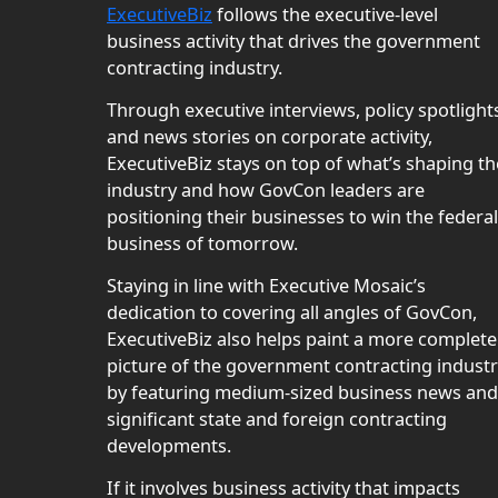
ExecutiveBiz
follows the executive-level
business activity that drives the government
contracting industry.
Through executive interviews, policy spotlight
and news stories on corporate activity,
ExecutiveBiz stays on top of what’s shaping th
industry and how GovCon leaders are
positioning their businesses to win the federal
business of tomorrow.
Staying in line with Executive Mosaic’s
dedication to covering all angles of GovCon,
ExecutiveBiz also helps paint a more complete
picture of the government contracting indust
by featuring medium-sized business news and
significant state and foreign contracting
developments.
If it involves business activity that impacts