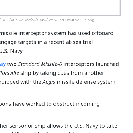
2022/08/19/30/9f/c3/a0/b7/6f/d4/64/Executive-Biz.png
 missile interceptor system has used offboard
ngage targets in a recent at-sea trial
U.S. Navy
.
day
two
Standard Missile-6
interceptors launched
orsville
ship by taking cues from another
equipped with the
Aegis
missile defense system
pons have worked to obstruct incoming
r sensor or ship allows the U.S. Navy to take