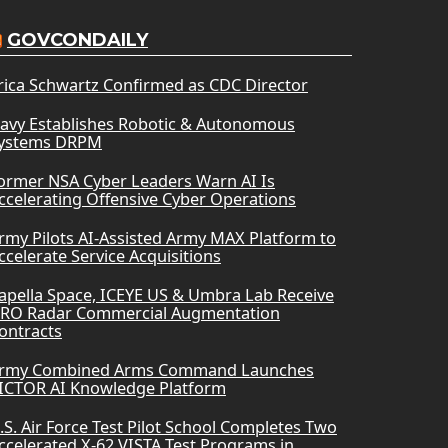
GOVCONDAILY
rica Schwartz Confirmed as CDC Director
avy Establishes Robotic & Autonomous
ystems DRPM
ormer NSA Cyber Leaders Warn AI Is
ccelerating Offensive Cyber Operations
rmy Pilots AI-Assisted Army MAX Platform to
ccelerate Service Acquisitions
apella Space, ICEYE US & Umbra Lab Receive
RO Radar Commercial Augmentation
ontracts
rmy Combined Arms Command Launches
ICTOR AI Knowledge Platform
.S. Air Force Test Pilot School Completes Two
ccelerated X-62 VISTA Test Programs in