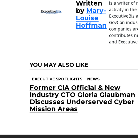
k
Written
is a writer o
activity in th
by
Mary-
ExecutiveBiz 
Louise
GovCon indust
Hoffman
companies are
contributes n
and Executive
YOU MAY ALSO LIKE
EXECUTIVE SPOTLIGHTS
NEWS
Former CIA Official & New
Industry CTO Gloria Glaubman
Discusses Underserved Cyber
Mission Areas