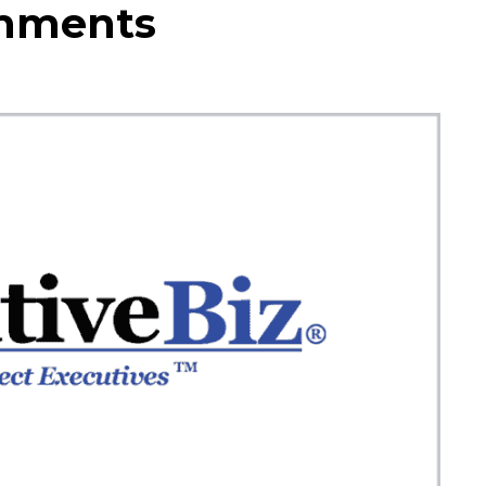
omments