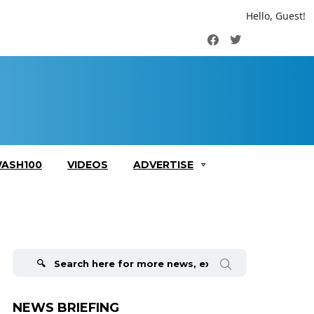
Hello, Guest!
Facebook
Twitter
ASH100
VIDEOS
ADVERTISE
Search
for:
NEWS BRIEFING