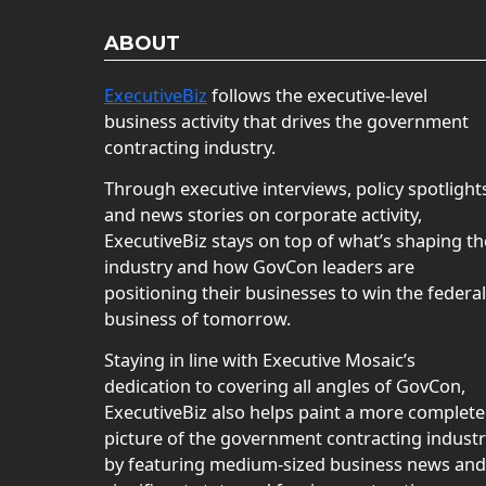
ABOUT
ExecutiveBiz
follows the executive-level
business activity that drives the government
contracting industry.
Through executive interviews, policy spotlight
and news stories on corporate activity,
ExecutiveBiz stays on top of what’s shaping th
industry and how GovCon leaders are
positioning their businesses to win the federal
business of tomorrow.
Staying in line with Executive Mosaic’s
dedication to covering all angles of GovCon,
ExecutiveBiz also helps paint a more complete
picture of the government contracting indust
by featuring medium-sized business news and