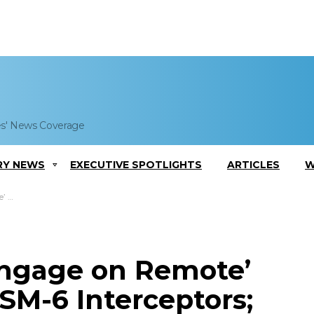
es' News Coverage
RY NEWS
EXECUTIVE SPOTLIGHTS
ARTICLES
W
ments
Engage on Remote’
SM-6 Interceptors;