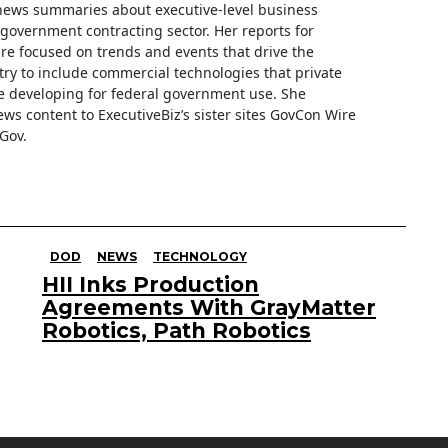
f news summaries about executive-level business
e government contracting sector. Her reports for
are focused on trends and events that drive the
ry to include commercial technologies that private
 developing for federal government use. She
ews content to ExecutiveBiz’s sister sites GovCon Wire
Gov.
DOD
NEWS
TECHNOLOGY
HII Inks Production
Agreements With GrayMatter
Robotics, Path Robotics