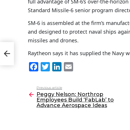
full advantage of SM-6’s over-the-horizon 
Standard Missile-6 senior program directo
SM-6 is assembled at the firm’s manufact
and designed to protect naval ships agains
missiles and drones.
yees
Raytheon says it has supplied the Navy 
F
T
Li
E
a
w
n
m
c
itt
k
ai
Previous article
See
e
er
e
l
Peggy Nelson: Northrop
more
Employees Build ‘FabLab’ to
b
dI
Advance Aerospace Ideas
o
n
o