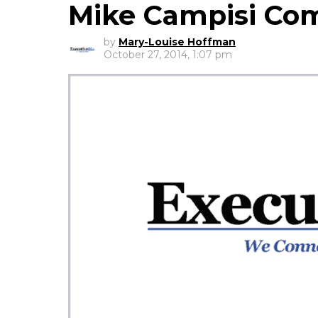
Mike Campisi C
by
Mary-Louise Hoffman
October 27, 2014, 1:07 pm