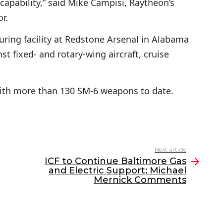
capability,” said Mike Campisi, Raytheon’s
r.
uring facility at Redstone Arsenal in Alabama
t fixed- and rotary-wing aircraft, cruise
with more than 130 SM-6 weapons to date.
Next article
ICF to Continue Baltimore Gas
and Electric Support; Michael
Mernick Comments