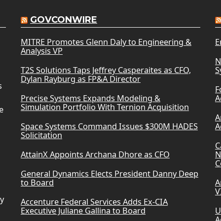
GOVCONWIRE
MITRE Promotes Glenn Daly to Engineering &
E
Analysis VP
N
T2S Solutions Taps Jeffrey Casperaites as CFO,
S
Dylan Rayburg as FP&A Director
s
F
Precise Systems Expands Modeling &
A
Simulation Portfolio With Ternion Acquisition
e
A
Space Systems Command Issues $300M HADES
A
Solicitation
C
AttainX Appoints Archana Dhore as CFO
N
C
General Dynamics Elects President Danny Deep
to Board
A
V
ry
Accenture Federal Services Adds Ex-CIA
Executive Juliane Gallina to Board
U
A