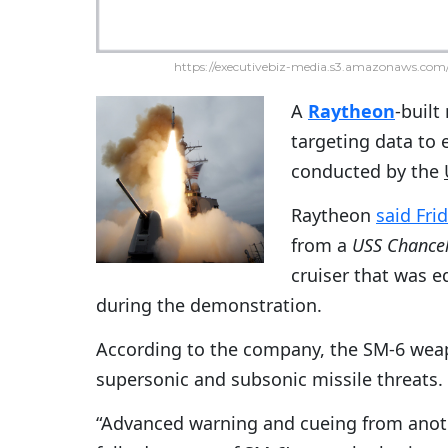
https://executivebiz-media.s3.amazonaws.com/
A
Raytheon
-built
targeting data to e
conducted by the
Raytheon
said Fri
from a
USS Chancell
cruiser that was 
during the demonstration.
According to the company, the SM-6 wea
supersonic and subsonic missile threats.
“Advanced warning and cueing from anothe