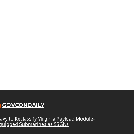
GOVCONDAILY
avy to Reclassify Virginia Payload Module-
quipped Submarines as SSGNs