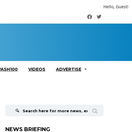
Hello, Guest!
Facebook
Twitter
ASH100
VIDEOS
ADVERTISE
Search
for:
NEWS BRIEFING