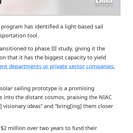
rogram has identified a light-based sail
sportation tool.
ransitioned to phase III study, giving it the
n that it has the biggest capacity to yield
nt departments or private sector companies
,
solar sailing prototype is a promising
 into the distant cosmos, praising the NIAC
] visionary ideas” and “bring[ing] them closer
 $2 million over two years to fund their