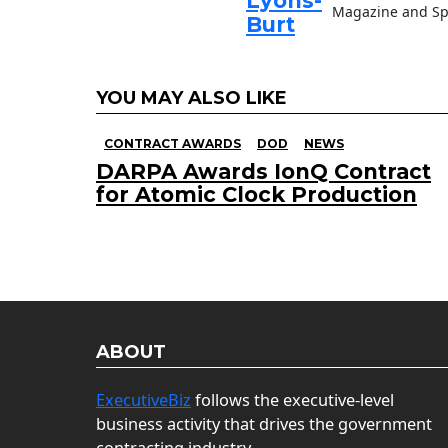
Lyons-
Magazine and Sp
Burt
YOU MAY ALSO LIKE
CONTRACT AWARDS
DOD
NEWS
DARPA Awards IonQ Contract
for Atomic Clock Production
ABOUT
ExecutiveBiz
follows the executive-level
business activity that drives the government