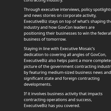
contracting industry.
Through executive interviews, policy spotlight
and news stories on corporate activity,
ExecutiveBiz stays on top of what’s shaping th
industry and how GovCon leaders are
positioning their businesses to win the federal
business of tomorrow.
Staying in line with Executive Mosaic’s
dedication to covering all angles of GovCon,
ExecutiveBiz also helps paint a more complete
picture of the government contracting indust
by featuring medium-sized business news and
significant state and foreign contracting
developments.
If it involves business activity that impacts
contracting operations and success,
ExecutiveBiz has you covered.