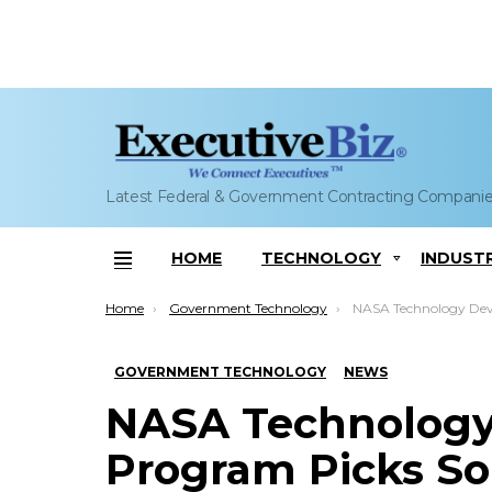
Latest Federal & Government Contracting Compani
HOME
TECHNOLOGY
INDUST
Menu
You are here:
Home
Government Technology
NASA Technology Development Program Picks 
GOVERNMENT TECHNOLOGY
NEWS
NASA Technolog
Program Picks Sola