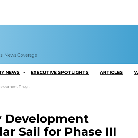
es' News Coverage
RY NEWS
EXECUTIVE SPOTLIGHTS
ARTICLES
W
Solar Sail for Phase III Study
y Development
r Sail for Phase III