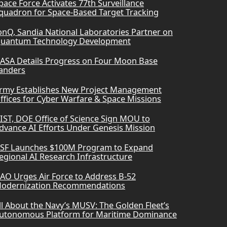
pace Force Activates 77th Surveillance
quadron for Space-Based Target Tracking
onQ, Sandia National Laboratories Partner on
uantum Technology Development
ASA Details Progress on Four Moon Base
anders
rmy Establishes New Project Management
ffices for Cyber Warfare & Space Missions
IST, DOE Office of Science Sign MOU to
dvance AI Efforts Under Genesis Mission
SF Launches $100M Program to Expand
egional AI Research Infrastructure
AO Urges Air Force to Address B-52
odernization Recommendations
ll About the Navy’s MUSV: The Golden Fleet’s
utonomous Platform for Maritime Dominance