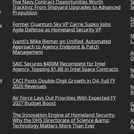
Five Navy Contract Opportunities Worth
S
Tracking: From Shipyard Upgrades to Advanced
S
s
Propulsion
I
Former Quantum Sky VP Carrie Supko Joins
Q
e
Agile Defense as Homeland Security VP
N
Ivanti’s Mike Riemer on Unified, Automated
L
Approach to Agency Endpoint & Patch
Management
A
O
SAIC Secures $400M Recompete for Intel
Agency, Topping $1.6B in Intel Space Contracts
N
A
ry
CACI Posts Double-Digit Growth in Q4, Full FY
2026 Revenues
N
R
Air Force Lays Out Priorities With Expected FY
2027 Budget Boost
G
M
The Innovation Engine of Homeland Security:
Why the DHS Directorate of Science &amp;
A
Technology Matters More Than Ever
A