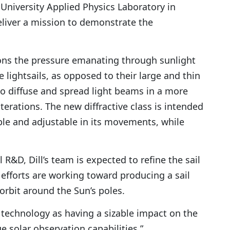
University Applied Physics Laboratory in
eliver a mission to demonstrate the
ns the pressure emanating through sunlight
e lightsails, as opposed to their large and thin
 to diffuse and spread light beams in a more
iterations. The new diffractive class is intended
e and adjustable in its movements, while
l R&D, Dill’s team is expected to refine the sail
 efforts are working toward producing a sail
 orbit around the Sun’s poles.
w technology as having a sizable impact on the
 solar observation capabilities.”