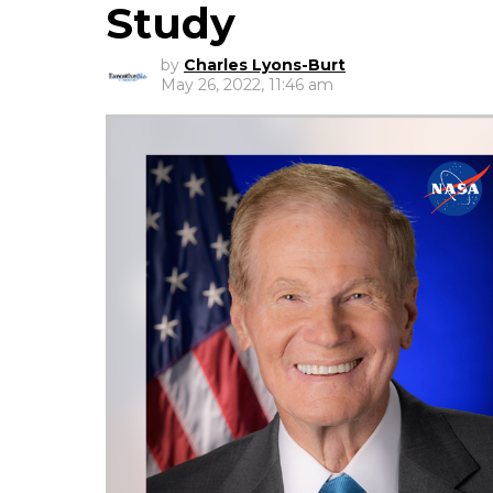
Study
by
Charles Lyons-Burt
May 26, 2022, 11:46 am