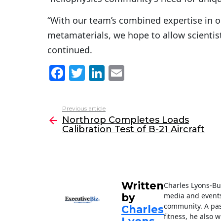
“With our team’s combined expertise in op
metamaterials, we hope to allow scientist
continued.
F
T
Li
E
a
w
n
m
c
itt
k
ai
Previous article
See
e
er
e
l
Northrop Completes Loads
more
Calibration Test of B-21 Aircraft
b
dI
o
n
o
k
Written
Charles Lyons-Bur
media and events
by
community. A pass
Charles
fitness, he also w