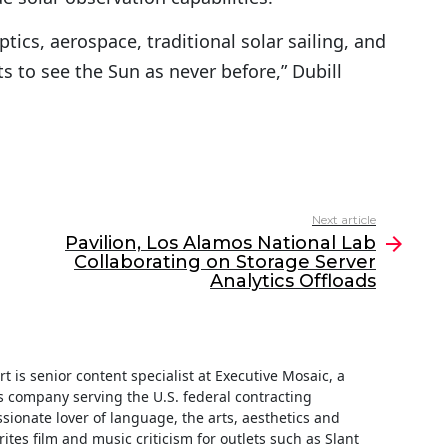
tics, aerospace, traditional solar sailing, and
s to see the Sun as never before,” Dubill
Next article
Pavilion, Los Alamos National Lab
Collaborating on Storage Server
Analytics Offloads
t is senior content specialist at Executive Mosaic, a
 company serving the U.S. federal contracting
ionate lover of language, the arts, aesthetics and
rites film and music criticism for outlets such as Slant