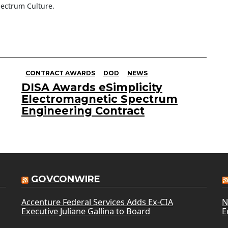
ectrum Culture.
CONTRACT AWARDS
DOD
NEWS
DISA Awards eSimplicity
Electromagnetic Spectrum
Engineering Contract
GOVCONWIRE
Accenture Federal Services Adds Ex-CIA
N
Executive Juliane Gallina to Board
E