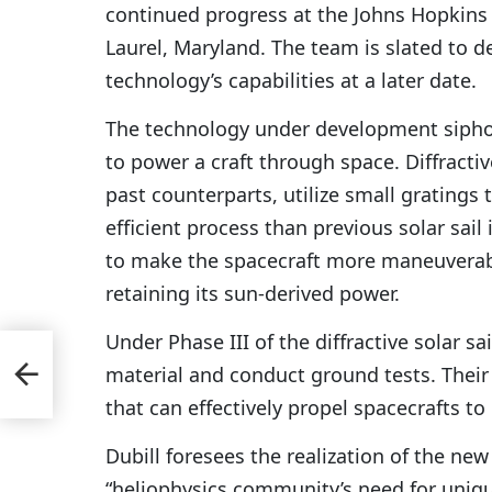
continued progress at the Johns Hopkins 
Laurel, Maryland. The team is slated to d
technology’s capabilities at a later date.
The technology under development sipho
to power a craft through space. Diffractiv
past counterparts, utilize small gratings
efficient process than previous solar sail 
to make the spacecraft more maneuverabl
retaining its sun-derived power.
Under Phase III of the diffractive solar sai
material and conduct ground tests. Their
that can effectively propel spacecrafts to
Dubill foresees the realization of the ne
“heliophysics community’s need for unique