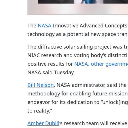
The
NASA
Innovative Advanced Concepts p
technology as a potential new space tran
The diffractive solar sailing project was t
NIAC research and voting body’s distinctio
positive results for
NASA, other governme
NASA said Tuesday.
Bill Nelson
, NASA administrator, said the 
methodology for enabling future missions
endeavor for its dedication to “unlock[ing
to reality.”
Amber Dubill
’s research team will receive