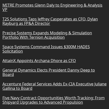
MITRE Promotes Glenn Daly to Engineering & Analysis
VP
T2S Solutions Taps Jeffrey Casperaites as CFO, Dylan
Rayburg as FP&A Director
Precise Systems Expands Modeling & Simulation
Portfolio With Ternion Acquisition
Space Systems Command Issues $300M HADES
Solicitation
AttainX Appoints Archana Dhore as CFO
General Dynamics Elects President Danny Deep to
Board
Accenture Federal Services Adds Ex-CIA Executive Juliane
Gallina to Board
Five Navy Contract Opportunities Worth Tracking: From
Shipyard Upgrades to Advanced Propulsion