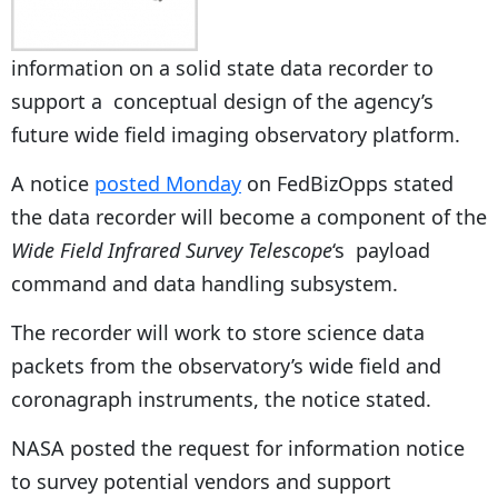
information on a solid state data recorder to
support a conceptual design of the agency’s
future wide field imaging observatory platform.
A notice
posted Monday
on FedBizOpps stated
the data recorder will become a component of the
Wide Field Infrared Survey Telescope
‘s payload
command and data handling subsystem.
The recorder will work to store science data
packets from the observatory’s wide field and
coronagraph instruments, the notice stated.
NASA posted the request for information notice
to survey potential vendors and support