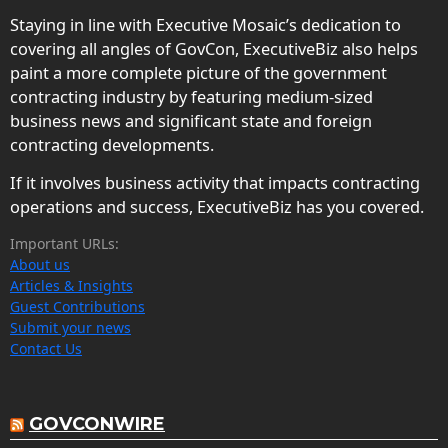
Staying in line with Executive Mosaic’s dedication to
covering all angles of GovCon, ExecutiveBiz also helps
paint a more complete picture of the government
contracting industry by featuring medium-sized
business news and significant state and foreign
contracting developments.
If it involves business activity that impacts contracting
operations and success, ExecutiveBiz has you covered.
Important URLs:
About us
Articles & Insights
Guest Contributions
Submit your news
Contact Us
GOVCONWIRE