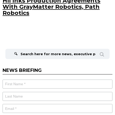
HII Inks Production Agreements
With GrayMatter Robotics, Path
Robotics
Search
for:
NEWS BRIEFING