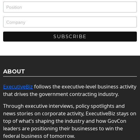
ABOUT
ExecutiveBiz
follows the executive-level business activity
that drives the government contracting industry.
Through executive interviews, policy spotlights and
news stories on corporate activity, ExecutiveBiz stays on
top of what’s shaping the industry and how GovCon
leaders are positioning their businesses to win the
federal business of tomorrow.