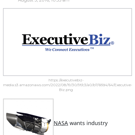
August 3, 2016, 10:35 am
https://executivebiz-
media.s3.amazonaws.com/2022/08/19/30/9f/c3/a0/b7/6f/d4/64/Executive-
Biz.png
NASA
wants industry