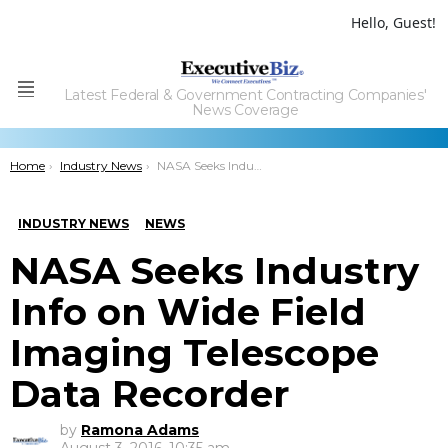
Hello, Guest!
Latest Federal & Government Contracting Companies'
Menu
News Coverage
You are here:
Home
Industry News
NASA Seeks Industry Info on Wide Field Imaging Telescope Data Recorder
INDUSTRY NEWS
NEWS
NASA Seeks Industry
Info on Wide Field
Imaging Telescope
Data Recorder
by
Ramona Adams