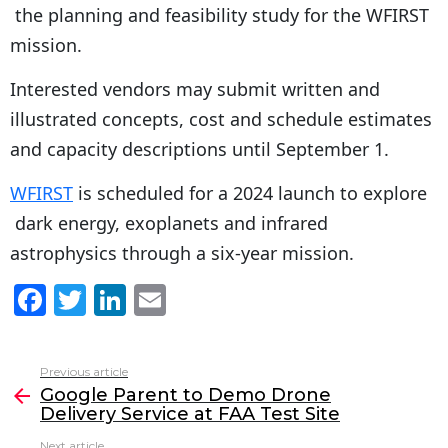
the planning and feasibility study for the WFIRST
mission.
Interested vendors may submit written and
illustrated concepts, cost and schedule estimates
and capacity descriptions until September 1.
WFIRST
is scheduled for a 2024 launch to explore
dark energy, exoplanets and infrared
astrophysics through a six-year mission.
F
T
Li
E
a
w
n
m
c
itt
k
ai
Previous article
See
e
er
e
l
Google Parent to Demo Drone
more
Delivery Service at FAA Test Site
b
dI
Next article