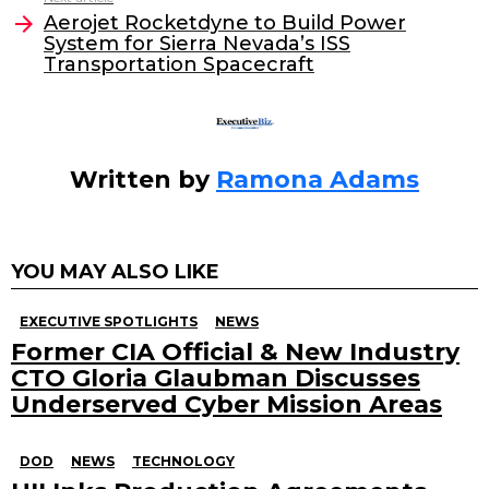
o
n
Aerojet Rocketdyne to Build Power
o
System for Sierra Nevada’s ISS
Transportation Spacecraft
k
Written by
Ramona Adams
YOU MAY ALSO LIKE
EXECUTIVE SPOTLIGHTS
NEWS
Former CIA Official & New Industry
CTO Gloria Glaubman Discusses
Underserved Cyber Mission Areas
DOD
NEWS
TECHNOLOGY