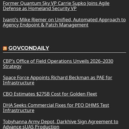
Former Quantum Sky VP Carrie Supko Joins Agile
Defense as Homeland Security VP
Ivanti’s Mike Riemer on Unified, Automated Approach to
Agency Endpoint & Patch Management
GOVCONDAILY
CBP’s Office of Field Operations Unveils 2026–2030
Strategy
Space Force Appoints Richard Beckman as PAE for
Infrastructure
CBO Estimates $275B Cost for Golden Fleet
DHA Seeks Commercial Fixes for PEO DHMS Test
Infrastructure
Tobyhanna Army Depot, Darkhive Sign Agreement to
Advance sUAS Production