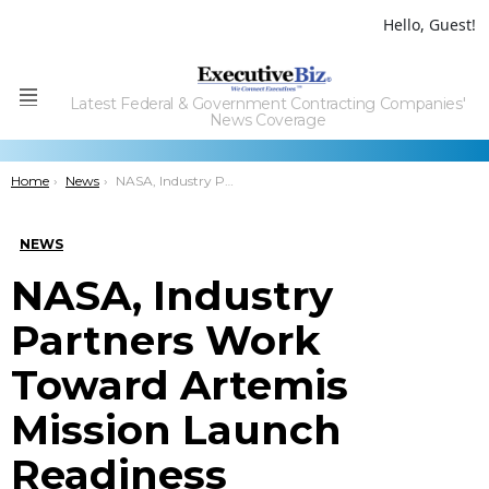
Hello, Guest!
Latest Federal & Government Contracting Companies'
Menu
News Coverage
You are here:
Home
News
NASA, Industry Partners Work Toward Artemis Mission Launch Readiness
NEWS
NASA, Industry
Partners Work
Toward Artemis
Mission Launch
Readiness