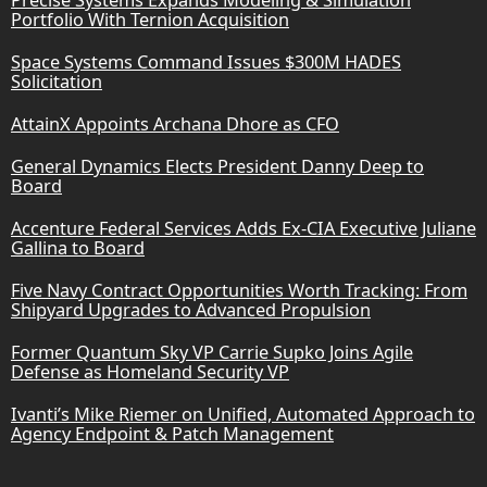
Portfolio With Ternion Acquisition
Space Systems Command Issues $300M HADES
Solicitation
AttainX Appoints Archana Dhore as CFO
General Dynamics Elects President Danny Deep to
Board
Accenture Federal Services Adds Ex-CIA Executive Juliane
Gallina to Board
Five Navy Contract Opportunities Worth Tracking: From
Shipyard Upgrades to Advanced Propulsion
Former Quantum Sky VP Carrie Supko Joins Agile
Defense as Homeland Security VP
Ivanti’s Mike Riemer on Unified, Automated Approach to
Agency Endpoint & Patch Management