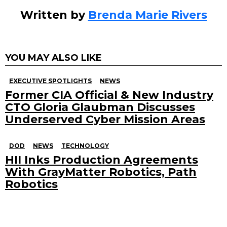
Written by
Brenda Marie Rivers
YOU MAY ALSO LIKE
EXECUTIVE SPOTLIGHTS
NEWS
Former CIA Official & New Industry
CTO Gloria Glaubman Discusses
Underserved Cyber Mission Areas
DOD
NEWS
TECHNOLOGY
HII Inks Production Agreements
With GrayMatter Robotics, Path
Robotics