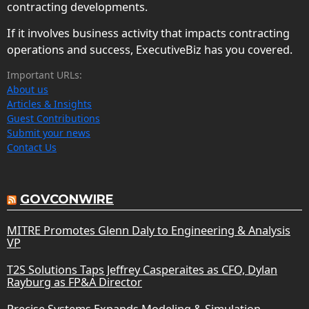
contracting developments.
If it involves business activity that impacts contracting
operations and success, ExecutiveBiz has you covered.
Important URLs:
About us
Articles & Insights
Guest Contributions
Submit your news
Contact Us
GOVCONWIRE
MITRE Promotes Glenn Daly to Engineering & Analysis
VP
T2S Solutions Taps Jeffrey Casperaites as CFO, Dylan
Rayburg as FP&A Director
Precise Systems Expands Modeling & Simulation