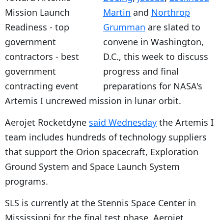
Martin
and
Northrop
Grumman
are slated to
convene in Washington,
D.C., this week to discuss
progress and final
preparations for NASA's
Artemis I uncrewed mission in lunar orbit.
Aerojet Rocketdyne
said Wednesday
the Artemis I
team includes hundreds of technology suppliers
that support the Orion spacecraft, Exploration
Ground System and Space Launch System
programs.
SLS is currently at the Stennis Space Center in
Mississippi for the final test phase. Aerojet