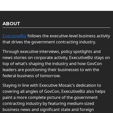
ABOUT
ExecutiveBiz
follows the executive-level business activity
that drives the government contracting industry.
Through executive interviews, policy spotlights and
news stories on corporate activity, ExecutiveBiz stays on
top of what’s shaping the industry and how GovCon
leaders are positioning their businesses to win the
federal business of tomorrow.
Staying in line with Executive Mosaic’s dedication to
covering all angles of GovCon, ExecutiveBiz also helps
paint a more complete picture of the government
contracting industry by featuring medium-sized
business news and significant state and foreign