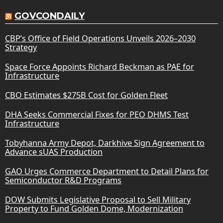
GOVCONDAILY
CBP’s Office of Field Operations Unveils 2026–2030
Strategy
Space Force Appoints Richard Beckman as PAE for
Infrastructure
CBO Estimates $275B Cost for Golden Fleet
DHA Seeks Commercial Fixes for PEO DHMS Test
Infrastructure
Tobyhanna Army Depot, Darkhive Sign Agreement to
Advance sUAS Production
GAO Urges Commerce Department to Detail Plans for
Semiconductor R&D Programs
DOW Submits Legislative Proposal to Sell Military
Property to Fund Golden Dome, Modernization