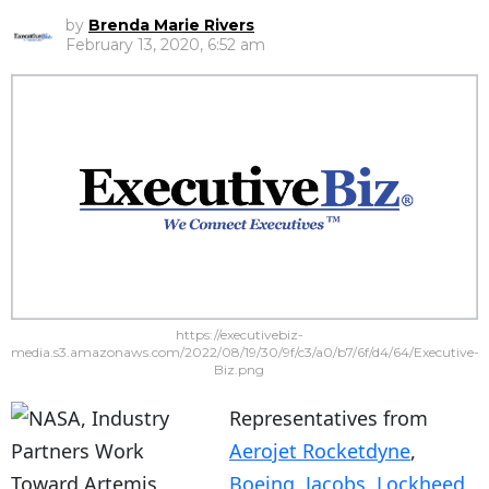
by
Brenda Marie Rivers
February 13, 2020, 6:52 am
https://executivebiz-
media.s3.amazonaws.com/2022/08/19/30/9f/c3/a0/b7/6f/d4/64/Executive-
Biz.png
Representatives from
Aerojet Rocketdyne
,
Boeing
,
Jacobs
,
Lockheed