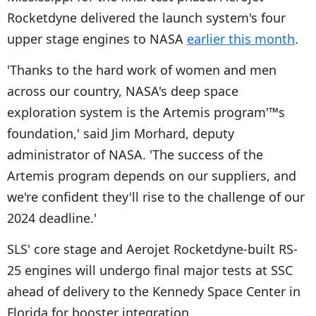
Rocketdyne delivered the launch system's four
upper stage engines to NASA
earlier this month
.
'Thanks to the hard work of women and men
across our country, NASA's deep space
exploration system is the Artemis program'™s
foundation,' said Jim Morhard, deputy
administrator of NASA. 'The success of the
Artemis program depends on our suppliers, and
we're confident they'll rise to the challenge of our
2024 deadline.'
SLS' core stage and Aerojet Rocketdyne-built RS-
25 engines will undergo final major tests at SSC
ahead of delivery to the Kennedy Space Center in
Florida for booster integration.