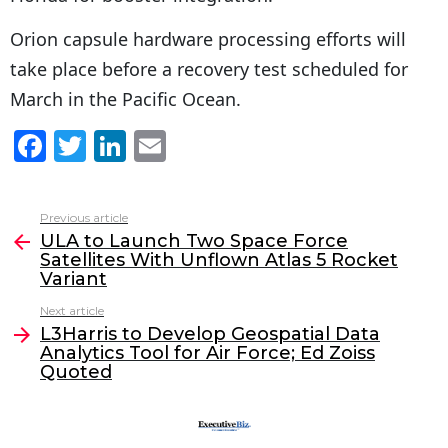
Orion capsule hardware processing efforts will
take place before a recovery test scheduled for
March in the Pacific Ocean.
F
T
Li
E
a
w
n
m
c
itt
k
ai
Previous article
See
e
er
e
l
ULA to Launch Two Space Force
more
Satellites With Unflown Atlas 5 Rocket
b
dI
Variant
o
n
Next article
o
L3Harris to Develop Geospatial Data
Analytics Tool for Air Force; Ed Zoiss
k
Quoted