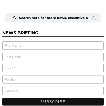
Search
for:
NEWS BRIEFING