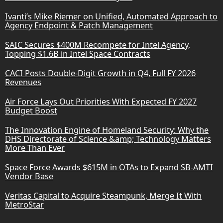
Ivanti’s Mike Riemer on Unified, Automated Approach to
Agency Endpoint & Patch Management
SAIC Secures $400M Recompete for Intel Agency,
Topping $1.6B in Intel Space Contracts
CACI Posts Double-Digit Growth in Q4, Full FY 2026
Revenues
Air Force Lays Out Priorities With Expected FY 2027
Budget Boost
The Innovation Engine of Homeland Security: Why the
DHS Directorate of Science &amp; Technology Matters
More Than Ever
Space Force Awards $615M in OTAs to Expand SB-AMTI
Vendor Base
Veritas Capital to Acquire Steampunk, Merge It With
MetroStar