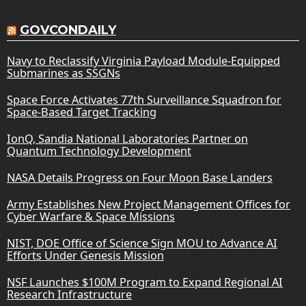
GOVCONDAILY
Navy to Reclassify Virginia Payload Module-Equipped
Submarines as SSGNs
Space Force Activates 77th Surveillance Squadron for
Space-Based Target Tracking
IonQ, Sandia National Laboratories Partner on
Quantum Technology Development
NASA Details Progress on Four Moon Base Landers
Army Establishes New Project Management Offices for
Cyber Warfare & Space Missions
NIST, DOE Office of Science Sign MOU to Advance AI
Efforts Under Genesis Mission
NSF Launches $100M Program to Expand Regional AI
Research Infrastructure