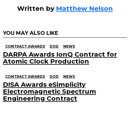
Written by
Matthew Nelson
YOU MAY ALSO LIKE
CONTRACT AWARDS
DOD
NEWS
DARPA Awards IonQ Contract for
Atomic Clock Production
CONTRACT AWARDS
DOD
NEWS
DISA Awards eSimplicity
Electromagnetic Spectrum
Engineering Contract