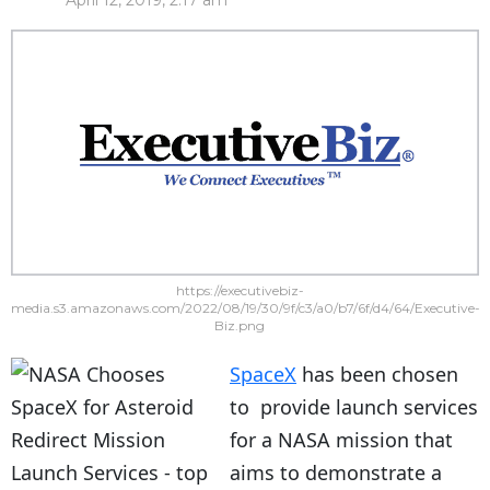
April 12, 2019, 2:17 am
https://executivebiz-
media.s3.amazonaws.com/2022/08/19/30/9f/c3/a0/b7/6f/d4/64/Executive-
Biz.png
SpaceX
has been chosen
to provide launch services
for a NASA mission that
aims to demonstrate a