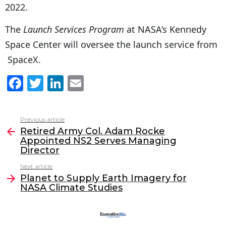
2022.
The
Launch Services Program
at NASA’s Kennedy
Space Center will oversee the launch service from
SpaceX.
F
T
Li
E
a
w
n
m
c
itt
k
ai
Previous article
See
e
er
e
l
Retired Army Col. Adam Rocke
more
Appointed NS2 Serves Managing
b
dI
Director
o
n
Next article
o
Planet to Supply Earth Imagery for
NASA Climate Studies
k