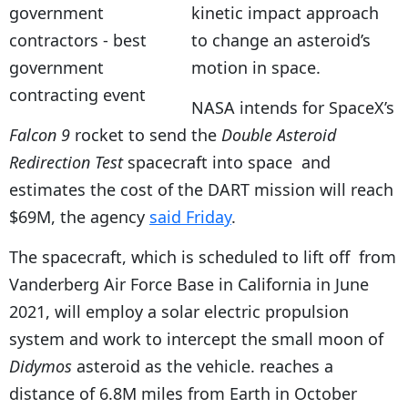
kinetic impact approach
to change an asteroid’s
motion in space.
NASA intends for SpaceX’s
Falcon 9
rocket to send the
Double Asteroid
Redirection Test
spacecraft into space and
estimates the cost of the DART mission will reach
$69M, the agency
said Friday
.
The spacecraft, which is scheduled to lift off from
Vanderberg Air Force Base in California in June
2021, will employ a solar electric propulsion
system and work to intercept the small moon of
Didymos
asteroid as the vehicle. reaches a
distance of 6.8M miles from Earth in October