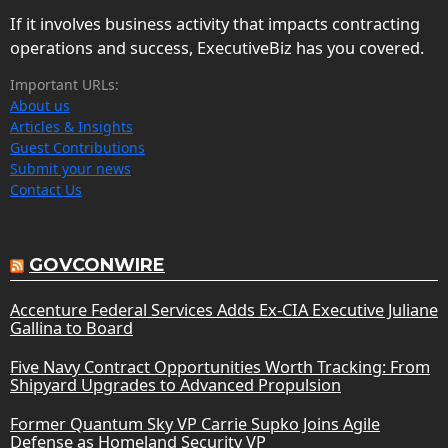
If it involves business activity that impacts contracting
operations and success, ExecutiveBiz has you covered.
Important URLs:
About us
Articles & Insights
Guest Contributions
Submit your news
Contact Us
GOVCONWIRE
Accenture Federal Services Adds Ex-CIA Executive Juliane
Gallina to Board
Five Navy Contract Opportunities Worth Tracking: From
Shipyard Upgrades to Advanced Propulsion
Former Quantum Sky VP Carrie Supko Joins Agile
Defense as Homeland Security VP