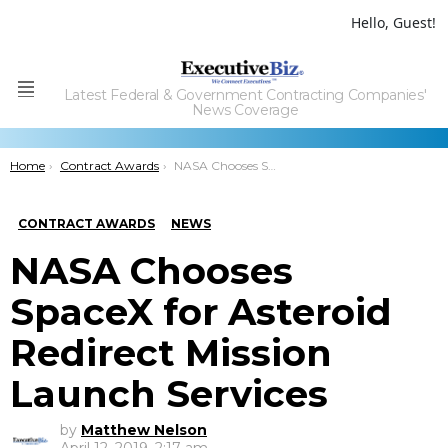
Hello, Guest!
Latest Federal & Government Contracting Companies'
Menu
News Coverage
You are here:
Home
Contract Awards
NASA Chooses SpaceX for Asteroid Redirect Mission Launch Services
CONTRACT AWARDS
NEWS
NASA Chooses
SpaceX for Asteroid
Redirect Mission
Launch Services
by
Matthew Nelson