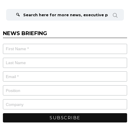
Search
for:
NEWS BRIEFING