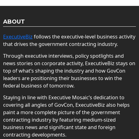
ABOUT
ExecutiveBiz
follows the executive-level business activity
that drives the government contracting industry.
Through executive interviews, policy spotlights and
news stories on corporate activity, ExecutiveBiz stays on
top of what’s shaping the industry and how GovCon
leaders are positioning their businesses to win the
federal business of tomorrow.
Staying in line with Executive Mosaic’s dedication to
covering all angles of GovCon, ExecutiveBiz also helps
paint a more complete picture of the government
contracting industry by featuring medium-sized
business news and significant state and foreign
contracting developments.