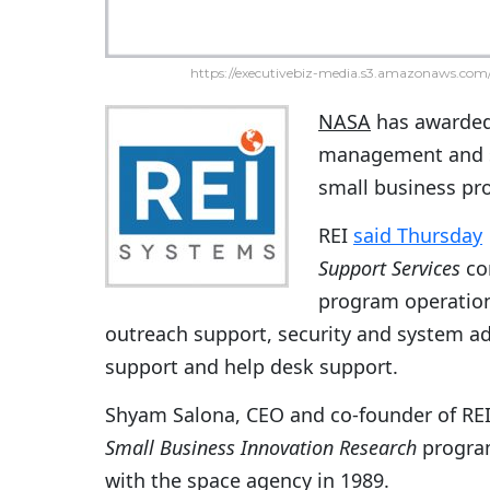
https://executivebiz-media.s3.amazonaws.com/
NASA
has awarde
management and s
small business pro
REI
said Thursday
Support Services
con
program operatio
outreach support, security and system adm
support and help desk support.
Shyam Salona, CEO and co-founder of REI
Small Business Innovation Research
program
with the space agency in 1989.