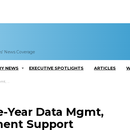
es' News Coverage
RY NEWS
EXECUTIVE SPOTLIGHTS
ARTICLES
W
EI Systems
e-Year Data Mgmt,
ent Support