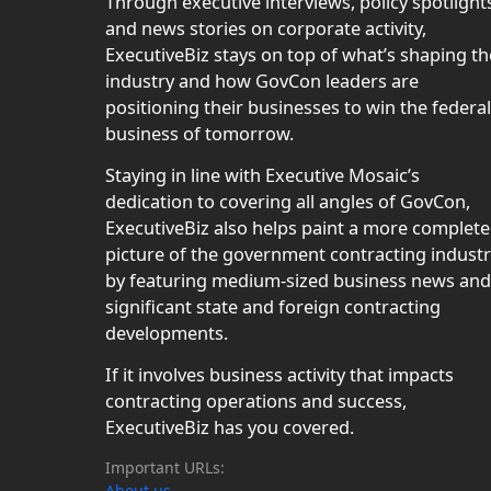
Through executive interviews, policy spotlight
and news stories on corporate activity,
ExecutiveBiz stays on top of what’s shaping th
industry and how GovCon leaders are
positioning their businesses to win the federal
business of tomorrow.
Staying in line with Executive Mosaic’s
dedication to covering all angles of GovCon,
ExecutiveBiz also helps paint a more complete
picture of the government contracting indust
by featuring medium-sized business news and
significant state and foreign contracting
developments.
If it involves business activity that impacts
contracting operations and success,
ExecutiveBiz has you covered.
Important URLs:
About us