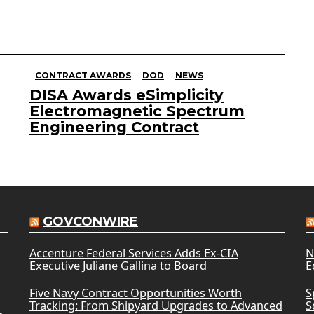
CONTRACT AWARDS
DOD
NEWS
DISA Awards eSimplicity
Electromagnetic Spectrum
Engineering Contract
GOVCONWIRE
Accenture Federal Services Adds Ex-CIA
N
Executive Juliane Gallina to Board
E
Five Navy Contract Opportunities Worth
S
Tracking: From Shipyard Upgrades to Advanced
S