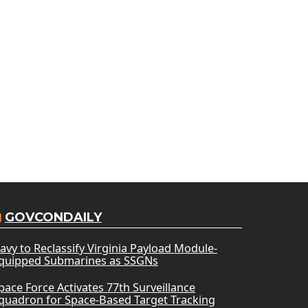
GOVCONDAILY
avy to Reclassify Virginia Payload Module-
quipped Submarines as SSGNs
pace Force Activates 77th Surveillance
quadron for Space-Based Target Tracking