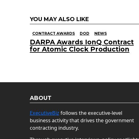
YOU MAY ALSO LIKE
CONTRACT AWARDS
DOD
NEWS
DARPA Awards IonQ Contract
for Atomic Clock Production
ABOUT
ExecutiveBiz
follows the executive-level
business activity that drives the government
contracting industry.