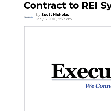
Contract to REI 
by
Scott Nicholas
May 6, 2016, 9:58 am