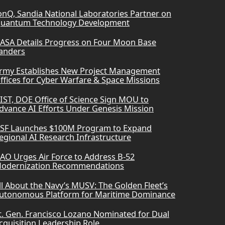
onQ, Sandia National Laboratories Partner on
uantum Technology Development
ASA Details Progress on Four Moon Base
anders
rmy Establishes New Project Management
ffices for Cyber Warfare & Space Missions
IST, DOE Office of Science Sign MOU to
dvance AI Efforts Under Genesis Mission
SF Launches $100M Program to Expand
egional AI Research Infrastructure
AO Urges Air Force to Address B-52
odernization Recommendations
ll About the Navy’s MUSV: The Golden Fleet’s
utonomous Platform for Maritime Dominance
t. Gen. Francisco Lozano Nominated for Dual
cquisition Leadership Role