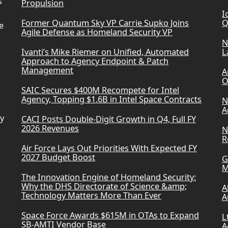
s
Propulsion
I
Former Quantum Sky VP Carrie Supko Joins
Q
e
Agile Defense as Homeland Security VP
N
Ivanti’s Mike Riemer on Unified, Automated
L
Approach to Agency Endpoint & Patch
Management
A
O
SAIC Secures $400M Recompete for Intel
Agency, Topping $1.6B in Intel Space Contracts
N
A
ry
CACI Posts Double-Digit Growth in Q4, Full FY
2026 Revenues
N
R
Air Force Lays Out Priorities With Expected FY
2027 Budget Boost
G
M
The Innovation Engine of Homeland Security:
Why the DHS Directorate of Science &amp;
A
Technology Matters More Than Ever
A
Space Force Awards $615M in OTAs to Expand
L
SB-AMTI Vendor Base
A