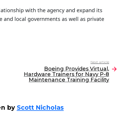
elationship with the agency and expand its
te and local governments as well as private
Next article
Boeing Provides Virtual,
Hardware Trainers for Navy P-8
Maintenance Training Facility
en by
Scott Nicholas