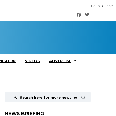
Hello, Guest!
Facebook
Twitter
ASH100
VIDEOS
ADVERTISE
Search
for:
NEWS BRIEFING