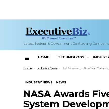
Latest Federal & Government Contracting Compani
HOME
TECHNOLOGY
INDUST
Menu
You are here:
Home
Industry News
NASA Awards Five-Year Data Mgmt, System Development Support Contract to R
INDUSTRY NEWS
NEWS
NASA Awards Fiv
System Developm