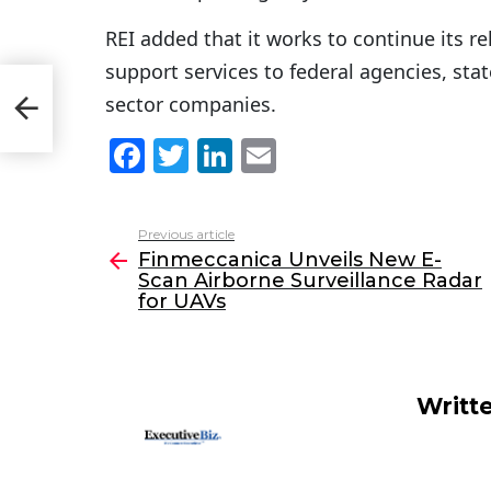
REI added that it works to continue its r
support services to federal agencies, sta
n
sector companies.
 UAVs
F
T
Li
E
a
w
n
m
c
itt
k
ai
Previous article
See
e
er
e
l
Finmeccanica Unveils New E-
more
Scan Airborne Surveillance Radar
b
dI
for UAVs
o
n
o
k
Writt