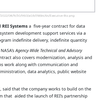
2022/08/19/30/9f/c3/a0/b7/6f/d4/64/Executive-Biz.png
d
REI Systems
a five-year contract for data
ystem development support services via a
gram indefinite delivery, indefinite quantity
NASA’s
Agency-Wide Technical and Advisory
tract also covers modernization, analysis and
ns work along with communication and
inistration, data analytics, public website
, said that the company works to build on the
 that aided the launch of REI’s partnership