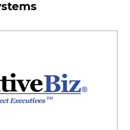
Systems