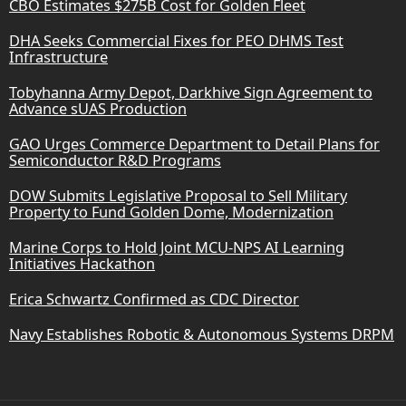
CBO Estimates $275B Cost for Golden Fleet
DHA Seeks Commercial Fixes for PEO DHMS Test
Infrastructure
Tobyhanna Army Depot, Darkhive Sign Agreement to
Advance sUAS Production
GAO Urges Commerce Department to Detail Plans for
Semiconductor R&D Programs
DOW Submits Legislative Proposal to Sell Military
Property to Fund Golden Dome, Modernization
Marine Corps to Hold Joint MCU-NPS AI Learning
Initiatives Hackathon
Erica Schwartz Confirmed as CDC Director
Navy Establishes Robotic & Autonomous Systems DRPM