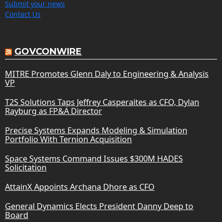
Submit your news
Contact Us
GOVCONWIRE
MITRE Promotes Glenn Daly to Engineering & Analysis
VP
T2S Solutions Taps Jeffrey Casperaites as CFO, Dylan
Rayburg as FP&A Director
Precise Systems Expands Modeling & Simulation
Portfolio With Ternion Acquisition
Space Systems Command Issues $300M HADES
Solicitation
AttainX Appoints Archana Dhore as CFO
General Dynamics Elects President Danny Deep to
Board