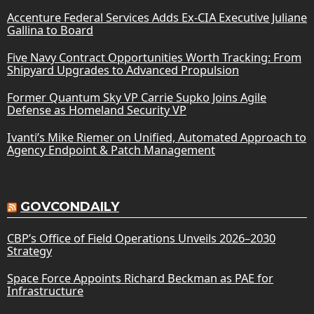
Accenture Federal Services Adds Ex-CIA Executive Juliane
Gallina to Board
Five Navy Contract Opportunities Worth Tracking: From
Shipyard Upgrades to Advanced Propulsion
Former Quantum Sky VP Carrie Supko Joins Agile
Defense as Homeland Security VP
Ivanti’s Mike Riemer on Unified, Automated Approach to
Agency Endpoint & Patch Management
GOVCONDAILY
CBP’s Office of Field Operations Unveils 2026–2030
Strategy
Space Force Appoints Richard Beckman as PAE for
Infrastructure