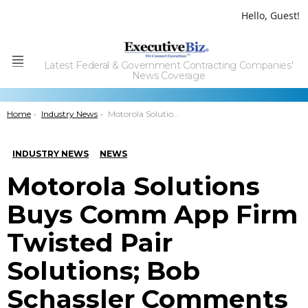
Hello, Guest!
Latest Federal & Government Contracting Companies'
Menu
News Coverage
You are here:
Home
Industry News
Motorola Solutions Buys Comm App Firm Twisted Pair Solutions; Bob Schassler Comments
INDUSTRY NEWS
NEWS
Motorola Solutions
Buys Comm App Firm
Twisted Pair
Solutions; Bob
Schassler Comments