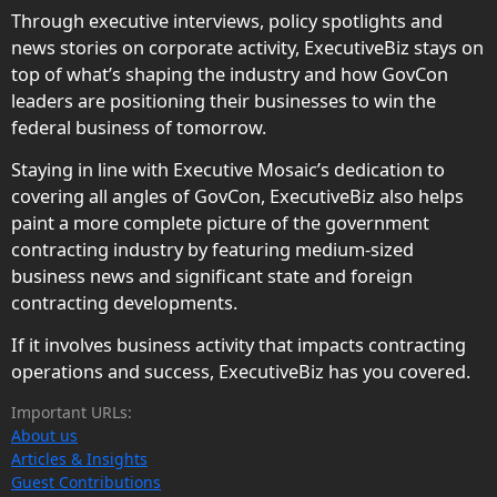
Through executive interviews, policy spotlights and
news stories on corporate activity, ExecutiveBiz stays on
top of what’s shaping the industry and how GovCon
leaders are positioning their businesses to win the
federal business of tomorrow.
Staying in line with Executive Mosaic’s dedication to
covering all angles of GovCon, ExecutiveBiz also helps
paint a more complete picture of the government
contracting industry by featuring medium-sized
business news and significant state and foreign
contracting developments.
If it involves business activity that impacts contracting
operations and success, ExecutiveBiz has you covered.
Important URLs:
About us
Articles & Insights
Guest Contributions