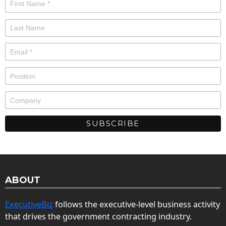
ABOUT
ExecutiveBiz
follows the executive-level business activity
that drives the government contracting industry.