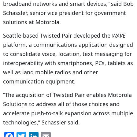
broadband networks and smart devices,” said Bob
Schassler, senior vice president for government
solutions at Motorola.
Seattle-based Twisted Pair developed the
WAVE
platform, a communications application designed
to consolidate voice, location, text messaging for
interoperability with smartphones, PCs, tablets as
well as land mobile radios and other
communication equipment.
“The acquisition of Twisted Pair enables Motorola
Solutions to address all of those choices and
accelerate push-to-talk expansion across multiple
technologies,” Schassler said.
F
T
Li
E