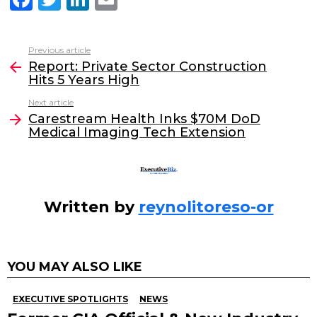
a
w
n
m
c
itt
k
ai
Previous article
See
e
er
e
l
Report: Private Sector Construction
more
Hits 5 Years High
b
dI
Next article
o
n
Carestream Health Inks $70M DoD
o
Medical Imaging Tech Extension
k
Written by
reynolitoreso-or
YOU MAY ALSO LIKE
EXECUTIVE SPOTLIGHTS
NEWS