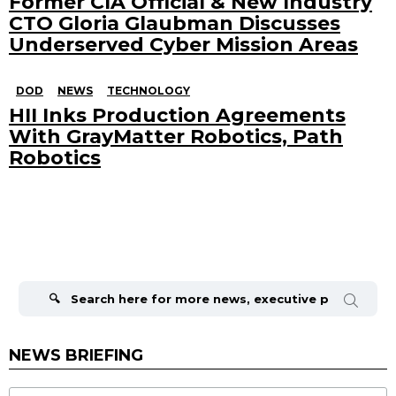
Former CIA Official & New Industry
CTO Gloria Glaubman Discusses
Underserved Cyber Mission Areas
DOD
NEWS
TECHNOLOGY
HII Inks Production Agreements
With GrayMatter Robotics, Path
Robotics
Search
for:
NEWS BRIEFING