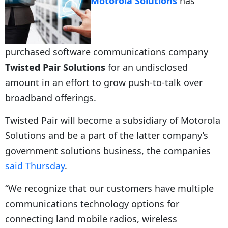
Motorola Solutions
has
purchased software communications company
Twisted Pair Solutions
for an undisclosed
amount in an effort to grow push-to-talk over
broadband offerings.
Twisted Pair will become a subsidiary of Motorola
Solutions and be a part of the latter company’s
government solutions business, the companies
said Thursday
.
“We recognize that our customers have multiple
communications technology options for
connecting land mobile radios, wireless