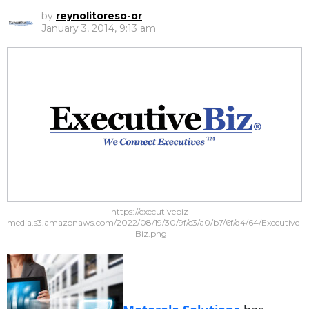
by
reynolitoreso-or
January 3, 2014, 9:13 am
https://executivebiz-
media.s3.amazonaws.com/2022/08/19/30/9f/c3/a0/b7/6f/d4/64/Executive-
Biz.png