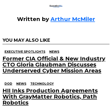
Written by
Arthur McMiler
YOU MAY ALSO LIKE
EXECUTIVE SPOTLIGHTS
NEWS
Former CIA Official & New Industry
CTO Gloria Glaubman Discusses
Underserved Cyber Mission Areas
DOD
NEWS
TECHNOLOGY
HII Inks Production Agreements
With GrayMatter Robotics, Path
Robotics