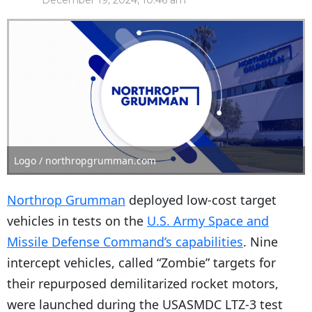
December 19, 2024, 10:46 am
Logo / northropgrumman.com
Northrop Grumman
deployed low-cost target
vehicles in tests on the
U.S. Army Space and
Missile Defense Command’s capabilities
. Nine
intercept vehicles, called “Zombie” targets for
their repurposed demilitarized rocket motors,
were launched during the USASMDC LTZ-3 test