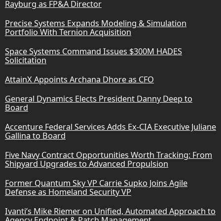
Rayburg as FP&A Director
Precise Systems Expands Modeling & Simulation
Portfolio With Ternion Acquisition
Space Systems Command Issues $300M HADES
Solicitation
AttainX Appoints Archana Dhore as CFO
General Dynamics Elects President Danny Deep to
Board
Accenture Federal Services Adds Ex-CIA Executive Juliane
Gallina to Board
Five Navy Contract Opportunities Worth Tracking: From
Shipyard Upgrades to Advanced Propulsion
Former Quantum Sky VP Carrie Supko Joins Agile
Defense as Homeland Security VP
Ivanti’s Mike Riemer on Unified, Automated Approach to
Agency Endpoint & Patch Management