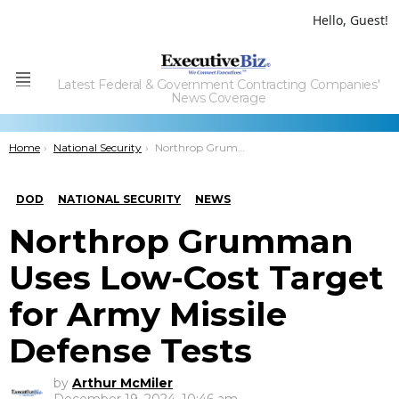
Hello, Guest!
Latest Federal & Government Contracting Companies'
Menu
News Coverage
You are here:
Home
National Security
Northrop Grumman Uses Low-Cost Target for Army Missile Defense Tests
DOD
NATIONAL SECURITY
NEWS
Northrop Grumman
Uses Low-Cost Target
for Army Missile
Defense Tests
by
Arthur McMiler