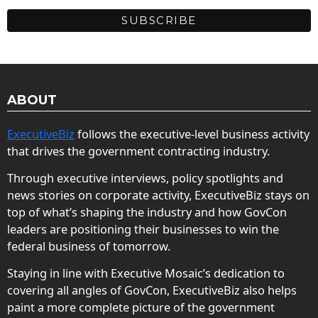
ABOUT
ExecutiveBiz
follows the executive-level business activity
that drives the government contracting industry.
Through executive interviews, policy spotlights and
news stories on corporate activity, ExecutiveBiz stays on
top of what’s shaping the industry and how GovCon
leaders are positioning their businesses to win the
federal business of tomorrow.
Staying in line with Executive Mosaic’s dedication to
covering all angles of GovCon, ExecutiveBiz also helps
paint a more complete picture of the government