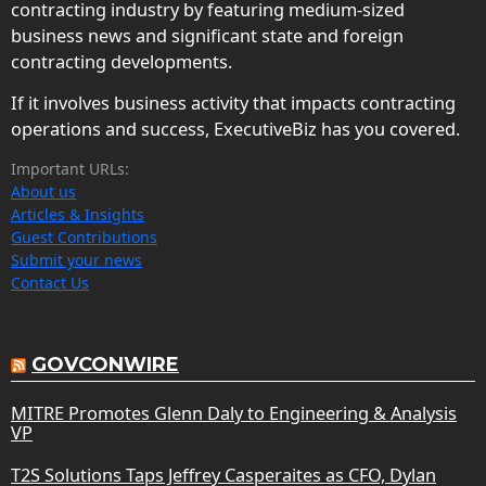
contracting industry by featuring medium-sized
business news and significant state and foreign
contracting developments.
If it involves business activity that impacts contracting
operations and success, ExecutiveBiz has you covered.
Important URLs:
About us
Articles & Insights
Guest Contributions
Submit your news
Contact Us
GOVCONWIRE
MITRE Promotes Glenn Daly to Engineering & Analysis
VP
T2S Solutions Taps Jeffrey Casperaites as CFO, Dylan