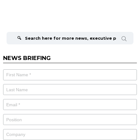
Search
for:
NEWS BRIEFING