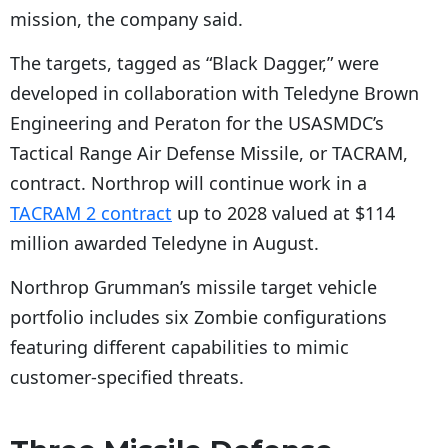
mission, the company said.
The targets, tagged as “Black Dagger,” were
developed in collaboration with Teledyne Brown
Engineering and Peraton for the USASMDC’s
Tactical Range Air Defense Missile, or TACRAM,
contract. Northrop will continue work in a
TACRAM 2 contract
up to 2028 valued at $114
million awarded Teledyne in August.
Northrop Grumman’s missile target vehicle
portfolio includes six Zombie configurations
featuring different capabilities to mimic
customer-specified threats.