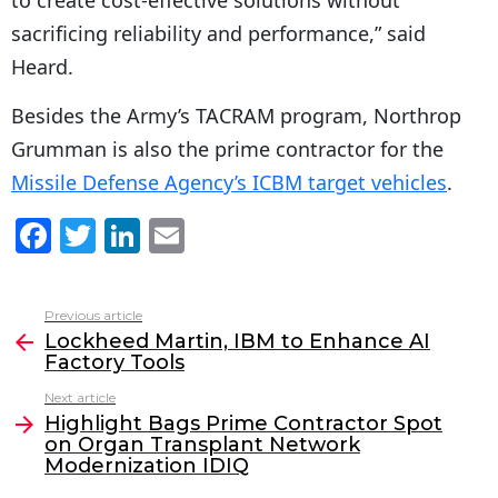
to create cost-effective solutions without
sacrificing reliability and performance,” said
Heard.
Besides the Army’s TACRAM program, Northrop
Grumman is also the prime contractor for the
Missile Defense Agency’s ICBM target vehicles
.
F
T
Li
E
a
w
n
m
c
itt
k
ai
Previous article
See
e
er
e
l
Lockheed Martin, IBM to Enhance AI
more
Factory Tools
b
dI
Next article
o
n
Highlight Bags Prime Contractor Spot
o
on Organ Transplant Network
Modernization IDIQ
k