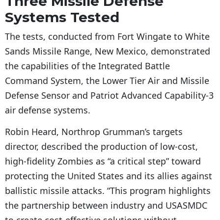
Three Missile Defense
Systems Tested
The tests, conducted from Fort Wingate to White
Sands Missile Range, New Mexico, demonstrated
the capabilities of the Integrated Battle
Command System, the Lower Tier Air and Missile
Defense Sensor and Patriot Advanced Capability-3
air defense systems.
Robin Heard, Northrop Grumman’s targets
director, described the production of low-cost,
high-fidelity Zombies as “a critical step” toward
protecting the United States and its allies against
ballistic missile attacks. “This program highlights
the partnership between industry and USASMDC