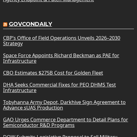
GOVCONDAILY
CBP’s Office of Field Operations Unveils 2026–2030
Strategy
Space Force Appoints Richard Beckman as PAE for
Infrastructure
CBO Estimates $275B Cost for Golden Fleet
DHA Seeks Commercial Fixes for PEO DHMS Test
Infrastructure
Tobyhanna Army Depot, Darkhive Sign Agreement to
Advance sUAS Production
GAO Urges Commerce Department to Detail Plans for
Semiconductor R&D Programs
DOW Submits Legislative Proposal to Sell Military