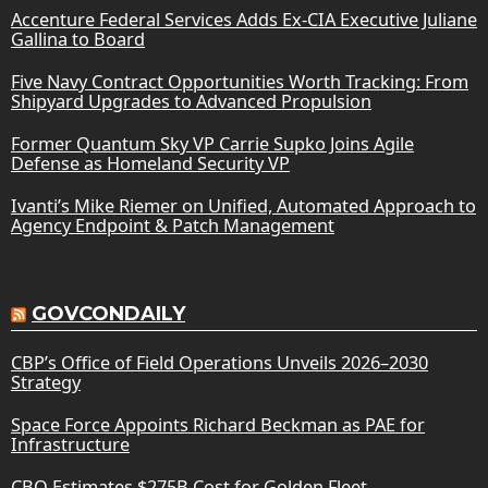
Accenture Federal Services Adds Ex-CIA Executive Juliane
Gallina to Board
Five Navy Contract Opportunities Worth Tracking: From
Shipyard Upgrades to Advanced Propulsion
Former Quantum Sky VP Carrie Supko Joins Agile
Defense as Homeland Security VP
Ivanti’s Mike Riemer on Unified, Automated Approach to
Agency Endpoint & Patch Management
GOVCONDAILY
CBP’s Office of Field Operations Unveils 2026–2030
Strategy
Space Force Appoints Richard Beckman as PAE for
Infrastructure
CBO Estimates $275B Cost for Golden Fleet