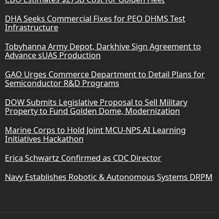
DHA Seeks Commercial Fixes for PEO DHMS Test
Infrastructure
Tobyhanna Army Depot, Darkhive Sign Agreement to
Advance sUAS Production
GAO Urges Commerce Department to Detail Plans for
Semiconductor R&D Programs
DOW Submits Legislative Proposal to Sell Military
Property to Fund Golden Dome, Modernization
Marine Corps to Hold Joint MCU-NPS AI Learning
Initiatives Hackathon
Erica Schwartz Confirmed as CDC Director
Navy Establishes Robotic & Autonomous Systems DRPM