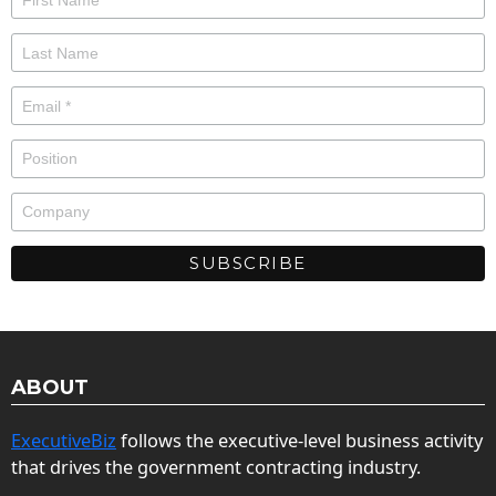
ABOUT
ExecutiveBiz
follows the executive-level business activity
that drives the government contracting industry.