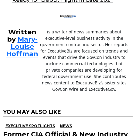
o
Ready for Debut Flight in Late 2021
k
Written
is a writer of news summaries about
by
Mary-
executive-level business activity in the
government contracting sector. Her reports
Louise
for ExecutiveBiz are focused on trends and
Hoffman
events that drive the GovCon industry to
include commercial technologies that
private companies are developing for
federal government use. She contributes
news content to ExecutiveBiz’s sister sites
GovCon Wire and ExecutiveGov.
YOU MAY ALSO LIKE
EXECUTIVE SPOTLIGHTS
NEWS
Former CIA Official & New Industry