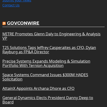
Submit your news
Contact Us
GOVCONWIRE
MITRE Promotes Glenn Daly to Engineering & Analysis
VP
T2S Solutions Taps Jeffrey Casperaites as CFO, Dylan
Rayburg as FP&A Director
Precise Systems Expands Modeling & Simulation
Portfolio With Ternion Acquisition
Space Systems Command Issues $300M HADES
Solicitation
AttainX Appoints Archana Dhore as CFO
General Dynamics Elects President Danny Deep to
Board