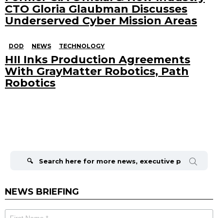
CTO Gloria Glaubman Discusses
Underserved Cyber Mission Areas
DOD
NEWS
TECHNOLOGY
HII Inks Production Agreements
With GrayMatter Robotics, Path
Robotics
Search
for:
NEWS BRIEFING