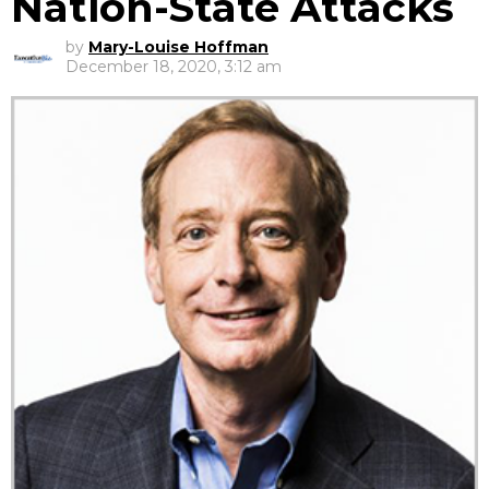
Nation-State Attacks
by
Mary-Louise Hoffman
December 18, 2020, 3:12 am