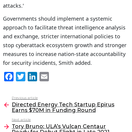
attacks.'
Governments should implement a systemic
approach to facilitate threat intelligence analysis
and exchange, stricter international policies to
stop cyberattack ecosystem growth and stronger
measures to increase nation-state accountability
for security incidents, Smith added.
F
T
Li
E
a
w
n
m
c
itt
k
ai
Previous article
See
e
er
e
l
Directed Energy Tech Startup Epirus
more
Earns $70M in Funding Round
b
dI
Next article
o
n
Tory Bruno: ULA’s Vulcan Centaur