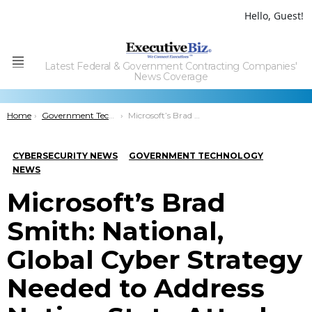
Hello, Guest!
Latest Federal & Government Contracting Companies'
Menu
News Coverage
You are here:
Home
Government Technology
Microsoft’s Brad Smith: National, Global Cyber Strategy Needed to Address Nation-State Attacks
CYBERSECURITY NEWS
GOVERNMENT TECHNOLOGY
NEWS
Microsoft’s Brad
Smith: National,
Global Cyber Strategy
Needed to Address