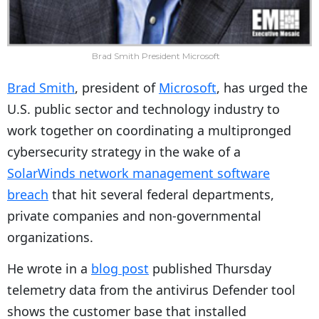
Brad Smith President Microsoft
Brad Smith
, president of
Microsoft
, has urged the
U.S. public sector and technology industry to
work together on coordinating a multipronged
cybersecurity strategy in the wake of a
SolarWinds network management software
breach
that hit several federal departments,
private companies and non-governmental
organizations.
He wrote in a
blog post
published Thursday
telemetry data from the antivirus Defender tool
shows the customer base that installed