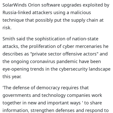
SolarWinds Orion software upgrades exploited by
Russia-linked attackers using a malicious
technique that possibly put the supply chain at
risk.
Smith said the sophistication of nation-state
attacks, the proliferation of cyber mercenaries he
describes as "private sector offensive actors" and
the ongoing coronavirus pandemic have been
eye-opening trends in the cybersecurity landscape
this year.
'The defense of democracy requires that
governments and technology companies work
together in new and important ways ' to share
information, strengthen defenses and respond to