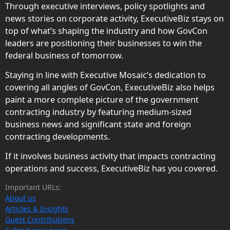
Through executive interviews, policy spotlights and
news stories on corporate activity, ExecutiveBiz stays on
top of what’s shaping the industry and how GovCon
leaders are positioning their businesses to win the
federal business of tomorrow.
Staying in line with Executive Mosaic’s dedication to
covering all angles of GovCon, ExecutiveBiz also helps
paint a more complete picture of the government
contracting industry by featuring medium-sized
business news and significant state and foreign
contracting developments.
If it involves business activity that impacts contracting
operations and success, ExecutiveBiz has you covered.
Important URLs:
About us
Articles & Insights
Guest Contributions