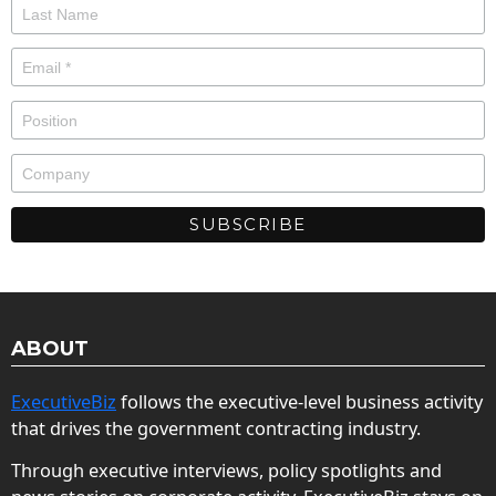
ABOUT
ExecutiveBiz
follows the executive-level business activity
that drives the government contracting industry.
Through executive interviews, policy spotlights and