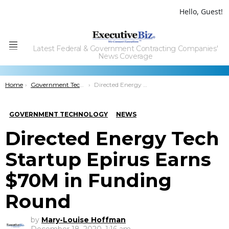
Hello, Guest!
Latest Federal & Government Contracting Companies'
Menu
News Coverage
You are here:
Home
Government Technology
Directed Energy Tech Startup Epirus Earns $70M in Funding Round
GOVERNMENT TECHNOLOGY
NEWS
Directed Energy Tech
Startup Epirus Earns
$70M in Funding
Round
by
Mary-Louise Hoffman