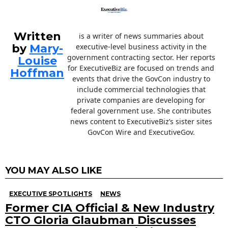
Written
is a writer of news summaries about
by
Mary-
executive-level business activity in the
government contracting sector. Her reports
Louise
for ExecutiveBiz are focused on trends and
Hoffman
events that drive the GovCon industry to
include commercial technologies that
private companies are developing for
federal government use. She contributes
news content to ExecutiveBiz’s sister sites
GovCon Wire and ExecutiveGov.
YOU MAY ALSO LIKE
EXECUTIVE SPOTLIGHTS
NEWS
Former CIA Official & New Industry
CTO Gloria Glaubman Discusses