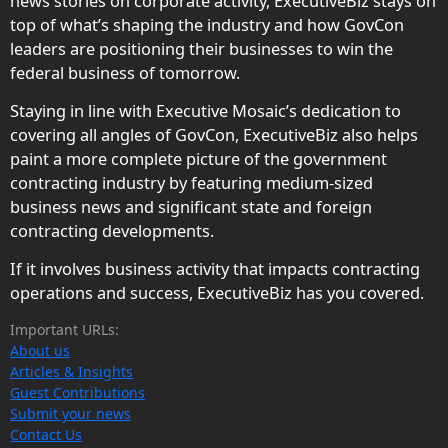
news stories on corporate activity, ExecutiveBiz stays on
top of what’s shaping the industry and how GovCon
leaders are positioning their businesses to win the
federal business of tomorrow.
Staying in line with Executive Mosaic’s dedication to
covering all angles of GovCon, ExecutiveBiz also helps
paint a more complete picture of the government
contracting industry by featuring medium-sized
business news and significant state and foreign
contracting developments.
If it involves business activity that impacts contracting
operations and success, ExecutiveBiz has you covered.
Important URLs:
About us
Articles & Insights
Guest Contributions
Submit your news
Contact Us