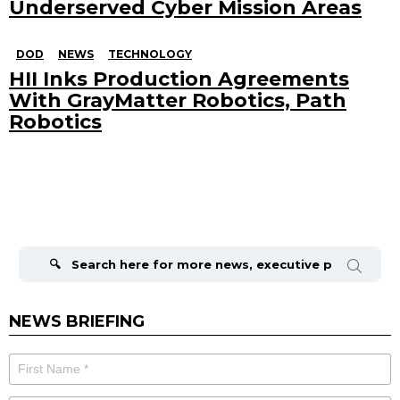
Underserved Cyber Mission Areas
DOD
NEWS
TECHNOLOGY
HII Inks Production Agreements
With GrayMatter Robotics, Path
Robotics
Search
for:
NEWS BRIEFING