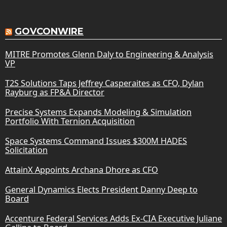
GOVCONWIRE
MITRE Promotes Glenn Daly to Engineering & Analysis
VP
T2S Solutions Taps Jeffrey Casperaites as CFO, Dylan
Rayburg as FP&A Director
Precise Systems Expands Modeling & Simulation
Portfolio With Ternion Acquisition
Space Systems Command Issues $300M HADES
Solicitation
AttainX Appoints Archana Dhore as CFO
General Dynamics Elects President Danny Deep to
Board
Accenture Federal Services Adds Ex-CIA Executive Juliane