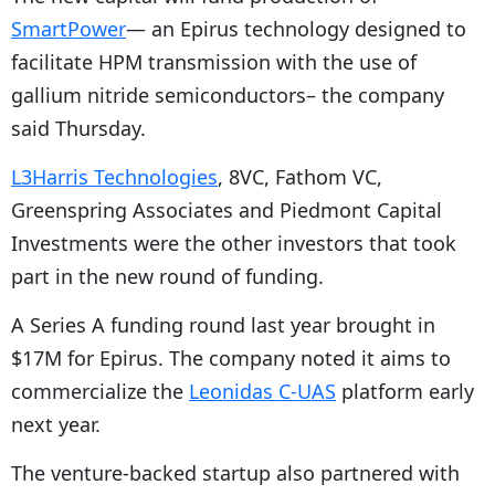
SmartPower
— an Epirus technology designed to
facilitate HPM transmission with the use of
gallium nitride semiconductors– the company
said Thursday.
L3Harris Technologies
, 8VC, Fathom VC,
Greenspring Associates and Piedmont Capital
Investments were the other investors that took
part in the new round of funding.
A Series A funding round last year brought in
$17M for Epirus. The company noted it aims to
commercialize the
Leonidas C-UAS
platform early
next year.
The venture-backed startup also partnered with