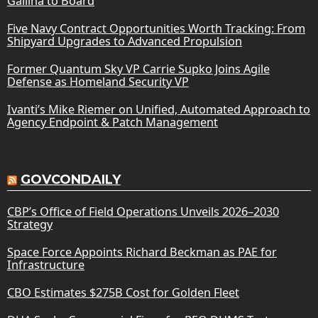
Gallina to Board
Five Navy Contract Opportunities Worth Tracking: From
Shipyard Upgrades to Advanced Propulsion
Former Quantum Sky VP Carrie Supko Joins Agile
Defense as Homeland Security VP
Ivanti’s Mike Riemer on Unified, Automated Approach to
Agency Endpoint & Patch Management
GOVCONDAILY
CBP’s Office of Field Operations Unveils 2026–2030
Strategy
Space Force Appoints Richard Beckman as PAE for
Infrastructure
CBO Estimates $275B Cost for Golden Fleet