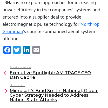
L3Harris to explore approaches for increasing
power efficiency in the companies' systems and
entered into a supplier deal to provide
electromagnetic pulse technology for
Northrop
Grumman
's counter-unmanned aerial system
offering.
F
T
Li
E
a
w
n
m
c
itt
k
ai
Previous article
See
e
er
e
l
Executive Spotlight: AM TRACE CEO
more
Dan Gabriel
b
dI
Next article
o
n
Microsoft’s Brad Smith: National, Global
o
Cyber Strategy Needed to Address
Nation-State Attacks
k