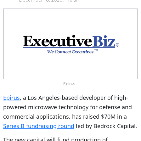
December 18, 2020, 1:16 am
Epirus
Epirus
, a Los Angeles-based developer of high-
powered microwave technology for defense and
commercial applications, has raised $70M in a
Series B fundraising round
led by Bedrock Capital.
The new capital will fund production of