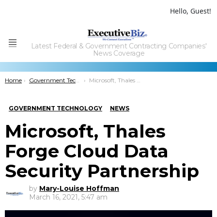
Hello, Guest!
Latest Federal & Government Contracting Companies'
Menu
News Coverage
You are here:
Home
Government Technology
Microsoft, Thales Forge Cloud Data Security Partnership
GOVERNMENT TECHNOLOGY
NEWS
Microsoft, Thales
Forge Cloud Data
Security Partnership
by
Mary-Louise Hoffman
March 16, 2021, 5:47 am