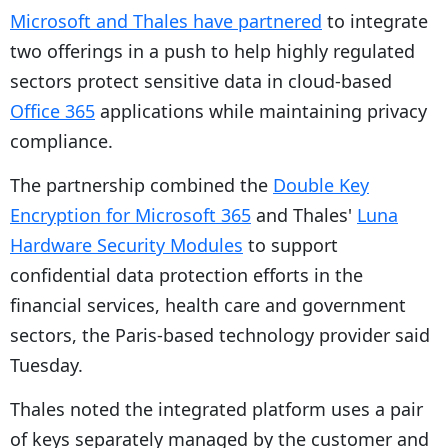
Microsoft and Thales have partnered
to integrate
two offerings in a push to help highly regulated
sectors protect sensitive data in cloud-based
Office 365
applications while maintaining privacy
compliance.
The partnership combined the
Double Key
Encryption for Microsoft 365
and Thales'
Luna
Hardware Security Modules
to support
confidential data protection efforts in the
financial services, health care and government
sectors, the Paris-based technology provider said
Tuesday.
Thales noted the integrated platform uses a pair
of keys separately managed by the customer and