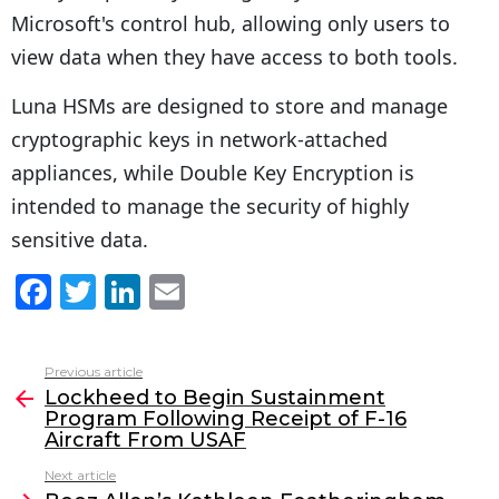
Microsoft's control hub, allowing only users to
view data when they have access to both tools.
Luna HSMs are designed to store and manage
cryptographic keys in network-attached
appliances, while Double Key Encryption is
intended to manage the security of highly
sensitive data.
F
T
Li
E
a
w
n
m
c
itt
k
ai
Previous article
See
e
er
e
l
Lockheed to Begin Sustainment
more
Program Following Receipt of F-16
b
dI
Aircraft From USAF
o
n
Next article