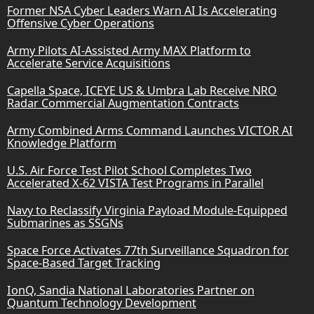
Former NSA Cyber Leaders Warn AI Is Accelerating
Offensive Cyber Operations
Army Pilots AI-Assisted Army MAX Platform to
Accelerate Service Acquisitions
Capella Space, ICEYE US & Umbra Lab Receive NRO
Radar Commercial Augmentation Contracts
Army Combined Arms Command Launches VICTOR AI
Knowledge Platform
U.S. Air Force Test Pilot School Completes Two
Accelerated X-62 VISTA Test Programs in Parallel
Navy to Reclassify Virginia Payload Module-Equipped
Submarines as SSGNs
Space Force Activates 77th Surveillance Squadron for
Space-Based Target Tracking
IonQ, Sandia National Laboratories Partner on
Quantum Technology Development