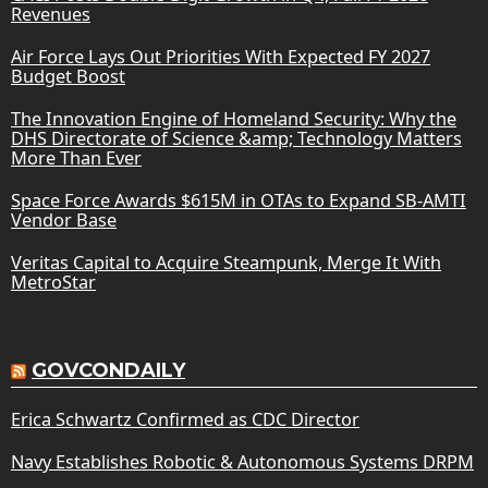
Revenues
Air Force Lays Out Priorities With Expected FY 2027
Budget Boost
The Innovation Engine of Homeland Security: Why the
DHS Directorate of Science &amp; Technology Matters
More Than Ever
Space Force Awards $615M in OTAs to Expand SB-AMTI
Vendor Base
Veritas Capital to Acquire Steampunk, Merge It With
MetroStar
GOVCONDAILY
Erica Schwartz Confirmed as CDC Director
Navy Establishes Robotic & Autonomous Systems DRPM