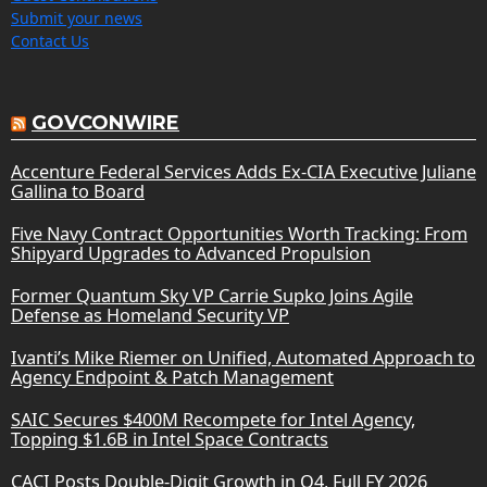
Submit your news
Contact Us
GOVCONWIRE
Accenture Federal Services Adds Ex-CIA Executive Juliane
Gallina to Board
Five Navy Contract Opportunities Worth Tracking: From
Shipyard Upgrades to Advanced Propulsion
Former Quantum Sky VP Carrie Supko Joins Agile
Defense as Homeland Security VP
Ivanti’s Mike Riemer on Unified, Automated Approach to
Agency Endpoint & Patch Management
SAIC Secures $400M Recompete for Intel Agency,
Topping $1.6B in Intel Space Contracts
CACI Posts Double-Digit Growth in Q4, Full FY 2026