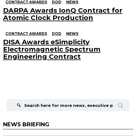
CONTRACT AWARDS
DOD
NEWS
DARPA Awards IonQ Contract for
Atomic Clock Production
CONTRACT AWARDS
DOD
NEWS
DISA Awards eSimplicity
Electromagnetic Spectrum
Engineering Contract
Search
for:
NEWS BRIEFING