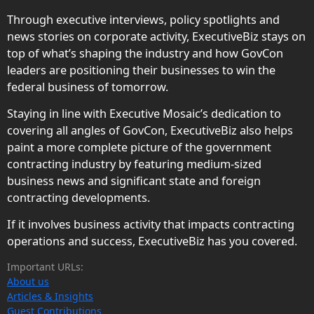
Through executive interviews, policy spotlights and
news stories on corporate activity, ExecutiveBiz stays on
top of what’s shaping the industry and how GovCon
leaders are positioning their businesses to win the
federal business of tomorrow.
Staying in line with Executive Mosaic’s dedication to
covering all angles of GovCon, ExecutiveBiz also helps
paint a more complete picture of the government
contracting industry by featuring medium-sized
business news and significant state and foreign
contracting developments.
If it involves business activity that impacts contracting
operations and success, ExecutiveBiz has you covered.
Important URLs:
About us
Articles & Insights
Guest Contributions