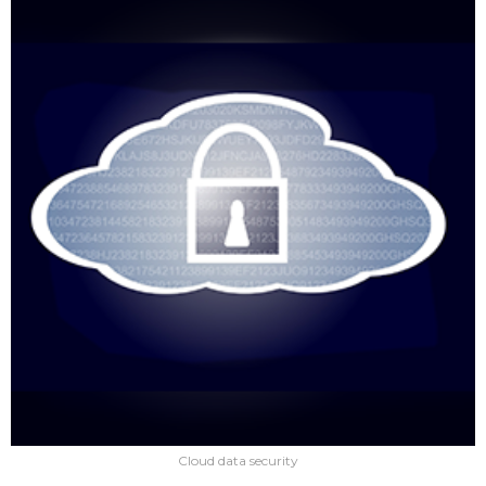
Cloud data security