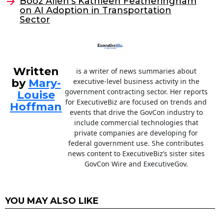
o
Booz Allen’s Kathleen Featheringham
on AI Adoption in Transportation
k
Sector
Written
is a writer of news summaries about
by
Mary-
executive-level business activity in the
government contracting sector. Her reports
Louise
for ExecutiveBiz are focused on trends and
Hoffman
events that drive the GovCon industry to
include commercial technologies that
private companies are developing for
federal government use. She contributes
news content to ExecutiveBiz’s sister sites
GovCon Wire and ExecutiveGov.
YOU MAY ALSO LIKE