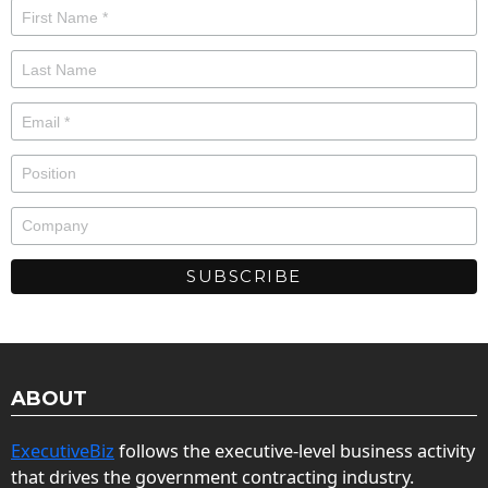
ABOUT
ExecutiveBiz
follows the executive-level business activity
that drives the government contracting industry.