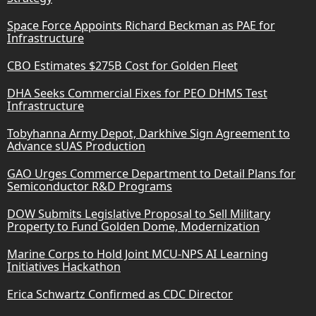
Space Force Appoints Richard Beckman as PAE for
Infrastructure
CBO Estimates $275B Cost for Golden Fleet
DHA Seeks Commercial Fixes for PEO DHMS Test
Infrastructure
Tobyhanna Army Depot, Darkhive Sign Agreement to
Advance sUAS Production
GAO Urges Commerce Department to Detail Plans for
Semiconductor R&D Programs
DOW Submits Legislative Proposal to Sell Military
Property to Fund Golden Dome, Modernization
Marine Corps to Hold Joint MCU-NPS AI Learning
Initiatives Hackathon
Erica Schwartz Confirmed as CDC Director