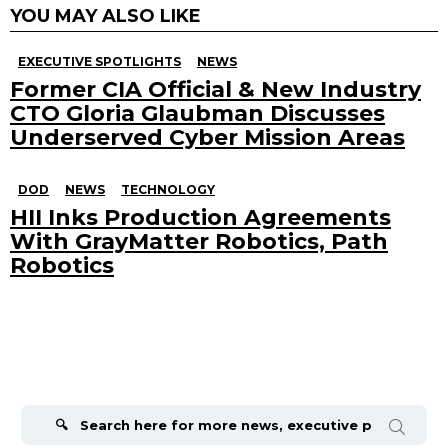
YOU MAY ALSO LIKE
EXECUTIVE SPOTLIGHTS
NEWS
Former CIA Official & New Industry
CTO Gloria Glaubman Discusses
Underserved Cyber Mission Areas
DOD
NEWS
TECHNOLOGY
HII Inks Production Agreements
With GrayMatter Robotics, Path
Robotics
Search
for: