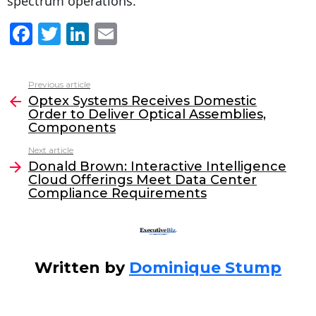
spectrum operations.
F
T
Li
E
a
w
n
m
c
itt
k
ai
Previous article
See
e
er
e
l
Optex Systems Receives Domestic
more
Order to Deliver Optical Assemblies,
b
dI
Components
o
n
Next article
o
Donald Brown: Interactive Intelligence
Cloud Offerings Meet Data Center
k
Compliance Requirements
Written by
Dominique Stump