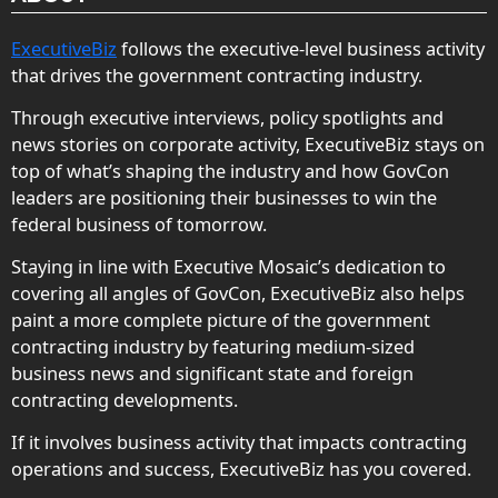
ExecutiveBiz
follows the executive-level business activity
that drives the government contracting industry.
Through executive interviews, policy spotlights and
news stories on corporate activity, ExecutiveBiz stays on
top of what’s shaping the industry and how GovCon
leaders are positioning their businesses to win the
federal business of tomorrow.
Staying in line with Executive Mosaic’s dedication to
covering all angles of GovCon, ExecutiveBiz also helps
paint a more complete picture of the government
contracting industry by featuring medium-sized
business news and significant state and foreign
contracting developments.
If it involves business activity that impacts contracting
operations and success, ExecutiveBiz has you covered.