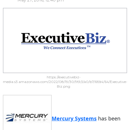
May 27, 2016, 12:40 pm
https://executivebiz-
media.s3.amazonaws.com/2022/08/19/30/9f/c3/a0/b7/6f/d4/64/Executive-
Biz.png
Mercury Systems
has been