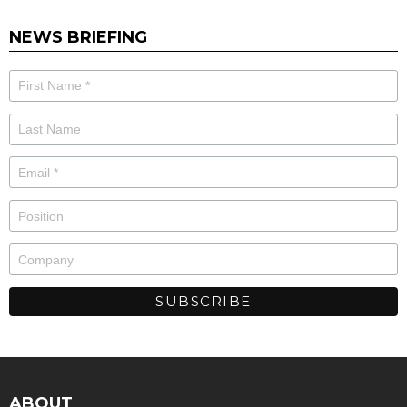
NEWS BRIEFING
ABOUT