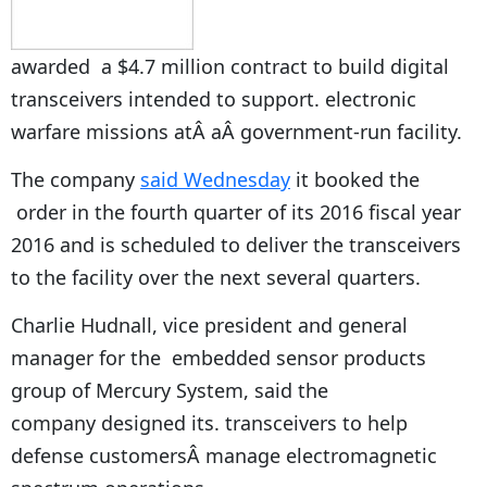
awarded a $4.7 million contract to build digital
transceivers intended to support. electronic
warfare missions atÂ aÂ government-run facility.
The company
said Wednesday
it booked the
order in the fourth quarter of its 2016 fiscal year
2016 and is scheduled to deliver the transceivers
to the facility over the next several quarters.
Charlie Hudnall, vice president and general
manager for the embedded sensor products
group of Mercury System, said the
company designed its. transceivers to help
defense customersÂ manage electromagnetic