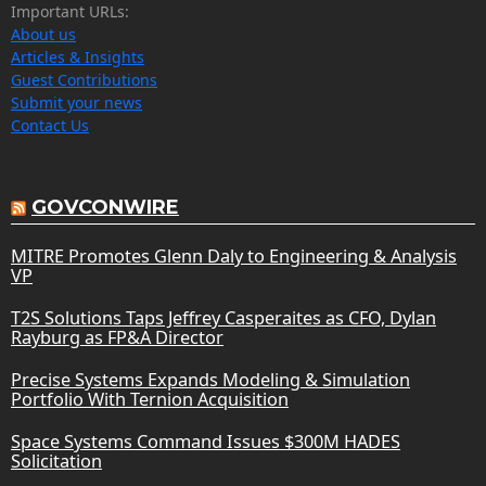
Important URLs:
About us
Articles & Insights
Guest Contributions
Submit your news
Contact Us
GOVCONWIRE
MITRE Promotes Glenn Daly to Engineering & Analysis
VP
T2S Solutions Taps Jeffrey Casperaites as CFO, Dylan
Rayburg as FP&A Director
Precise Systems Expands Modeling & Simulation
Portfolio With Ternion Acquisition
Space Systems Command Issues $300M HADES
Solicitation