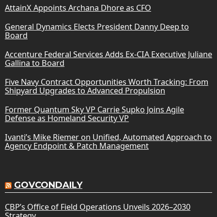
AttainX Appoints Archana Dhore as CFO
General Dynamics Elects President Danny Deep to
Board
Accenture Federal Services Adds Ex-CIA Executive Juliane
Gallina to Board
Five Navy Contract Opportunities Worth Tracking: From
Shipyard Upgrades to Advanced Propulsion
Former Quantum Sky VP Carrie Supko Joins Agile
Defense as Homeland Security VP
Ivanti’s Mike Riemer on Unified, Automated Approach to
Agency Endpoint & Patch Management
GOVCONDAILY
CBP’s Office of Field Operations Unveils 2026–2030
Strategy