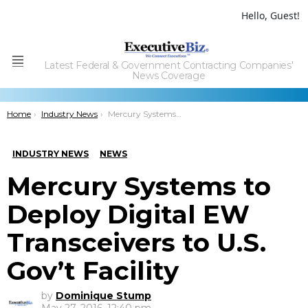
Hello, Guest!
Latest Federal & Government Contracting Companies'
Menu
News Coverage
You are here:
Home
Industry News
Mercury Systems to Deploy Digital EW Transceivers to U.S. Gov’t Facility
INDUSTRY NEWS
NEWS
Mercury Systems to
Deploy Digital EW
Transceivers to U.S.
Gov’t Facility
by
Dominique Stump