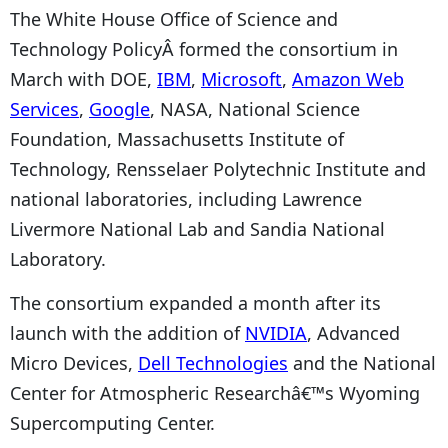
The White House Office of Science and
Technology PolicyÂ formed the consortium in
March with DOE,
IBM
,
Microsoft
,
Amazon Web
Services
,
Google
, NASA, National Science
Foundation, Massachusetts Institute of
Technology, Rensselaer Polytechnic Institute and
national laboratories, including Lawrence
Livermore National Lab and Sandia National
Laboratory.
The consortium expanded a month after its
launch with the addition of
NVIDIA
, Advanced
Micro Devices,
Dell Technologies
and the National
Center for Atmospheric Researchâ€™s Wyoming
Supercomputing Center.