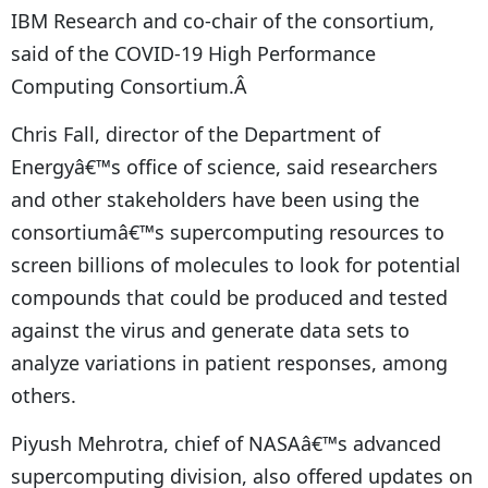
IBM Research and co-chair of the consortium,
said of the COVID-19 High Performance
Computing Consortium.Â
Chris Fall, director of the Department of
Energyâ€™s office of science, said researchers
and other stakeholders have been using the
consortiumâ€™s supercomputing resources to
screen billions of molecules to look for potential
compounds that could be produced and tested
against the virus and generate data sets to
analyze variations in patient responses, among
others.
Piyush Mehrotra, chief of NASAâ€™s advanced
supercomputing division, also offered updates on