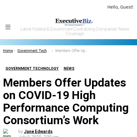
Hello, Guest!
Latest Federal & Government Contracting Companies' News
Menu
Coverage
You are here:
Home
Government Technology
Members Offer Updates on COVID-19 High Performance Computing Consortium’s Work
GOVERNMENT TECHNOLOGY
NEWS
Members Offer Updates
on COVID-19 High
Performance Computing
Consortium’s Work
by
Jane Edwards