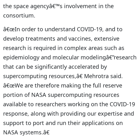
the space agencyâ€™s involvement in the
consortium.
â€œIn order to understand COVID-19, and to
develop treatments and vaccines, extensive
research is required in complex areas such as
epidemiology and molecular modelingâ€”research
that can be significantly accelerated by
supercomputing resources,â€ Mehrotra said.
â€œWe are therefore making the full reserve
portion of NASA supercomputing resources
available to researchers working on the COVID-19
response, along with providing our expertise and
support to port and run their applications on
NASA systems.â€