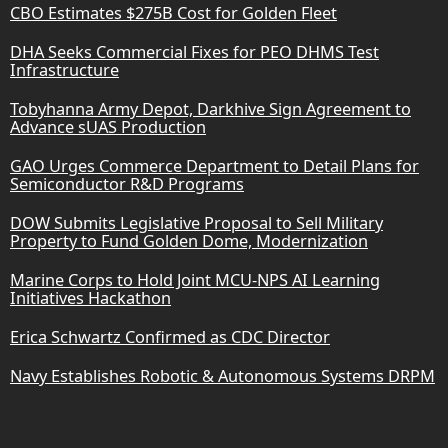
CBO Estimates $275B Cost for Golden Fleet
DHA Seeks Commercial Fixes for PEO DHMS Test
Infrastructure
Tobyhanna Army Depot, Darkhive Sign Agreement to
Advance sUAS Production
GAO Urges Commerce Department to Detail Plans for
Semiconductor R&D Programs
DOW Submits Legislative Proposal to Sell Military
Property to Fund Golden Dome, Modernization
Marine Corps to Hold Joint MCU-NPS AI Learning
Initiatives Hackathon
Erica Schwartz Confirmed as CDC Director
Navy Establishes Robotic & Autonomous Systems DRPM