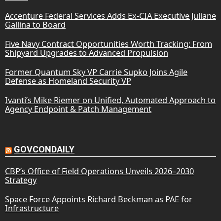
Accenture Federal Services Adds Ex-CIA Executive Juliane
Gallina to Board
Five Navy Contract Opportunities Worth Tracking: From
Shipyard Upgrades to Advanced Propulsion
Former Quantum Sky VP Carrie Supko Joins Agile
Defense as Homeland Security VP
Ivanti’s Mike Riemer on Unified, Automated Approach to
Agency Endpoint & Patch Management
GOVCONDAILY
CBP’s Office of Field Operations Unveils 2026–2030
Strategy
Space Force Appoints Richard Beckman as PAE for
Infrastructure