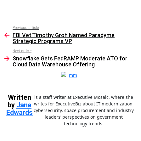
Previous article
See
FBI Vet Timothy Groh Named Paradyme
more
Strategic Programs VP
Next article
Snowflake Gets FedRAMP Moderate ATO for
Cloud Data Warehouse Offering
Written
is a staff writer at Executive Mosaic, where she
writes for ExecutiveBiz about IT modernization,
by
Jane
cybersecurity, space procurement and industry
Edwards
leaders’ perspectives on government
technology trends.