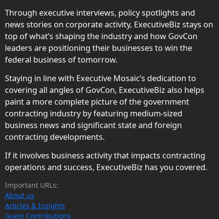
Through executive interviews, policy spotlights and
news stories on corporate activity, ExecutiveBiz stays on
top of what’s shaping the industry and how GovCon
leaders are positioning their businesses to win the
federal business of tomorrow.
Staying in line with Executive Mosaic’s dedication to
covering all angles of GovCon, ExecutiveBiz also helps
paint a more complete picture of the government
contracting industry by featuring medium-sized
business news and significant state and foreign
contracting developments.
If it involves business activity that impacts contracting
operations and success, ExecutiveBiz has you covered.
Important URLs:
About us
Articles & Insights
Guest Contributions