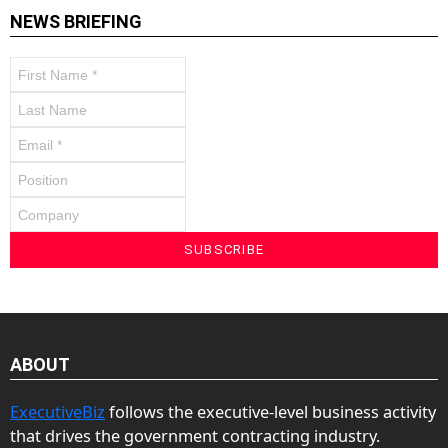
NEWS BRIEFING
ABOUT
ExecutiveBiz
follows the executive-level business activity
that drives the government contracting industry.