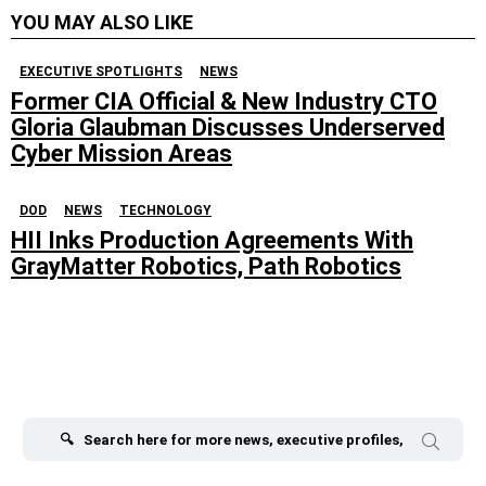
YOU MAY ALSO LIKE
EXECUTIVE SPOTLIGHTS
NEWS
Former CIA Official & New Industry CTO
Gloria Glaubman Discusses Underserved
Cyber Mission Areas
DOD
NEWS
TECHNOLOGY
HII Inks Production Agreements With
GrayMatter Robotics, Path Robotics
Search
for: