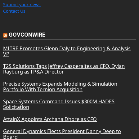
Submit your news
Contact Us
GOVCONWIRE
MITRE Promotes Glenn Daly to Engineering & Analysis
VP
T2S Solutions Taps Jeffrey Casperaites as CFO, Dylan
Rayburg as FP&A Director
Precise Systems Expands Modeling & Simulation
Portfolio With Ternion Acquisition
Space Systems Command Issues $300M HADES
Solicitation
AttainX Appoints Archana Dhore as CFO
General Dynamics Elects President Danny Deep to
Board