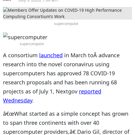
July 9, 2020, 7:00 am
supercomputer
supercomputer
A consortium
launched
in March toÂ advance
research into the novel coronavirus using
supercomputers has approved 78 COVID-19
research proposals and has been running 68
projects as of July 1, Nextgov
reported
Wednesday
.
â€œWhat started as a simple concept has grown
to span three continents with over 40
supercomputer providers,â€ Dario Gil, director of