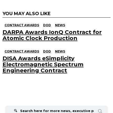
YOU MAY ALSO LIKE
CONTRACT AWARDS
DOD
NEWS
DARPA Awards IonQ Contract for
Atomic Clock Production
CONTRACT AWARDS
DOD
NEWS
DISA Awards eSimplicity
Electromagnetic Spectrum
Engineering Contract
Search
for: