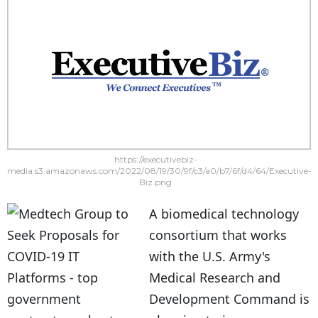
https://executivebiz-
media.s3.amazonaws.com/2022/08/19/30/9f/c3/a0/b7/6f/d4/64/Executive-
Biz.png
A biomedical technology
consortium that works
with the U.S. Army's
Medical Research and
Development Command is