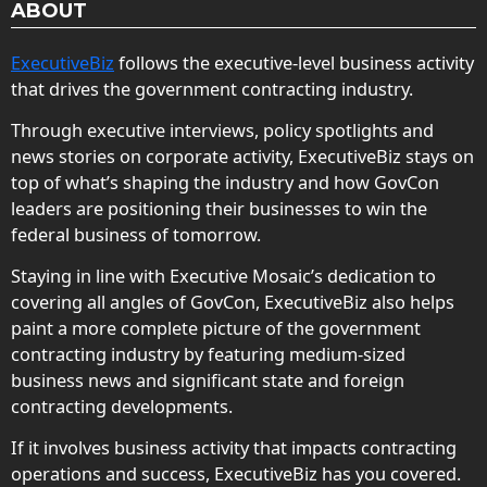
ABOUT
ExecutiveBiz
follows the executive-level business activity
that drives the government contracting industry.
Through executive interviews, policy spotlights and
news stories on corporate activity, ExecutiveBiz stays on
top of what’s shaping the industry and how GovCon
leaders are positioning their businesses to win the
federal business of tomorrow.
Staying in line with Executive Mosaic’s dedication to
covering all angles of GovCon, ExecutiveBiz also helps
paint a more complete picture of the government
contracting industry by featuring medium-sized
business news and significant state and foreign
contracting developments.
If it involves business activity that impacts contracting
operations and success, ExecutiveBiz has you covered.