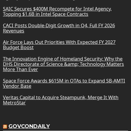
SAIC Secures $400M Recompete for Intel Agency,
Topping $1.6B in Intel Space Contracts
CACI Posts Double-Digit Growth in Q4, Full FY 2026
Revenues
Air Force Lays Out Priorities With Expected FY 2027
Budget Boost
The Innovation Engine of Homeland Security: Why the
DHS Directorate of Science &amp; Technology Matters
More Than Ever
Space Force Awards $615M in OTAs to Expand SB-AMTI
Vendor Base
Veritas Capital to Acquire Steampunk, Merge It With
MetroStar
GOVCONDAILY