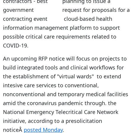
planning to issue a
request for proposals for a
cloud-based health
information management platform to support
possible critical care requirements related to
COVID-19.
An upcoming RFP notice will focus on projects to
build integrated tools and clinical workflows for
the establishment of "virtual wards" to extend
intesive care services to conventional,
nonconventional and temporary medical facilities
amid the coronavirus pandemic through. the
National Emergency Telecritical Care Network
initiative, according to a presolicitation
noticeÂ
posted Monday
.