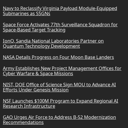
Navy to Reclassify Virginia Payload Module-Equipped
Submarines as SSGNs
Space Force Activates 77th Surveillance Squadron for
Space-Based Target Tracking
IonQ, Sandia National Laboratories Partner on
Quantum Technology Development
NASA Details Progress on Four Moon Base Landers
Army Establishes New Project Management Offices for
Cyber Warfare & Space Missions
NIST, DOE Office of Science Sign MOU to Advance AI
Efforts Under Genesis Mission
NSF Launches $100M Program to Expand Regional AI
Research Infrastructure
GAO Urges Air Force to Address B-52 Modernization
Recommendations