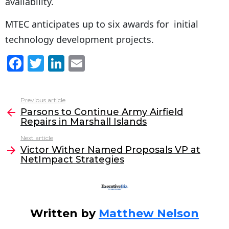
availability.
MTEC anticipates up to six awards for initial
technology development projects.
F
T
Li
E
a
w
n
m
c
itt
k
ai
Previous article
See
e
er
e
l
Parsons to Continue Army Airfield
more
Repairs in Marshall Islands
b
dI
Next article
o
n
Victor Wither Named Proposals VP at
o
NetImpact Strategies
k
Written by
Matthew Nelson