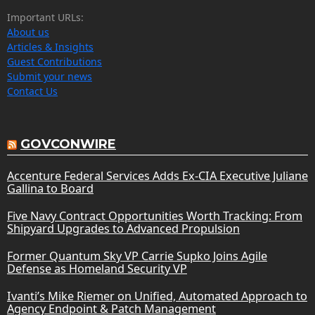
Important URLs:
About us
Articles & Insights
Guest Contributions
Submit your news
Contact Us
GOVCONWIRE
Accenture Federal Services Adds Ex-CIA Executive Juliane
Gallina to Board
Five Navy Contract Opportunities Worth Tracking: From
Shipyard Upgrades to Advanced Propulsion
Former Quantum Sky VP Carrie Supko Joins Agile
Defense as Homeland Security VP
Ivanti’s Mike Riemer on Unified, Automated Approach to
Agency Endpoint & Patch Management