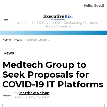
Hello, Guest!
Latest Federal & Government Contracting Companies'
Menu
News Coverage
You are here:
Home
News
Medtech Group to Seek Proposals for COVID-19 IT Platforms
NEWS
Medtech Group to
Seek Proposals for
COVID-19 IT Platforms
by
Matthew Nelson
April 1, 2020, 7:28 am