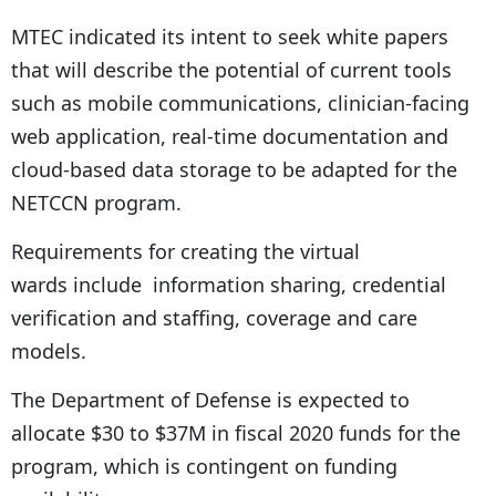
MTEC indicated its intent to seek white papers
that will describe the potential of current tools
such as mobile communications, clinician-facing
web application, real-time documentation and
cloud-based data storage to be adapted for the
NETCCN program.
Requirements for creating the virtual
wards include information sharing, credential
verification and staffing, coverage and care
models.
The Department of Defense is expected to
allocate $30 to $37M in fiscal 2020 funds for the
program, which is contingent on funding