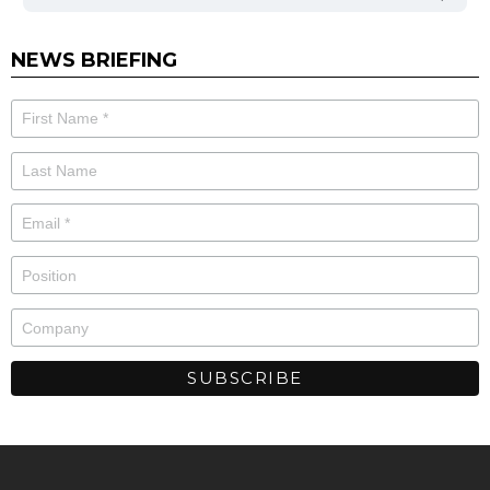
NEWS BRIEFING