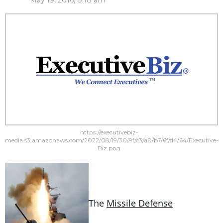
May 19, 2016, 8:18 am
https://executivebiz-
media.s3.amazonaws.com/2022/08/19/30/9f/c3/a0/b7/6f/d4/64/Executive-
Biz.png
The
Missile Defense