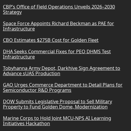
CBP’s Office of Field Operations Unveils 2026–2030
Strategy
Space Force Appoints Richard Beckman as PAE for
Infrastructure
CBO Estimates $275B Cost for Golden Fleet
DHA Seeks Commercial Fixes for PEO DHMS Test
Infrastructure
Tobyhanna Army Depot, Darkhive Sign Agreement to
Advance sUAS Production
GAO Urges Commerce Department to Detail Plans for
Semiconductor R&D Programs
DOW Submits Legislative Proposal to Sell Military
Property to Fund Golden Dome, Modernization
Marine Corps to Hold Joint MCU-NPS AI Learning
Initiatives Hackathon