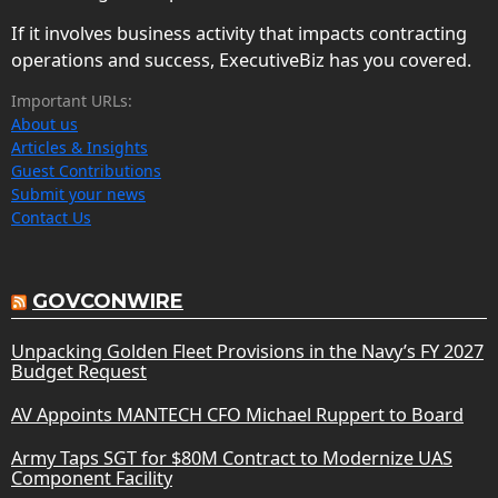
If it involves business activity that impacts contracting
operations and success, ExecutiveBiz has you covered.
Important URLs:
About us
Articles & Insights
Guest Contributions
Submit your news
Contact Us
GOVCONWIRE
Unpacking Golden Fleet Provisions in the Navy’s FY 2027
Budget Request
AV Appoints MANTECH CFO Michael Ruppert to Board
Army Taps SGT for $80M Contract to Modernize UAS
Component Facility