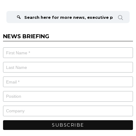
Search
for:
NEWS BRIEFING