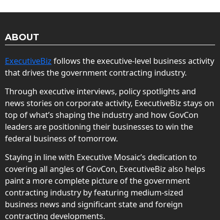
ABOUT
ExecutiveBiz
follows the executive-level business activity
that drives the government contracting industry.
Through executive interviews, policy spotlights and
news stories on corporate activity, ExecutiveBiz stays on
top of what’s shaping the industry and how GovCon
leaders are positioning their businesses to win the
federal business of tomorrow.
Staying in line with Executive Mosaic’s dedication to
covering all angles of GovCon, ExecutiveBiz also helps
paint a more complete picture of the government
contracting industry by featuring medium-sized
business news and significant state and foreign
contracting developments.