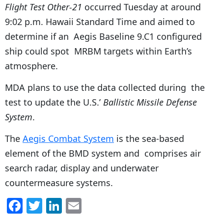
Flight Test Other-21
occurred Tuesday at around
9:02 p.m. Hawaii Standard Time and aimed to
determine if an Aegis Baseline 9.C1 configured
ship could spot MRBM targets within Earth’s
atmosphere.
MDA plans to use the data collected during the
test to update the U.S.’
Ballistic Missile Defense
System
.
The
Aegis Combat System
is the sea-based
element of the BMD system and comprises air
search radar, display and underwater
countermeasure systems.
F
T
Li
E