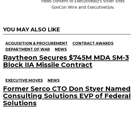
news content to ExecutiveBiz’s sister sites
GovCon Wire and ExecutiveGov.
YOU MAY ALSO LIKE
ACQUISITION & PROCUREMENT
CONTRACT AWARDS
DEPARTMENT OF WAR
NEWS
Raytheon Secures $745M MDA SM-3
Block IIA Missile Contract
EXECUTIVE MOVES
NEWS
Former Serco CTO Don Styer Named
Consulting Solutions EVP of Federal
Solutions