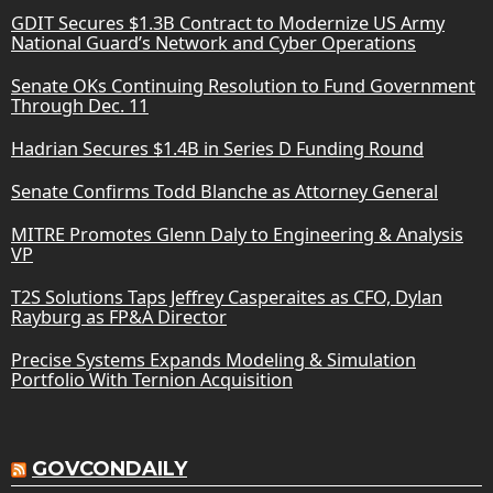
GDIT Secures $1.3B Contract to Modernize US Army
National Guard’s Network and Cyber Operations
Senate OKs Continuing Resolution to Fund Government
Through Dec. 11
Hadrian Secures $1.4B in Series D Funding Round
Senate Confirms Todd Blanche as Attorney General
MITRE Promotes Glenn Daly to Engineering & Analysis
VP
T2S Solutions Taps Jeffrey Casperaites as CFO, Dylan
Rayburg as FP&A Director
Precise Systems Expands Modeling & Simulation
Portfolio With Ternion Acquisition
GOVCONDAILY