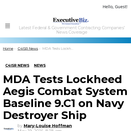
Hello, Guest!
Latest Federal & Government Contracting Companies'
Menu
News Coverage
You are here:
Home
C4ISR News
MDA Tests Lockheed Aegis Combat System Baseline 9.C1 on Navy Destroyer Ship
C4ISR NEWS
NEWS
MDA Tests Lockheed
Aegis Combat System
Baseline 9.C1 on Navy
Destroyer Ship
by
Mary-Louise Hoffman