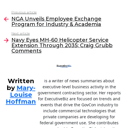
a
w
n
m
c
itt
k
ai
Previous article
See
e
er
e
l
NGA Unveils Employee Exchange
more
Program for Industry & Academia
b
dI
Next article
o
n
Navy Eyes MH-60 Helicopter Service
o
Extension Through 2035; Craig Grubb
Comments
k
Written
is a writer of news summaries about
by
Mary-
executive-level business activity in the
government contracting sector. Her reports
Louise
for ExecutiveBiz are focused on trends and
Hoffman
events that drive the GovCon industry to
include commercial technologies that
private companies are developing for
federal government use. She contributes