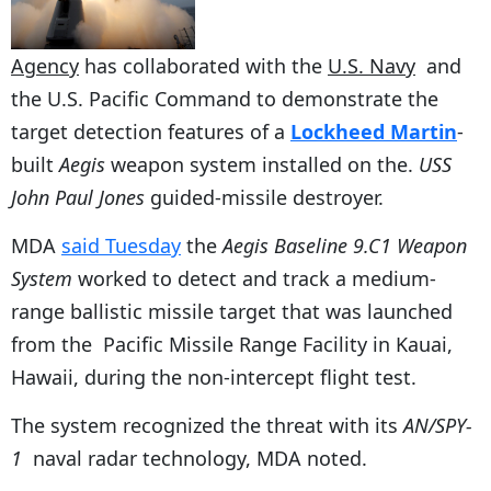
Agency
has collaborated with the
U.S. Navy
and
the U.S. Pacific Command to demonstrate the
target detection features of a
Lockheed Martin
-
built
Aegis
weapon system installed on the.
USS
John Paul Jones
guided-missile destroyer.
MDA
said Tuesday
the
Aegis Baseline 9.C1 Weapon
System
worked to detect and track a medium-
range ballistic missile target that was launched
from the Pacific Missile Range Facility in Kauai,
Hawaii, during the non-intercept flight test.
The system recognized the threat with its
AN/SPY-
1
naval radar technology, MDA noted.