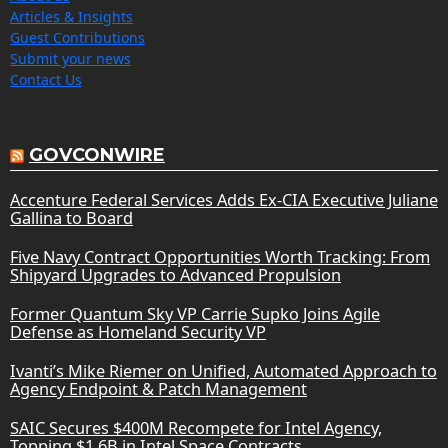
Articles & Insights
Guest Contributions
Submit your news
Contact Us
GOVCONWIRE
Accenture Federal Services Adds Ex-CIA Executive Juliane
Gallina to Board
Five Navy Contract Opportunities Worth Tracking: From
Shipyard Upgrades to Advanced Propulsion
Former Quantum Sky VP Carrie Supko Joins Agile
Defense as Homeland Security VP
Ivanti’s Mike Riemer on Unified, Automated Approach to
Agency Endpoint & Patch Management
SAIC Secures $400M Recompete for Intel Agency,
Topping $1.6B in Intel Space Contracts