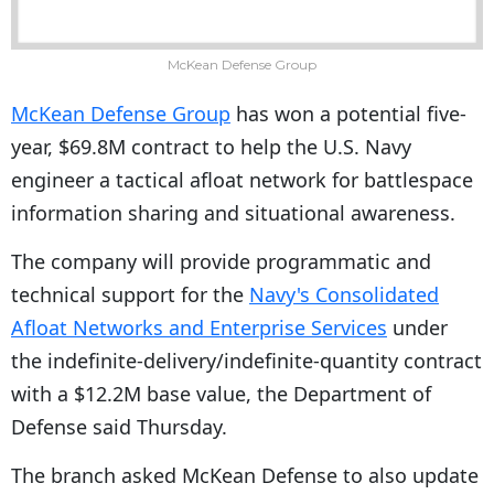
McKean Defense Group
McKean Defense Group
has won a potential five-
year, $69.8M contract to help the U.S. Navy
engineer a tactical afloat network for battlespace
information sharing and situational awareness.
The company will provide programmatic and
technical support for the
Navy's Consolidated
Afloat Networks and Enterprise Services
under
the indefinite-delivery/indefinite-quantity contract
with a $12.2M base value, the Department of
Defense said Thursday.
The branch asked McKean Defense to also update