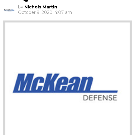
by
Nichols Martin
October 9, 2020, 4:07 am