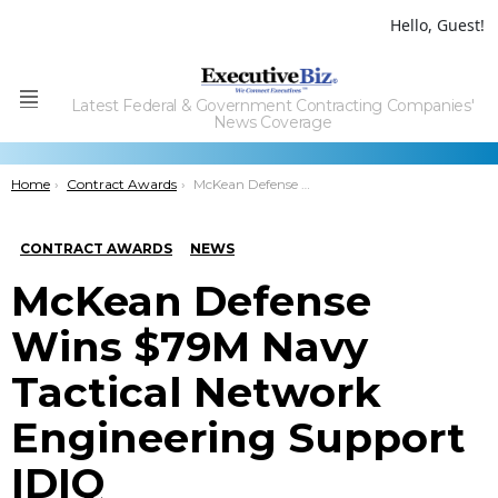
Hello, Guest!
Latest Federal & Government Contracting Companies'
Menu
News Coverage
You are here:
Home
Contract Awards
McKean Defense Wins $79M Navy Tactical Network Engineering Support IDIQ
CONTRACT AWARDS
NEWS
McKean Defense
Wins $79M Navy
Tactical Network
Engineering Support
IDIQ