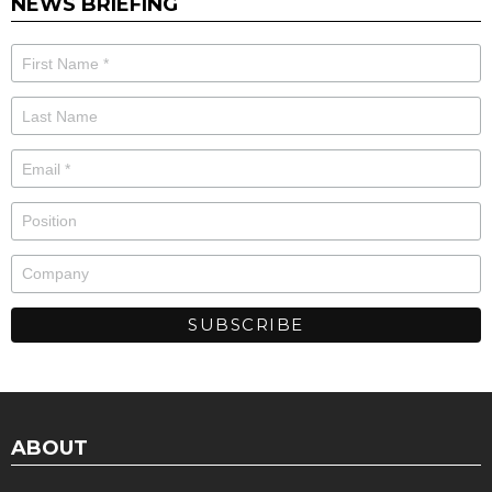
NEWS BRIEFING
ABOUT