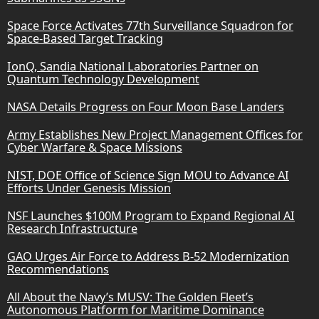
Space Force Activates 77th Surveillance Squadron for
Space-Based Target Tracking
IonQ, Sandia National Laboratories Partner on
Quantum Technology Development
NASA Details Progress on Four Moon Base Landers
Army Establishes New Project Management Offices for
Cyber Warfare & Space Missions
NIST, DOE Office of Science Sign MOU to Advance AI
Efforts Under Genesis Mission
NSF Launches $100M Program to Expand Regional AI
Research Infrastructure
GAO Urges Air Force to Address B-52 Modernization
Recommendations
All About the Navy’s MUSV: The Golden Fleet’s
Autonomous Platform for Maritime Dominance