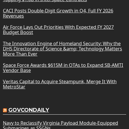
CACI Posts Double-Digit Growth in Q4, Full FY 2026
Revenues
Air Force Lays Out Priorities With Expected FY 2027
Budget Boost
The Innovation Engine of Homeland Security: Why the
DHS Directorate of Science &amp; Technology Matters
More Than Ever
Space Force Awards $615M in OTAs to Expand SB-AMTI
Vendor Base
Veritas Capital to Acquire Steampunk, Merge It With
MetroStar
GOVCONDAILY
Navy to Reclassify Virginia Payload Module-Equipped
Submarines as SSGNs