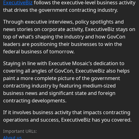
ExecutiveBiz
follows the executive-level business activity
that drives the government contracting industry.
Through executive interviews, policy spotlights and
news stories on corporate activity, ExecutiveBiz stays on
top of what’s shaping the industry and how GovCon
leaders are positioning their businesses to win the
federal business of tomorrow.
Staying in line with Executive Mosaic’s dedication to
covering all angles of GovCon, ExecutiveBiz also helps
paint a more complete picture of the government
contracting industry by featuring medium-sized
business news and significant state and foreign
contracting developments.
If it involves business activity that impacts contracting
operations and success, ExecutiveBiz has you covered.
Important URLs:
About us