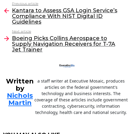
c
itt
k
ai
Previous article
See
e
er
e
l
Kantara to Assess GSA Login Service’s
more
Compliance With NIST Digital ID
b
dI
Guidelines
o
n
Next article
o
Boeing Picks Collins Aerospace to
Supply Navigation Receivers for T-7A
k
Jet Trainer
Written
a staff writer at Executive Mosaic, produces
by
articles on the federal government's
technology and business interests. The
Nichols
coverage of these articles include government
Martin
contracting, cybersecurity, information
technology, health care and national security.