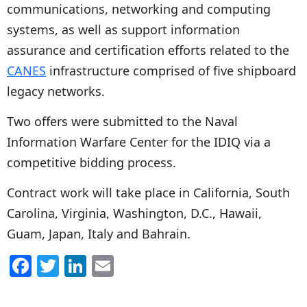
communications, networking and computing
systems, as well as support information
assurance and certification efforts related to the
CANES
infrastructure comprised of five shipboard
legacy networks.
Two offers were submitted to the Naval
Information Warfare Center for the IDIQ via a
competitive bidding process.
Contract work will take place in California, South
Carolina, Virginia, Washington, D.C., Hawaii,
Guam, Japan, Italy and Bahrain.
F
T
Li
E
a
w
n
m