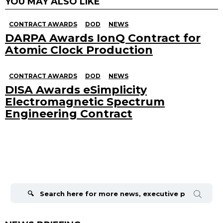
YOU MAY ALSO LIKE
CONTRACT AWARDS
DOD
NEWS
DARPA Awards IonQ Contract for
Atomic Clock Production
CONTRACT AWARDS
DOD
NEWS
DISA Awards eSimplicity
Electromagnetic Spectrum
Engineering Contract
Search
for: