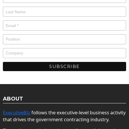
ABOUT
ExecutiveBiz
follows the executive-level business activity
that drives the government contracting industry.