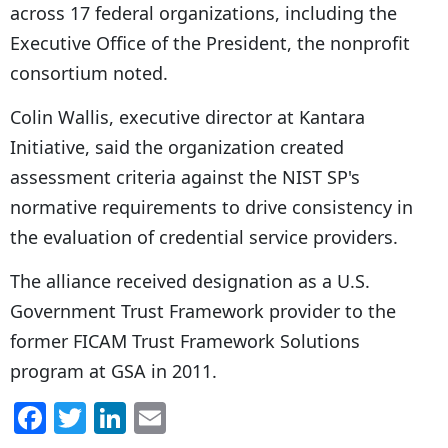
across 17 federal organizations, including the
Executive Office of the President, the nonprofit
consortium noted.
Colin Wallis, executive director at Kantara
Initiative, said the organization created
assessment criteria against the NIST SP's
normative requirements to drive consistency in
the evaluation of credential service providers.
The alliance received designation as a U.S.
Government Trust Framework provider to the
former FICAM Trust Framework Solutions
program at GSA in 2011.
F
T
Li
E