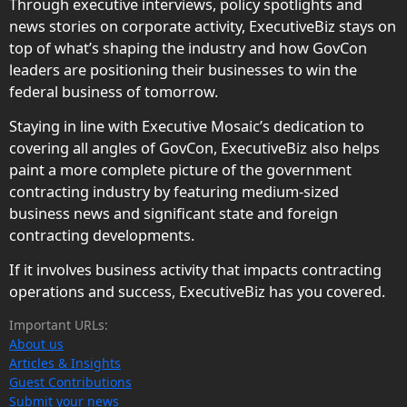
Through executive interviews, policy spotlights and
news stories on corporate activity, ExecutiveBiz stays on
top of what’s shaping the industry and how GovCon
leaders are positioning their businesses to win the
federal business of tomorrow.
Staying in line with Executive Mosaic’s dedication to
covering all angles of GovCon, ExecutiveBiz also helps
paint a more complete picture of the government
contracting industry by featuring medium-sized
business news and significant state and foreign
contracting developments.
If it involves business activity that impacts contracting
operations and success, ExecutiveBiz has you covered.
Important URLs:
About us
Articles & Insights
Guest Contributions
Submit your news