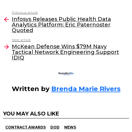
a
w
n
m
c
itt
k
ai
Previous article
See
e
er
e
l
Infosys Releases Public Health Data
more
Analytics Platform; Eric Paternoster
b
dI
Quoted
o
n
Next article
o
McKean Defense Wins $79M Navy
Tactical Network Engineering Support
k
IDIQ
Written by
Brenda Marie Rivers
YOU MAY ALSO LIKE
CONTRACT AWARDS
DOD
NEWS