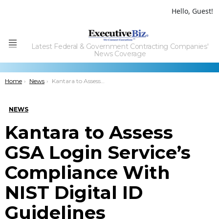
Hello, Guest!
Latest Federal & Government Contracting Companies'
Menu
News Coverage
You are here:
Home
News
Kantara to Assess GSA Login Service’s Compliance With NIST Digital ID Guidelines
NEWS
Kantara to Assess
GSA Login Service’s
Compliance With
NIST Digital ID
Guidelines