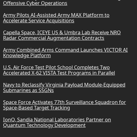
Offensive Cyber Operations
Army Pilots AI-Assisted Army MAX Platform to
Accelerate Service Acquisitions
Capella Space, ICEYE US & Umbra Lab Receive NRO
Radar Commercial Augmentation Contracts
Army Combined Arms Command Launches VICTOR AI
Knowledge Platform
U.S. Air Force Test Pilot School Completes Two
Accelerated X-62 VISTA Test Programs in Parallel
Navy to Reclassify Virginia Payload Module-Equipped
Submarines as SSGNs
Space Force Activates 77th Surveillance Squadron for
Space-Based Target Tracking
IonQ, Sandia National Laboratories Partner on
Quantum Technology Development