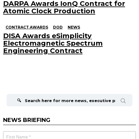
DARPA Awards IonQ Contract for
Atomic Clock Production
CONTRACT AWARDS
DOD
NEWS
DISA Awards eSimplicity
Electromagnetic Spectrum
Engineering Contract
Search
for:
NEWS BRIEFING