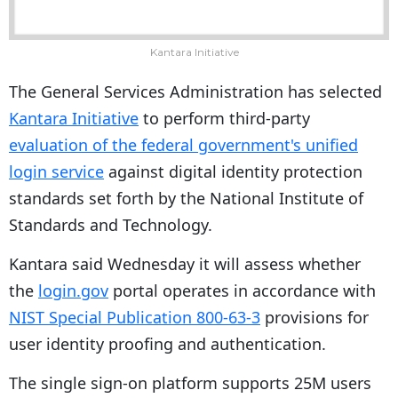
Kantara Initiative
The General Services Administration has selected
Kantara Initiative
to perform third-party
evaluation of the federal government's unified
login service
against digital identity protection
standards set forth by the National Institute of
Standards and Technology.
Kantara said Wednesday it will assess whether
the
login.gov
portal operates in accordance with
NIST Special Publication 800-63-3
provisions for
user identity proofing and authentication.
The single sign-on platform supports 25M users