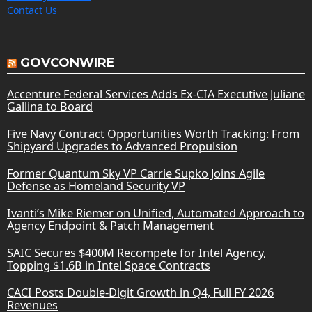
Contact Us
GOVCONWIRE
Accenture Federal Services Adds Ex-CIA Executive Juliane
Gallina to Board
Five Navy Contract Opportunities Worth Tracking: From
Shipyard Upgrades to Advanced Propulsion
Former Quantum Sky VP Carrie Supko Joins Agile
Defense as Homeland Security VP
Ivanti’s Mike Riemer on Unified, Automated Approach to
Agency Endpoint & Patch Management
SAIC Secures $400M Recompete for Intel Agency,
Topping $1.6B in Intel Space Contracts
CACI Posts Double-Digit Growth in Q4, Full FY 2026
Revenues