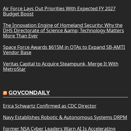
Air Force Lays Out Priorities With Expected FY 2027
Budget Boost
The Innovation Engine of Homeland Security: Why the
DHS Directorate of Science &amp; Technology Matters
More Than Ever
Space Force Awards $615M in OTAs to Expand SB-AMTI
Vendor Base
Veritas Capital to Acquire Steampunk, Merge It With
MetroStar
GOVCONDAILY
Erica Schwartz Confirmed as CDC Director
Navy Establishes Robotic & Autonomous Systems DRPM
Former NSA Cyber Leaders Warn AI Is Accelerating