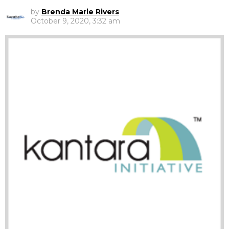
by
Brenda Marie Rivers
October 9, 2020, 3:32 am