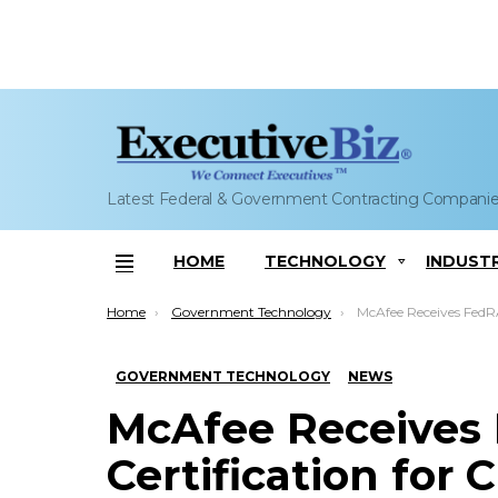
Latest Federal & Government Contracting Compani
HOME
TECHNOLOGY
INDUST
Menu
You are here:
Home
Government Technology
McAfee Receives FedRAMP High Certification for Cl
GOVERNMENT TECHNOLOGY
NEWS
McAfee Receives
Certification for