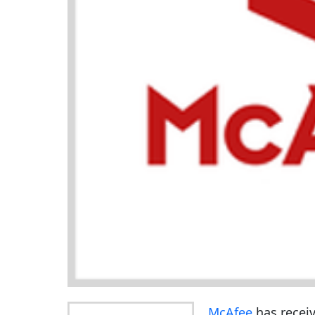
McAfee
has receiv