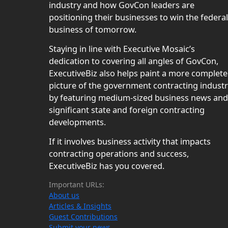
industry and how GovCon leaders are
positioning their businesses to win the federal
business of tomorrow.
Staying in line with Executive Mosaic’s
dedication to covering all angles of GovCon,
ExecutiveBiz also helps paint a more complete
picture of the government contracting indust
by featuring medium-sized business news and
significant state and foreign contracting
developments.
If it involves business activity that impacts
contracting operations and success,
ExecutiveBiz has you covered.
Important URLs:
About us
Articles & Insights
Guest Contributions
Submit your news