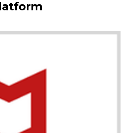
latform