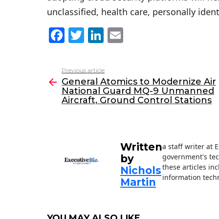
unclassified, health care, personally ide
F
T
Li
E
a
w
n
m
c
itt
k
ai
Previous article
See
e
er
e
l
General Atomics to Modernize Air
more
National Guard MQ-9 Unmanned
b
dI
Aircraft, Ground Control Stations
o
n
o
k
Written
a staff writer at
government's tec
by
these articles in
Nichols
information techn
Martin
YOU MAY ALSO LIKE