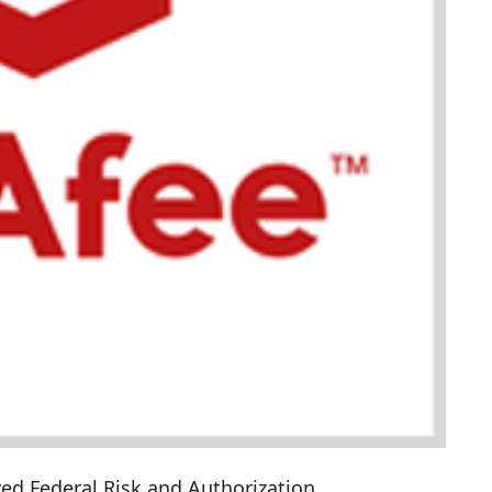
ed Federal Risk and Authorization