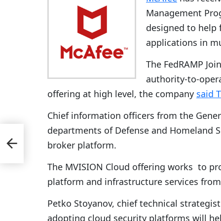
Management Progr
designed to help 
applications in 
The FedRAMP Joint
authority-to-oper
offering at high level, the company
said 
Chief information officers from the Gene
departments of Defense and Homeland Sec
r
d
broker platform.
The MVISION Cloud offering works to pro
platform and infrastructure services fr
Petko Stoyanov, chief technical strategist
adopting cloud security platforms will he