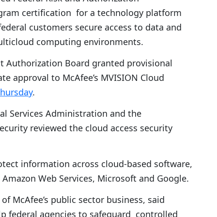
am certification for a technology platform
federal customers secure access to data and
multicloud computing environments.
 Authorization Board granted provisional
ate approval to McAfee’s MVISION Cloud
Thursday
.
ral Services Administration and the
urity reviewed the cloud access security
tect information across cloud-based software,
om Amazon Web Services, Microsoft and Google.
 of McAfee’s public sector business, said
lp federal agencies to safeguard controlled