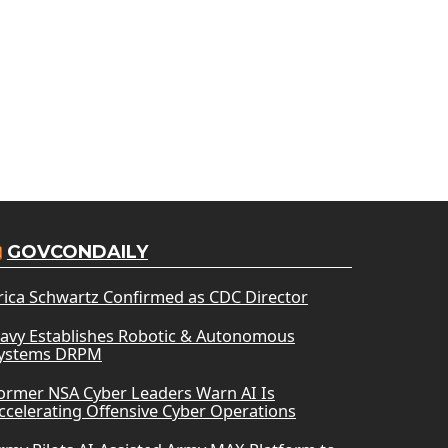
GOVCONDAILY
rica Schwartz Confirmed as CDC Director
avy Establishes Robotic & Autonomous
ystems DRPM
ormer NSA Cyber Leaders Warn AI Is
ccelerating Offensive Cyber Operations