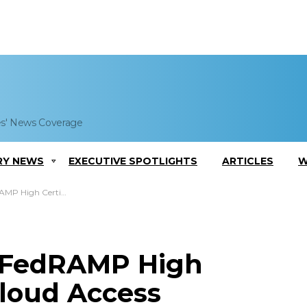
es' News Coverage
RY NEWS
EXECUTIVE SPOTLIGHTS
ARTICLES
W
oud Access Security Broker Platform
 FedRAMP High
 Cloud Access