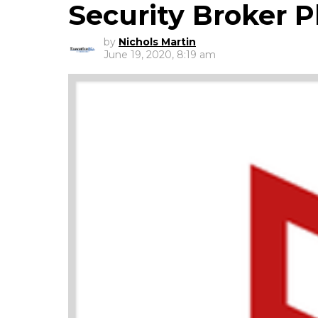
Security Broker P
by
Nichols Martin
June 19, 2020, 8:19 am