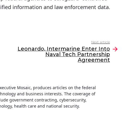
ntified information and law enforcement data.
Next article
Leonardo, Intermarine Enter Into
Naval Tech Partnership
Agreement
 Executive Mosaic, produces articles on the federal
hnology and business interests. The coverage of
clude government contracting, cybersecurity,
ology, health care and national security.