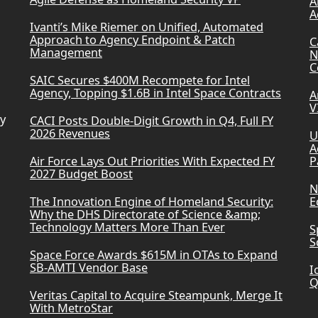
A
A
Ivanti’s Mike Riemer on Unified, Automated
Approach to Agency Endpoint & Patch
C
Management
N
C
SAIC Secures $400M Recompete for Intel
Agency, Topping $1.6B in Intel Space Contracts
A
V
ry
CACI Posts Double-Digit Growth in Q4, Full FY
2026 Revenues
U
A
Air Force Lays Out Priorities With Expected FY
P
2027 Budget Boost
N
The Innovation Engine of Homeland Security:
E
Why the DHS Directorate of Science &amp;
Technology Matters More Than Ever
S
S
Space Force Awards $615M in OTAs to Expand
SB-AMTI Vendor Base
I
Q
Veritas Capital to Acquire Steampunk, Merge It
With MetroStar