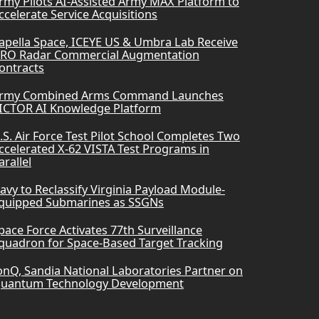
rmy Pilots AI-Assisted Army MAX Platform to
ccelerate Service Acquisitions
apella Space, ICEYE US & Umbra Lab Receive
RO Radar Commercial Augmentation
ontracts
rmy Combined Arms Command Launches
ICTOR AI Knowledge Platform
.S. Air Force Test Pilot School Completes Two
ccelerated X-62 VISTA Test Programs in
arallel
avy to Reclassify Virginia Payload Module-
quipped Submarines as SSGNs
pace Force Activates 77th Surveillance
quadron for Space-Based Target Tracking
onQ, Sandia National Laboratories Partner on
uantum Technology Development