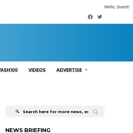
Hello, Guest!
Facebook
Twitter
ASH100
VIDEOS
ADVERTISE
Search
for:
NEWS BRIEFING