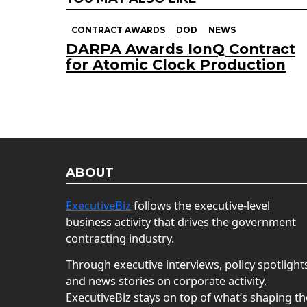
CONTRACT AWARDS
DOD
NEWS
DARPA Awards IonQ Contract
for Atomic Clock Production
ABOUT
ExecutiveBiz
follows the executive-level
business activity that drives the government
contracting industry.
Through executive interviews, policy spotlight
and news stories on corporate activity,
ExecutiveBiz stays on top of what’s shaping th