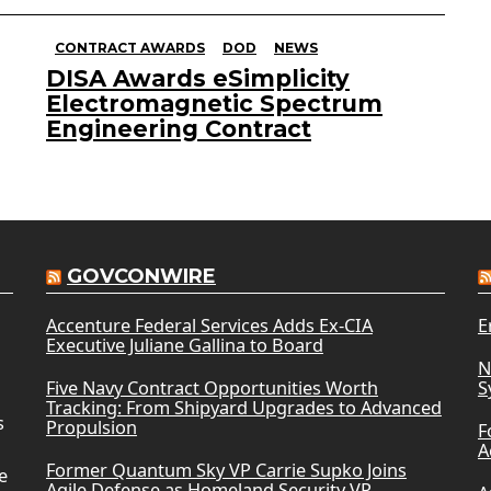
CONTRACT AWARDS
DOD
NEWS
DISA Awards eSimplicity
Electromagnetic Spectrum
Engineering Contract
GOVCONWIRE
Accenture Federal Services Adds Ex-CIA
E
Executive Juliane Gallina to Board
N
Five Navy Contract Opportunities Worth
S
Tracking: From Shipyard Upgrades to Advanced
s
Propulsion
F
A
Former Quantum Sky VP Carrie Supko Joins
e
Agile Defense as Homeland Security VP