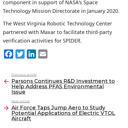
component in support of NASA's Space
Technology Mission Directorate in January 2020.
The West Virginia Robotic Technology Center
partnered with Maxar to facilitate third-party
verification activities for SPIDER.
F
T
Li
E
a
w
n
m
c
itt
k
ai
Previous article
See
e
er
e
l
Parsons Continues R&D Investment to
more
Help Address PFAS Environmental
b
dI
Issue
o
n
Next article
o
Air Force Taps Jump Aero to Study
Potential Applications of Electric VTOL
k
Aircraft