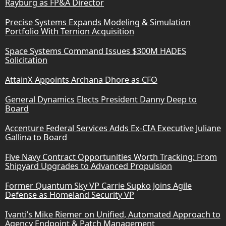
Rayburg as FP&A Director
Precise Systems Expands Modeling & Simulation
Portfolio With Ternion Acquisition
Space Systems Command Issues $300M HADES
Solicitation
AttainX Appoints Archana Dhore as CFO
General Dynamics Elects President Danny Deep to
Board
Accenture Federal Services Adds Ex-CIA Executive Juliane
Gallina to Board
Five Navy Contract Opportunities Worth Tracking: From
Shipyard Upgrades to Advanced Propulsion
Former Quantum Sky VP Carrie Supko Joins Agile
Defense as Homeland Security VP
Ivanti’s Mike Riemer on Unified, Automated Approach to
Agency Endpoint & Patch Management