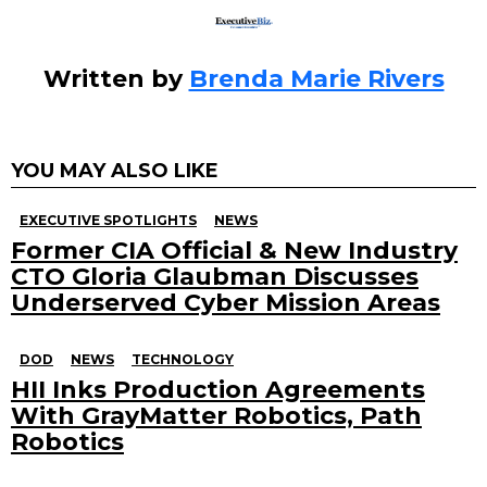
Written by
Brenda Marie Rivers
YOU MAY ALSO LIKE
EXECUTIVE SPOTLIGHTS
NEWS
Former CIA Official & New Industry
CTO Gloria Glaubman Discusses
Underserved Cyber Mission Areas
DOD
NEWS
TECHNOLOGY
HII Inks Production Agreements
With GrayMatter Robotics, Path
Robotics