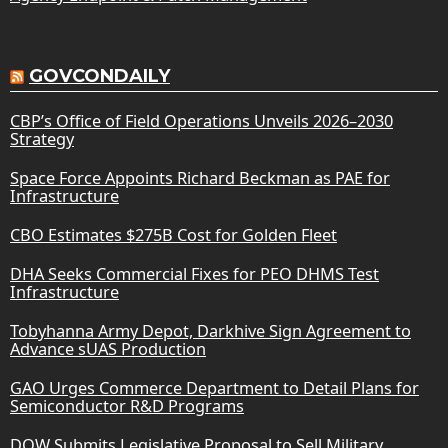
GOVCONDAILY
CBP’s Office of Field Operations Unveils 2026–2030
Strategy
Space Force Appoints Richard Beckman as PAE for
Infrastructure
CBO Estimates $275B Cost for Golden Fleet
DHA Seeks Commercial Fixes for PEO DHMS Test
Infrastructure
Tobyhanna Army Depot, Darkhive Sign Agreement to
Advance sUAS Production
GAO Urges Commerce Department to Detail Plans for
Semiconductor R&D Programs
DOW Submits Legislative Proposal to Sell Military