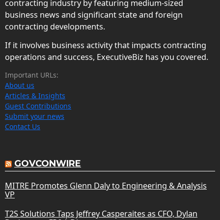
contracting industry by featuring medium-sized
business news and significant state and foreign
contracting developments.
If it involves business activity that impacts contracting
operations and success, ExecutiveBiz has you covered.
Important URLs:
About us
Articles & Insights
Guest Contributions
Submit your news
Contact Us
GOVCONWIRE
MITRE Promotes Glenn Daly to Engineering & Analysis
VP
T2S Solutions Taps Jeffrey Casperaites as CFO, Dylan