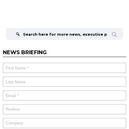
Search
for:
NEWS BRIEFING