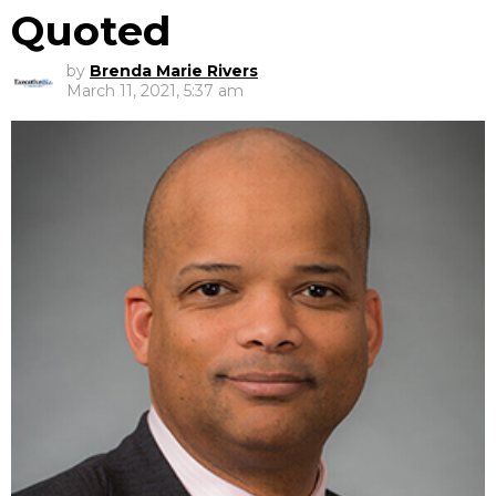
Quoted
by
Brenda Marie Rivers
March 11, 2021, 5:37 am