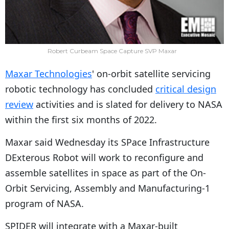
Robert Curbeam Space Capture SVP Maxar
Maxar Technologies
' on-orbit satellite servicing
robotic technology has concluded
critical design
review
activities and is slated for delivery to NASA
within the first six months of 2022.
Maxar said Wednesday its SPace Infrastructure
DExterous Robot will work to reconfigure and
assemble satellites in space as part of the On-
Orbit Servicing, Assembly and Manufacturing-1
program of NASA.
SPIDER will integrate with a Maxar-built