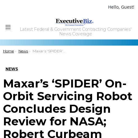
Hello, Guest!
Latest Federal & Government Contracting Companies'
Menu
News Coverage
You are here:
Home
News
Maxar’s ‘SPIDER’ On-Orbit Servicing Robot Concludes Design Review for NASA; Robert Curbeam Quoted
NEWS
Maxar’s ‘SPIDER’ On-
Orbit Servicing Robot
Concludes Design
Review for NASA;
Robert Curbeam