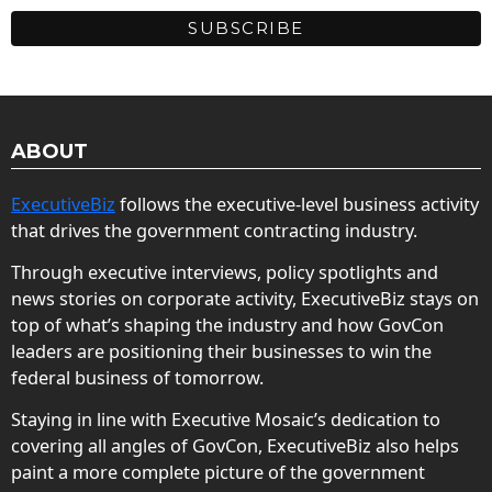
ABOUT
ExecutiveBiz
follows the executive-level business activity
that drives the government contracting industry.
Through executive interviews, policy spotlights and
news stories on corporate activity, ExecutiveBiz stays on
top of what’s shaping the industry and how GovCon
leaders are positioning their businesses to win the
federal business of tomorrow.
Staying in line with Executive Mosaic’s dedication to
covering all angles of GovCon, ExecutiveBiz also helps
paint a more complete picture of the government