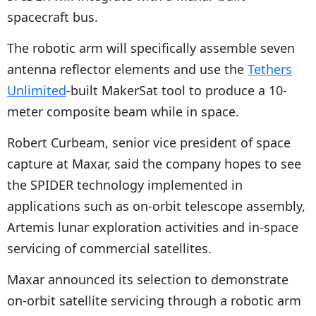
spacecraft bus.
The robotic arm will specifically assemble seven
antenna reflector elements and use the
Tethers
Unlimited
-built MakerSat tool to produce a 10-
meter composite beam while in space.
Robert Curbeam, senior vice president of space
capture at Maxar, said the company hopes to see
the SPIDER technology implemented in
applications such as on-orbit telescope assembly,
Artemis lunar exploration activities and in-space
servicing of commercial satellites.
Maxar announced its selection to demonstrate
on-orbit satellite servicing through a robotic arm