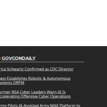
GOVCONDAILY
rica Schwartz Confirmed as CDC Director
avy Establishes Robotic & Autonomous
ystems DRPM
ormer NSA Cyber Leaders Warn AI Is
ccelerating Offensive Cyber Operations
rmy Pilots AI-Assisted Army MAX Platform to