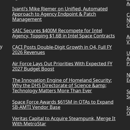
A
Ivanti’s Mike Riemer on Unified, Automated
Approach to Agency Endpoint & Patch
C
Management
N
C
SAIC Secures $400M Recompete for Intel
Agency, Topping $1.6B in Intel Space Contracts
A
V
ry
CACI Posts Double-Digit Growth in Q4, Full FY
2026 Revenues
U
A
Air Force Lays Out Priorities With Expected FY
P
2027 Budget Boost
N
The Innovation Engine of Homeland Security:
E
Why the DHS Directorate of Science &amp;
Technology Matters More Than Ever
S
S
Space Force Awards $615M in OTAs to Expand
SB-AMTI Vendor Base
I
Q
Veritas Capital to Acquire Steampunk, Merge It
With MetroStar