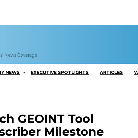
es' News Coverage
RY NEWS
EXECUTIVE SPOTLIGHTS
ARTICLES
W
ch GEOINT Tool
scriber Milestone