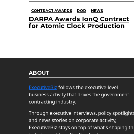
CONTRACT AWARDS
DOD
NEWS
DARPA Awards IonQ Contract
for Atomic Clock Production
ABOUT
ExecutiveBiz
follows the executive-level
business activity that drives the government
contracting industry.
Through executive interviews, policy spotlight
and news stories on corporate activity,
ExecutiveBiz stays on top of what’s shaping th