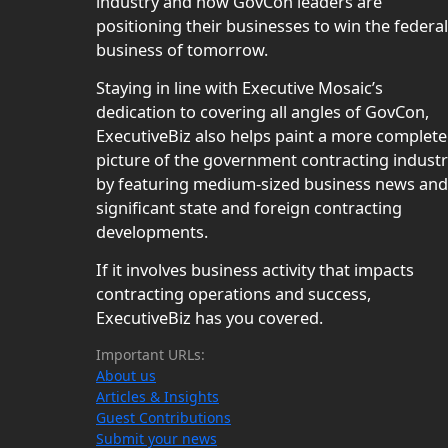
industry and how GovCon leaders are
positioning their businesses to win the federal
business of tomorrow.
Staying in line with Executive Mosaic’s
dedication to covering all angles of GovCon,
ExecutiveBiz also helps paint a more complete
picture of the government contracting indust
by featuring medium-sized business news and
significant state and foreign contracting
developments.
If it involves business activity that impacts
contracting operations and success,
ExecutiveBiz has you covered.
Important URLs:
About us
Articles & Insights
Guest Contributions
Submit your news