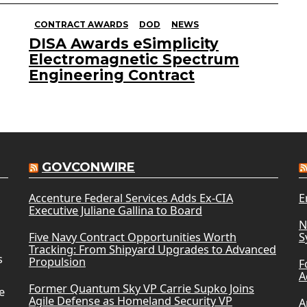
CONTRACT AWARDS
DOD
NEWS
DISA Awards eSimplicity
Electromagnetic Spectrum
Engineering Contract
GOVCONWIRE
Accenture Federal Services Adds Ex-CIA
E
Executive Juliane Gallina to Board
N
Five Navy Contract Opportunities Worth
S
Tracking: From Shipyard Upgrades to Advanced
s
Propulsion
F
A
Former Quantum Sky VP Carrie Supko Joins
e
Agile Defense as Homeland Security VP
A