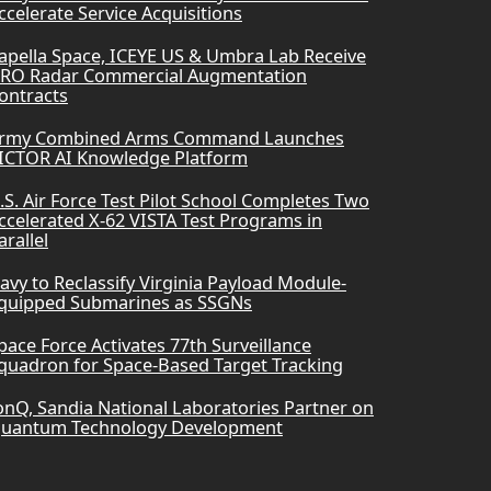
ccelerate Service Acquisitions
apella Space, ICEYE US & Umbra Lab Receive
RO Radar Commercial Augmentation
ontracts
rmy Combined Arms Command Launches
ICTOR AI Knowledge Platform
.S. Air Force Test Pilot School Completes Two
ccelerated X-62 VISTA Test Programs in
arallel
avy to Reclassify Virginia Payload Module-
quipped Submarines as SSGNs
pace Force Activates 77th Surveillance
quadron for Space-Based Target Tracking
onQ, Sandia National Laboratories Partner on
uantum Technology Development