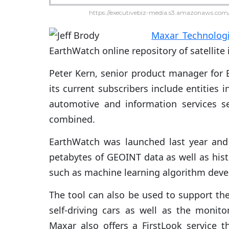
https://executivebiz-media.s3.amazonaws.com/
Maxar Technolog
EarthWatch online repository of satellite
Peter Kern, senior product manager for 
its current subscribers include entities
automotive and information services 
combined.
EarthWatch was launched last year and 
petabytes of GEOINT data as well as histo
such as machine learning algorithm dev
The tool can also be used to support the
self-driving cars as well as the monitor
Maxar also offers a FirstLook service 