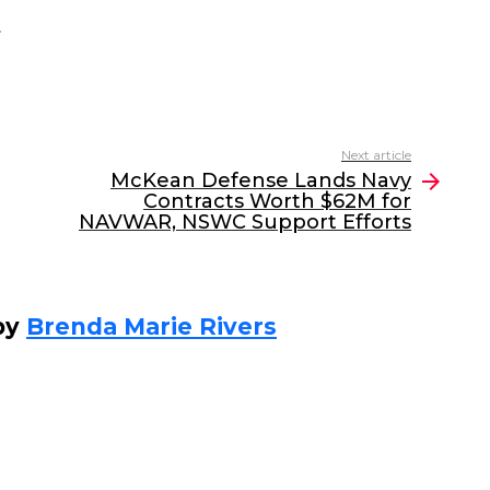
.
Next article
McKean Defense Lands Navy
Contracts Worth $62M for
NAVWAR, NSWC Support Efforts
by
Brenda Marie Rivers