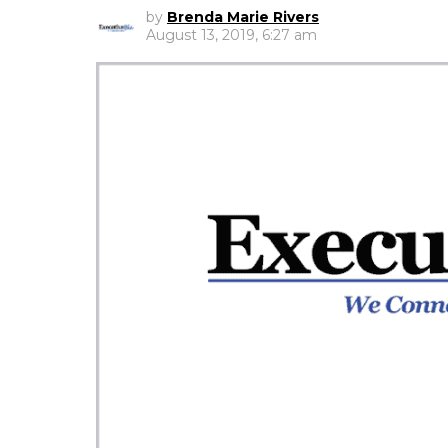
by
Brenda Marie Rivers
August 13, 2019, 6:27 am