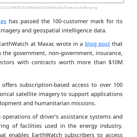
2022/08/19/30/9f/c3/a0/b7/6f/d4/64/Executive-Biz.png
ies
has passed the 100-customer mark for its
 imagery and geospatial intelligence data.
EarthWatch at Maxar, wrote in a
blog post
that
 in the government, non-government, insurance,
sectors with contracts worth more than $10M
offers subscription-based access to over 100
rical satellite imagery to support applications
elopment and humanitarian missions.
 operations of driver's assistance systems and
ing of facilities used in the energy industry.
that enables EarthWatch subscribers to access