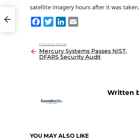
satellite imagery hours after it was taken
F
T
Li
E
a
w
n
m
c
itt
k
ai
Previous article
See
e
er
e
l
Mercury Systems Passes NIST,
more
DFARS Security Audit
b
dI
o
n
o
k
Written 
YOU MAY ALSO LIKE