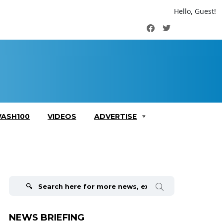
Hello, Guest!
Facebook
Twitter
ASH100
VIDEOS
ADVERTISE
Search
for:
NEWS BRIEFING