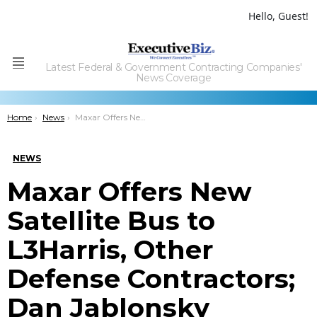
Hello, Guest!
Latest Federal & Government Contracting Companies'
Menu
News Coverage
You are here:
Home
News
Maxar Offers New Satellite Bus to L3Harris, Other Defense Contractors; Dan Jablonsky Quoted
NEWS
Maxar Offers New
Satellite Bus to
L3Harris, Other
Defense Contractors;
Dan Jablonsky