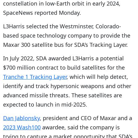
constellation in low-Earth orbit in early 2024,
SpaceNews reported Monday.
L3Harris selected the Westminster, Colorado-
based space technology company to provide the
Maxar 300 satellite bus for SDA’s Tracking Layer.
In July 2022, SDA awarded L3Harris a potential
$700 million contract to build satellites for the
Tranche 1 Tracking Layer
, which will help detect,
identify and track hypersonic weapons and other
advanced missile threats. These satellites are
expected to launch in mid-2025.
Dan Jablonsky
, president and CEO of Maxar and a
2023 Wash100
awardee, said the company is
trying to capture a market opportunity that SDA’s