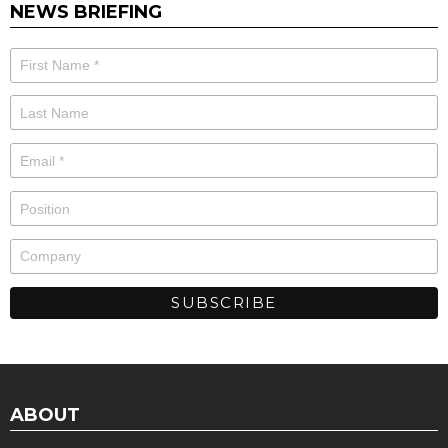
NEWS BRIEFING
ABOUT