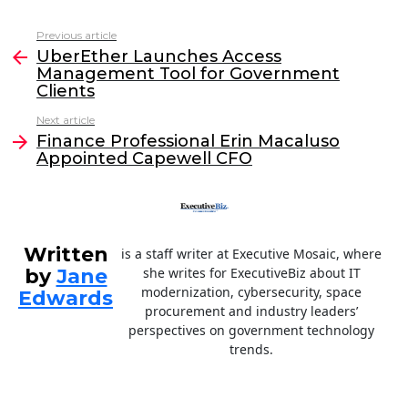
c
itt
k
ai
Previous article
See
e
er
e
l
UberEther Launches Access
more
Management Tool for Government
b
dI
Clients
o
n
Next article
o
Finance Professional Erin Macaluso
Appointed Capewell CFO
k
Written
is a staff writer at Executive Mosaic, where
by
Jane
she writes for ExecutiveBiz about IT
modernization, cybersecurity, space
Edwards
procurement and industry leaders’
perspectives on government technology
trends.