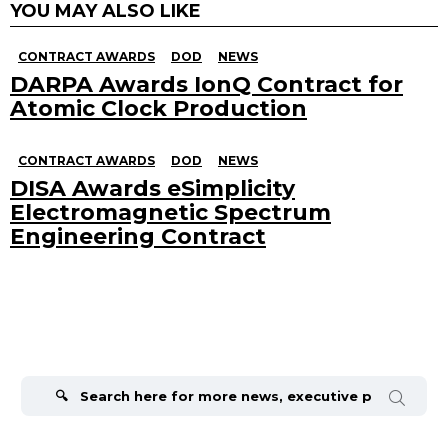
YOU MAY ALSO LIKE
CONTRACT AWARDS
DOD
NEWS
DARPA Awards IonQ Contract for
Atomic Clock Production
CONTRACT AWARDS
DOD
NEWS
DISA Awards eSimplicity
Electromagnetic Spectrum
Engineering Contract
Search
for: