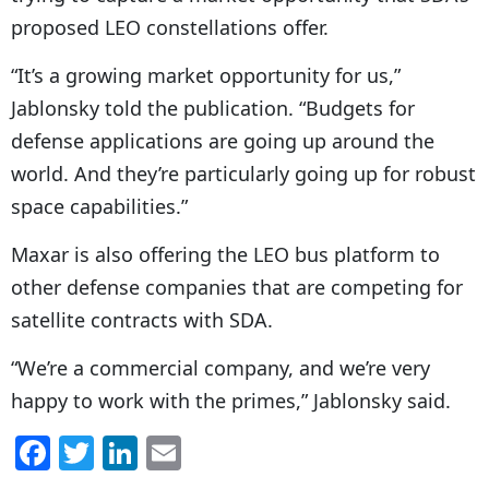
proposed LEO constellations offer.
“It’s
a growing market opportunity for us,”
Jablonsky told the publication. “Budgets for
defense applications are going up around the
world. And they’re particularly going up for robust
space capabilities.”
Maxar is also offering the LEO bus platform to
other defense companies that are competing for
satellite contracts with SDA.
“
We’re a commercial company, and we’re very
happy to work with the primes,” Jablonsky said.
F
T
Li
E
a
w
n
m