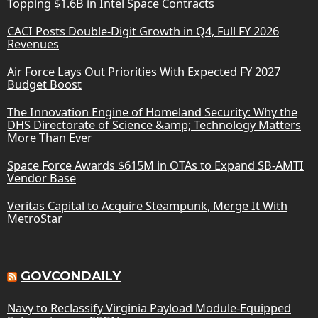
Topping $1.6B in Intel Space Contracts
CACI Posts Double-Digit Growth in Q4, Full FY 2026
Revenues
Air Force Lays Out Priorities With Expected FY 2027
Budget Boost
The Innovation Engine of Homeland Security: Why the
DHS Directorate of Science &amp; Technology Matters
More Than Ever
Space Force Awards $615M in OTAs to Expand SB-AMTI
Vendor Base
Veritas Capital to Acquire Steampunk, Merge It With
MetroStar
GOVCONDAILY
Navy to Reclassify Virginia Payload Module-Equipped