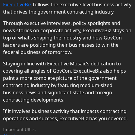
ExecutiveBiz
follows the executive-level business activity
that drives the government contracting industry.
Through executive interviews, policy spotlights and
news stories on corporate activity, ExecutiveBiz stays on
top of what’s shaping the industry and how GovCon
leaders are positioning their businesses to win the
federal business of tomorrow.
Staying in line with Executive Mosaic’s dedication to
covering all angles of GovCon, ExecutiveBiz also helps
paint a more complete picture of the government
contracting industry by featuring medium-sized
business news and significant state and foreign
contracting developments.
If it involves business activity that impacts contracting
operations and success, ExecutiveBiz has you covered.
Important URLs: