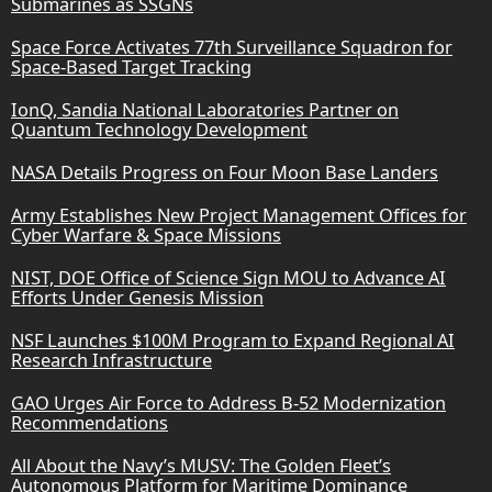
Submarines as SSGNs
Space Force Activates 77th Surveillance Squadron for
Space-Based Target Tracking
IonQ, Sandia National Laboratories Partner on
Quantum Technology Development
NASA Details Progress on Four Moon Base Landers
Army Establishes New Project Management Offices for
Cyber Warfare & Space Missions
NIST, DOE Office of Science Sign MOU to Advance AI
Efforts Under Genesis Mission
NSF Launches $100M Program to Expand Regional AI
Research Infrastructure
GAO Urges Air Force to Address B-52 Modernization
Recommendations
All About the Navy’s MUSV: The Golden Fleet’s
Autonomous Platform for Maritime Dominance