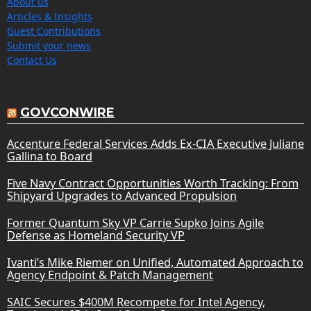
About us
Articles & Insights
Guest Contributions
Submit your news
Contact Us
GOVCONWIRE
Accenture Federal Services Adds Ex-CIA Executive Juliane
Gallina to Board
Five Navy Contract Opportunities Worth Tracking: From
Shipyard Upgrades to Advanced Propulsion
Former Quantum Sky VP Carrie Supko Joins Agile
Defense as Homeland Security VP
Ivanti’s Mike Riemer on Unified, Automated Approach to
Agency Endpoint & Patch Management
SAIC Secures $400M Recompete for Intel Agency,