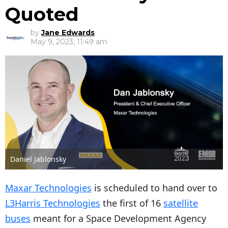
Quoted
by
Jane Edwards
May 9, 2023, 11:49 am
Daniel Jablonsky
Maxar Technologies
is scheduled to hand over to
L3Harris Technologies
the first of 16
satellite
buses
meant for a Space Development Agency