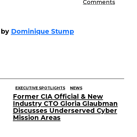
Comments
 by
Dominique Stump
EXECUTIVE SPOTLIGHTS
NEWS
Former CIA Official & New
Industry CTO Gloria Glaubman
Discusses Underserved Cyber
Mission Areas