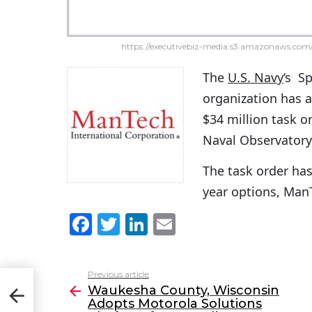
https://executivebiz-media.s3.amazonaws.com/
The
U.S. Navy
‘s S
organization has
$34 million task o
Naval Observatory
The task order has
year options, Ma
F
T
Li
E
a
w
n
m
c
itt
k
ai
Previous article
See
opts
e
er
e
l
Waukesha County, Wisconsin
more
911
Adopts Motorola Solutions