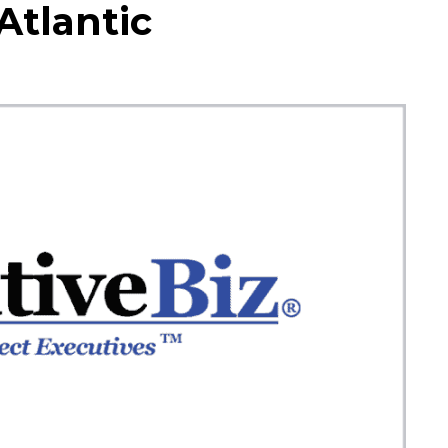
tlantic