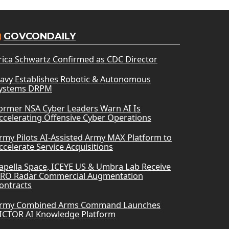
GOVCONDAILY
rica Schwartz Confirmed as CDC Director
avy Establishes Robotic & Autonomous
ystems DRPM
ormer NSA Cyber Leaders Warn AI Is
ccelerating Offensive Cyber Operations
rmy Pilots AI-Assisted Army MAX Platform to
ccelerate Service Acquisitions
apella Space, ICEYE US & Umbra Lab Receive
RO Radar Commercial Augmentation
ontracts
rmy Combined Arms Command Launches
ICTOR AI Knowledge Platform