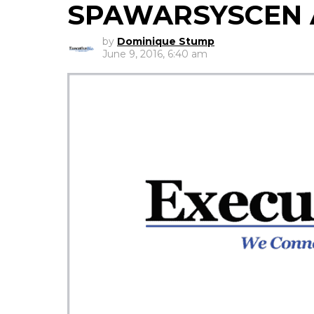
SPAWARSYSCEN A
by
Dominique Stump
June 9, 2016, 6:40 am