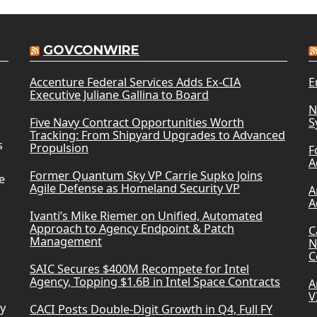
GOVCONWIRE
Accenture Federal Services Adds Ex-CIA
E
Executive Juliane Gallina to Board
N
Five Navy Contract Opportunities Worth
S
Tracking: From Shipyard Upgrades to Advanced
s
Propulsion
F
A
Former Quantum Sky VP Carrie Supko Joins
e
Agile Defense as Homeland Security VP
A
A
Ivanti’s Mike Riemer on Unified, Automated
Approach to Agency Endpoint & Patch
C
Management
N
C
SAIC Secures $400M Recompete for Intel
Agency, Topping $1.6B in Intel Space Contracts
A
V
ry
CACI Posts Double-Digit Growth in Q4, Full FY