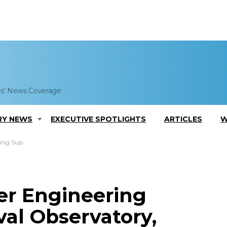
es' News Coverage
RY NEWS
EXECUTIVE SPOTLIGHTS
ARTICLES
W
AWARSYSCEN Atlantic
er Engineering
al Observatory,