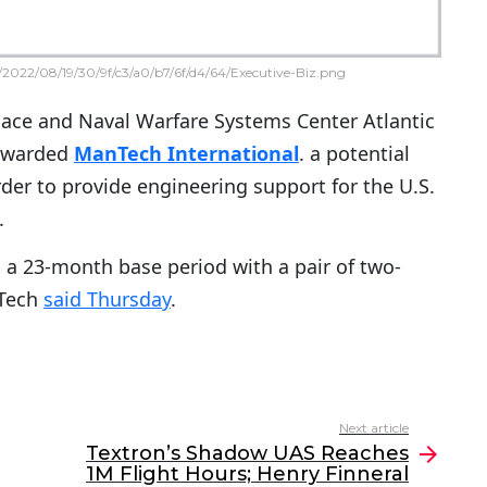
2022/08/19/30/9f/c3/a0/b7/6f/d4/64/Executive-Biz.png
pace and Naval Warfare Systems Center Atlantic
 awarded
ManTech International
. a potential
rder to provide engineering support for the U.S.
.
 a 23-month base period with a pair of two-
nTech
said Thursday
.
Next article
Textron’s Shadow UAS Reaches
1M Flight Hours; Henry Finneral