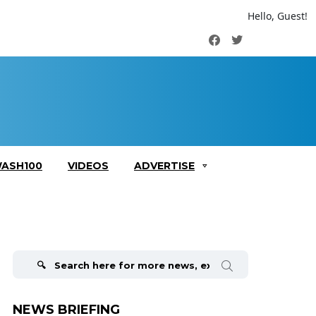
Hello, Guest!
Facebook
Twitter
ASH100
VIDEOS
ADVERTISE
Search
for:
NEWS BRIEFING