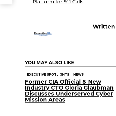
b
dI
Platform for 911 Calls
o
n
o
k
Written
YOU MAY ALSO LIKE
EXECUTIVE SPOTLIGHTS
NEWS
Former CIA Official & New
Industry CTO Gloria Glaubman
Discusses Underserved Cyber
Mission Areas