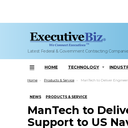
Latest Federal & Government Contracting Compani
HOME
TECHNOLOGY
INDUST
Menu
You are here:
Home
Products & Service
ManTech to Deliver Engineering Support to US Naval Observatory, SP
NEWS
PRODUCTS & SERVICE
ManTech to Deliv
Support to US Nav