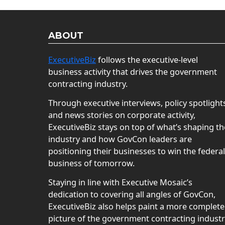
ABOUT
ExecutiveBiz
follows the executive-level
business activity that drives the government
contracting industry.
Through executive interviews, policy spotlight
and news stories on corporate activity,
ExecutiveBiz stays on top of what’s shaping th
industry and how GovCon leaders are
positioning their businesses to win the federal
business of tomorrow.
Staying in line with Executive Mosaic’s
dedication to covering all angles of GovCon,
ExecutiveBiz also helps paint a more complete
picture of the government contracting indust