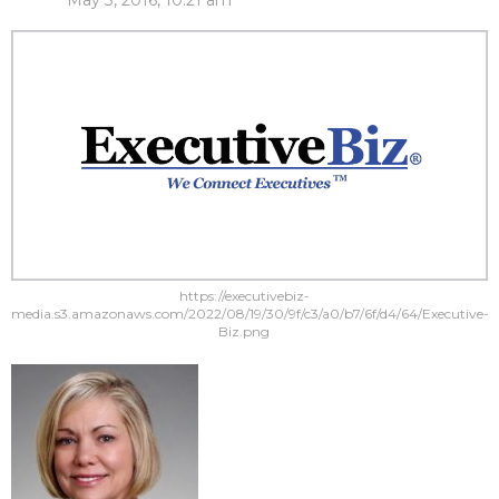
May 3, 2016, 10:21 am
https://executivebiz-
media.s3.amazonaws.com/2022/08/19/30/9f/c3/a0/b7/6f/d4/64/Executive-
Biz.png