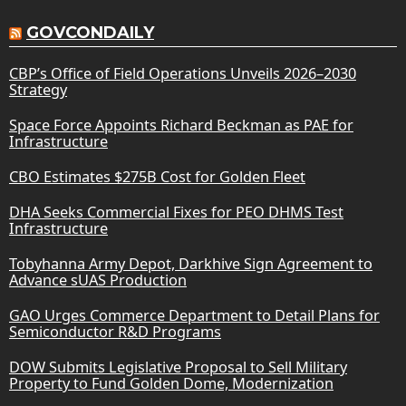
GOVCONDAILY
CBP’s Office of Field Operations Unveils 2026–2030
Strategy
Space Force Appoints Richard Beckman as PAE for
Infrastructure
CBO Estimates $275B Cost for Golden Fleet
DHA Seeks Commercial Fixes for PEO DHMS Test
Infrastructure
Tobyhanna Army Depot, Darkhive Sign Agreement to
Advance sUAS Production
GAO Urges Commerce Department to Detail Plans for
Semiconductor R&D Programs
DOW Submits Legislative Proposal to Sell Military
Property to Fund Golden Dome, Modernization