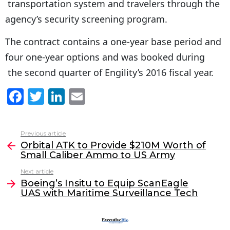
transportation system and travelers through the
agency’s security screening program.
The contract contains a one-year base period and
four one-year options and was booked during
the second quarter of Engility’s 2016 fiscal year.
F
T
Li
E
a
w
n
m
c
itt
k
ai
Previous article
See
e
er
e
l
Orbital ATK to Provide $210M Worth of
more
Small Caliber Ammo to US Army
b
dI
Next article
o
n
Boeing’s Insitu to Equip ScanEagle
o
UAS with Maritime Surveillance Tech
k