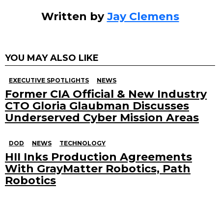
Written by
Jay Clemens
YOU MAY ALSO LIKE
EXECUTIVE SPOTLIGHTS
NEWS
Former CIA Official & New Industry
CTO Gloria Glaubman Discusses
Underserved Cyber Mission Areas
DOD
NEWS
TECHNOLOGY
HII Inks Production Agreements
With GrayMatter Robotics, Path
Robotics