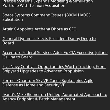
Precise Systems Expands Modeling & Simulation
Portfolio With Ternion Acquisition
Space Systems Command Issues $300M HADES
Solicitation
AttainX Appoints Archana Dhore as CFO
General Dynamics Elects President Danny Deep to
Board
Accenture Federal Services Adds Ex-CIA Executive Juliane
Gallina to Board
Five Navy Contract Opportunities Worth Tracking: From
Shipyard Upgrades to Advanced Propulsion
Former Quantum Sky VP Carrie Supko Joins Agile
Defense as Homeland Security VP
Ivanti’s Mike Riemer on Unified, Automated Approach to
Agency Endpoint & Patch Management