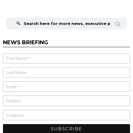
Search
for:
NEWS BRIEFING