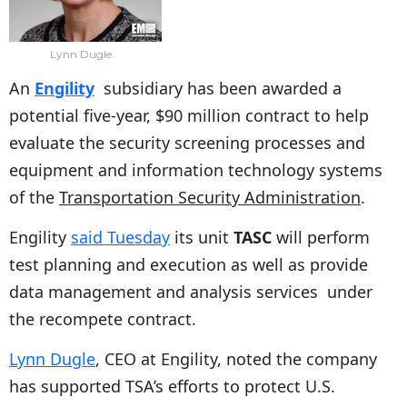
Lynn Dugle
An
Engility
subsidiary has been awarded a
potential five-year, $90 million contract to help
evaluate the security screening processes and
equipment and information technology systems
of the
Transportation Security Administration
.
Engility
said Tuesday
its unit
TASC
will perform
test planning and execution as well as provide
data management and analysis services under
the recompete contract.
Lynn Dugle
, CEO at Engility, noted the company
has supported TSA’s efforts to protect U.S.