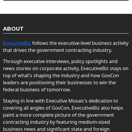
ABOUT
ExecutiveBiz
follows the executive-level business activity
that drives the government contracting industry.
Through executive interviews, policy spotlights and
news stories on corporate activity, ExecutiveBiz stays on
top of what’s shaping the industry and how GovCon
leaders are positioning their businesses to win the
federal business of tomorrow.
Staying in line with Executive Mosaic’s dedication to
covering all angles of GovCon, ExecutiveBiz also helps
paint a more complete picture of the government
contracting industry by featuring medium-sized
business news and significant state and foreign