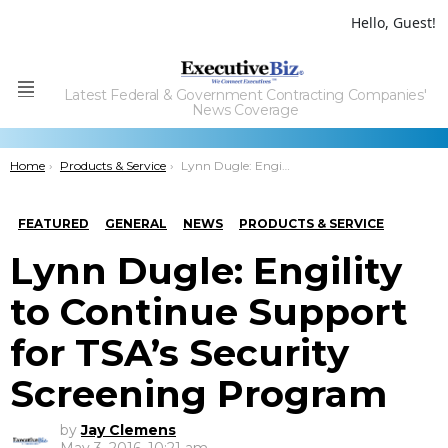
Hello, Guest!
Latest Federal & Government Contracting Companies'
Menu
News Coverage
You are here:
Home
Products & Service
Lynn Dugle: Engility to Continue Support for TSA’s Security Screening Program
FEATURED
GENERAL
NEWS
PRODUCTS & SERVICE
Lynn Dugle: Engility
to Continue Support
for TSA’s Security
Screening Program
by
Jay Clemens