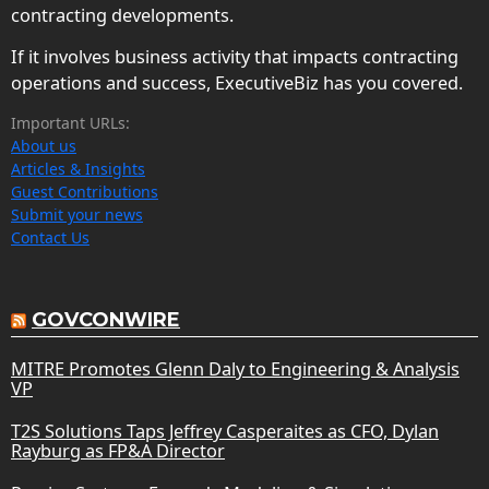
contracting developments.
If it involves business activity that impacts contracting
operations and success, ExecutiveBiz has you covered.
Important URLs:
About us
Articles & Insights
Guest Contributions
Submit your news
Contact Us
GOVCONWIRE
MITRE Promotes Glenn Daly to Engineering & Analysis
VP
T2S Solutions Taps Jeffrey Casperaites as CFO, Dylan
Rayburg as FP&A Director