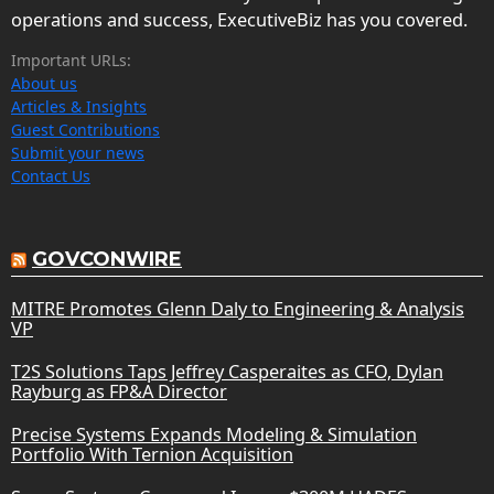
operations and success, ExecutiveBiz has you covered.
Important URLs:
About us
Articles & Insights
Guest Contributions
Submit your news
Contact Us
GOVCONWIRE
MITRE Promotes Glenn Daly to Engineering & Analysis
VP
T2S Solutions Taps Jeffrey Casperaites as CFO, Dylan
Rayburg as FP&A Director
Precise Systems Expands Modeling & Simulation
Portfolio With Ternion Acquisition