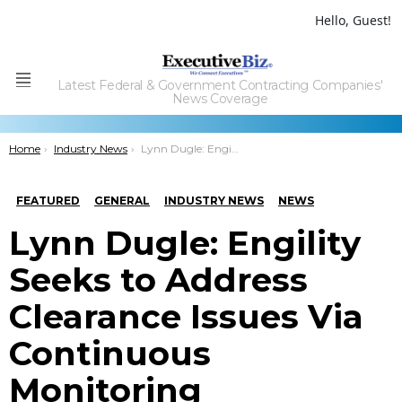
Hello, Guest!
Latest Federal & Government Contracting Companies'
Menu
News Coverage
You are here:
Home
Industry News
Lynn Dugle: Engility Seeks to Address Clearance Issues Via Continuous Monitoring
FEATURED
GENERAL
INDUSTRY NEWS
NEWS
Lynn Dugle: Engility
Seeks to Address
Clearance Issues Via
Continuous
Monitoring