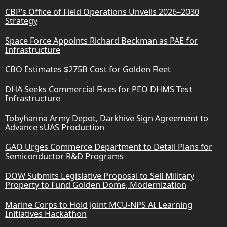
CBP’s Office of Field Operations Unveils 2026–2030
Strategy
Space Force Appoints Richard Beckman as PAE for
Infrastructure
CBO Estimates $275B Cost for Golden Fleet
DHA Seeks Commercial Fixes for PEO DHMS Test
Infrastructure
Tobyhanna Army Depot, Darkhive Sign Agreement to
Advance sUAS Production
GAO Urges Commerce Department to Detail Plans for
Semiconductor R&D Programs
DOW Submits Legislative Proposal to Sell Military
Property to Fund Golden Dome, Modernization
Marine Corps to Hold Joint MCU-NPS AI Learning
Initiatives Hackathon