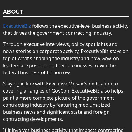
ABOUT
ExecutiveBiz
follows the executive-level business activity
that drives the government contracting industry.
Through executive interviews, policy spotlights and
news stories on corporate activity, ExecutiveBiz stays on
top of what’s shaping the industry and how GovCon
leaders are positioning their businesses to win the
federal business of tomorrow.
Staying in line with Executive Mosaic’s dedication to
covering all angles of GovCon, ExecutiveBiz also helps
paint a more complete picture of the government
contracting industry by featuring medium-sized
business news and significant state and foreign
contracting developments.
If it involves business activity that impacts contracting