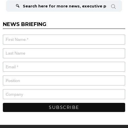
for:
NEWS BRIEFING