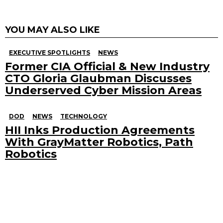
YOU MAY ALSO LIKE
EXECUTIVE SPOTLIGHTS
NEWS
Former CIA Official & New Industry
CTO Gloria Glaubman Discusses
Underserved Cyber Mission Areas
DOD
NEWS
TECHNOLOGY
HII Inks Production Agreements
With GrayMatter Robotics, Path
Robotics
Search