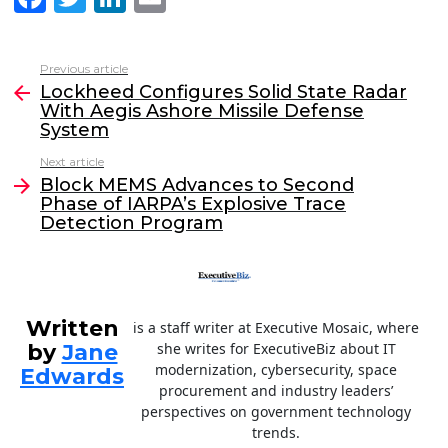
a
w
n
m
c
itt
k
ai
Previous article
See
e
er
e
l
Lockheed Configures Solid State Radar
more
With Aegis Ashore Missile Defense
b
dI
System
o
n
Next article
o
Block MEMS Advances to Second
Phase of IARPA’s Explosive Trace
k
Detection Program
Written
is a staff writer at Executive Mosaic, where
by
Jane
she writes for ExecutiveBiz about IT
modernization, cybersecurity, space
Edwards
procurement and industry leaders’
perspectives on government technology
trends.