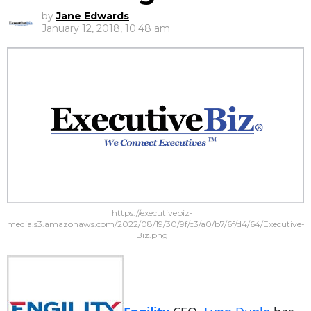
by
Jane Edwards
January 12, 2018, 10:48 am
https://executivebiz-
media.s3.amazonaws.com/2022/08/19/30/9f/c3/a0/b7/6f/d4/64/Executive-
Biz.png