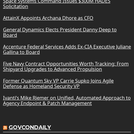
Space Systems Command Issues $300M HADES
Solicitation
AttainX Appoints Archana Dhore as CFO
General Dynamics Elects President Danny Deep to
Board
Accenture Federal Services Adds Ex-CIA Executive Juliane
Gallina to Board
Five Navy Contract Opportunities Worth Tracking: From
Shipyard Upgrades to Advanced Propulsion
Former Quantum Sky VP Carrie Supko Joins Agile
Defense as Homeland Security VP
Ivanti’s Mike Riemer on Unified, Automated Approach to
Agency Endpoint & Patch Management
GOVCONDAILY