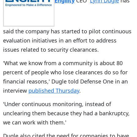
Engility
CEO
Lynn Dugle
has
said the company has started to pilot continuous
evaluation initiatives in an effort to address
issues related to security clearances.
'What we know from a community is about 80
percent of people who lose clearances do so for
financial reasons,' Dugle told Defense One in an
interview
published Thursday
.
'Under continuous monitoring, instead of
unclearing them because they had a bankruptcy,
we can work with them.'
Dugle also cited the need for companies to have