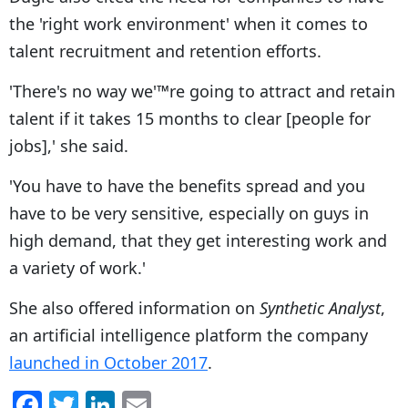
the 'right work environment' when it comes to
talent recruitment and retention efforts.
'There's no way we'™re going to attract and retain
talent if it takes 15 months to clear [people for
jobs],' she said.
'You have to have the benefits spread and you
have to be very sensitive, especially on guys in
high demand, that they get interesting work and
a variety of work.'
She also offered information on
Synthetic Analyst
,
an artificial intelligence platform the company
launched in October 2017
.
F
T
Li
E