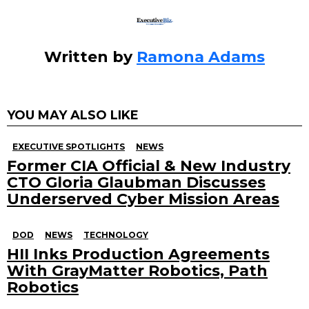
Written by
Ramona Adams
YOU MAY ALSO LIKE
EXECUTIVE SPOTLIGHTS
NEWS
Former CIA Official & New Industry
CTO Gloria Glaubman Discusses
Underserved Cyber Mission Areas
DOD
NEWS
TECHNOLOGY
HII Inks Production Agreements
With GrayMatter Robotics, Path
Robotics