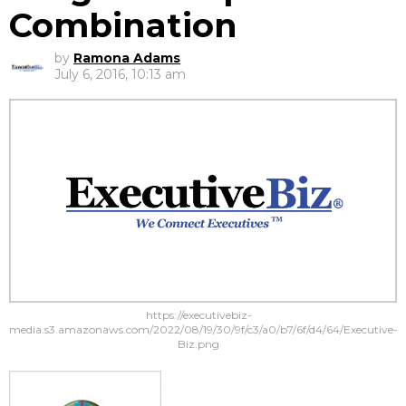
Combination
by
Ramona Adams
July 6, 2016, 10:13 am
https://executivebiz-
media.s3.amazonaws.com/2022/08/19/30/9f/c3/a0/b7/6f/d4/64/Executive-
Biz.png