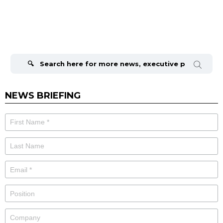
Search
for:
NEWS BRIEFING