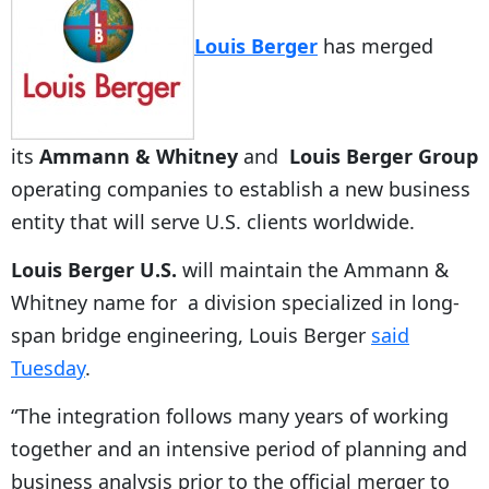
Louis Berger
has merged
its
Ammann & Whitney
and
Louis Berger Group
operating companies to establish a new business
entity that will serve U.S. clients worldwide.
Louis Berger U.S.
will maintain the Ammann &
Whitney name for a division specialized in long-
span bridge engineering, Louis Berger
said
Tuesday
.
“The integration follows many years of working
together and an intensive period of planning and
business analysis prior to the official merger to