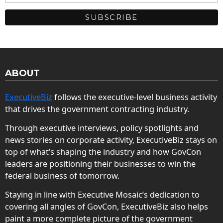
ABOUT
ExecutiveBiz
follows the executive-level business activity
that drives the government contracting industry.
Through executive interviews, policy spotlights and
news stories on corporate activity, ExecutiveBiz stays on
top of what’s shaping the industry and how GovCon
leaders are positioning their businesses to win the
federal business of tomorrow.
Staying in line with Executive Mosaic’s dedication to
covering all angles of GovCon, ExecutiveBiz also helps
paint a more complete picture of the government