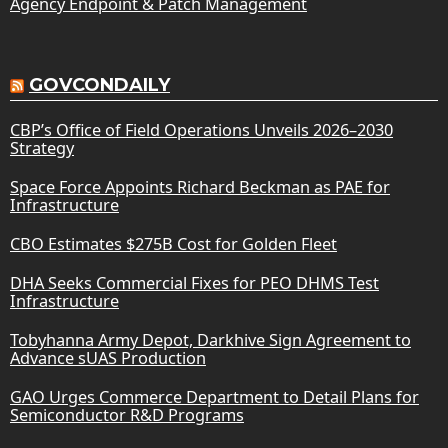
Agency Endpoint & Patch Management
GOVCONDAILY
CBP’s Office of Field Operations Unveils 2026–2030
Strategy
Space Force Appoints Richard Beckman as PAE for
Infrastructure
CBO Estimates $275B Cost for Golden Fleet
DHA Seeks Commercial Fixes for PEO DHMS Test
Infrastructure
Tobyhanna Army Depot, Darkhive Sign Agreement to
Advance sUAS Production
GAO Urges Commerce Department to Detail Plans for
Semiconductor R&D Programs