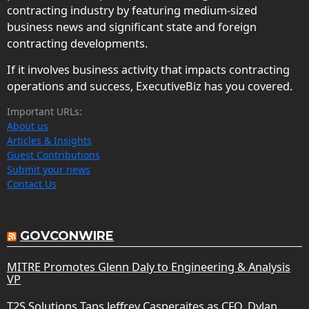
contracting industry by featuring medium-sized
business news and significant state and foreign
contracting developments.
If it involves business activity that impacts contracting
operations and success, ExecutiveBiz has you covered.
Important URLs:
About us
Articles & Insights
Guest Contributions
Submit your news
Contact Us
GOVCONWIRE
MITRE Promotes Glenn Daly to Engineering & Analysis
VP
T2S Solutions Taps Jeffrey Casperaites as CFO, Dylan