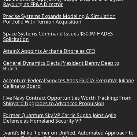
Rayburg as FP&A Director
Precise Systems Expands Modeling & Simulation
Portfolio With Ternion Acquisition
Space Systems Command Issues $300M HADES
Solicitation
AttainX Appoints Archana Dhore as CFO
General Dynamics Elects President Danny Deep to
Board
Accenture Federal Services Adds Ex-CIA Executive Juliane
Gallina to Board
Five Navy Contract Opportunities Worth Tracking: From
Shipyard Upgrades to Advanced Propulsion
Former Quantum Sky VP Carrie Supko Joins Agile
Defense as Homeland Security VP
Ivanti’s Mike Riemer on Unified, Automated Approach to