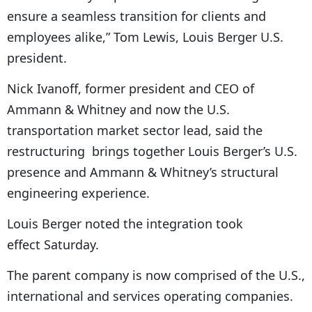
ensure a seamless transition for clients and
employees alike,” Tom Lewis, Louis Berger U.S.
president.
Nick Ivanoff, former president and CEO of
Ammann & Whitney and now the U.S.
transportation market sector lead, said the
restructuring brings together Louis Berger’s U.S.
presence and Ammann & Whitney’s structural
engineering experience.
Louis Berger noted the integration took
effect Saturday.
The parent company is now comprised of the U.S.,
international and services operating companies.