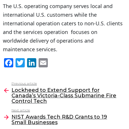
The U.S. operating company serves local and
international U.S. customers while the
international operation caters to non-U.S. clients
and the services operation focuses on
worldwide delivery of operations and
maintenance services.
F
T
Li
E
a
w
n
m
c
itt
k
ai
Previous article
See
e
er
e
l
Lockheed to Extend Support for
more
Canada’s Victoria-Class Submarine Fire
b
dI
Control Tech
o
n
Next article
o
NIST Awards Tech R&D Grants to 19
Small Businesses
k