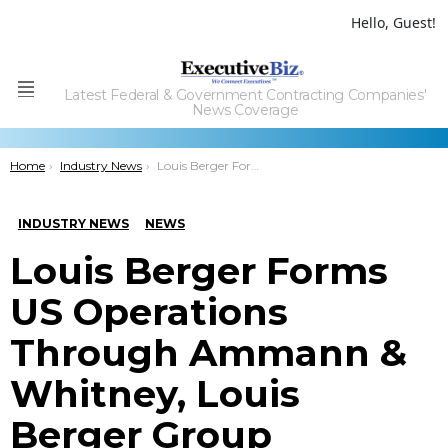
Hello, Guest!
Latest Federal & Government Contracting Companies'
Menu
News Coverage
You are here:
Home
Industry News
Louis Berger Forms US Operations Through Ammann & Whitney, Louis Berger Group Combination
INDUSTRY NEWS
NEWS
Louis Berger Forms
US Operations
Through Ammann &
Whitney, Louis
Berger Group