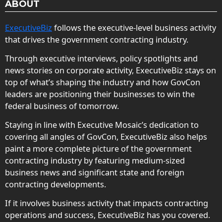
ABOUT
ExecutiveBiz
follows the executive-level business activity
that drives the government contracting industry.
Through executive interviews, policy spotlights and
news stories on corporate activity, ExecutiveBiz stays on
top of what’s shaping the industry and how GovCon
leaders are positioning their businesses to win the
federal business of tomorrow.
Staying in line with Executive Mosaic’s dedication to
covering all angles of GovCon, ExecutiveBiz also helps
paint a more complete picture of the government
contracting industry by featuring medium-sized
business news and significant state and foreign
contracting developments.
If it involves business activity that impacts contracting
operations and success, ExecutiveBiz has you covered.