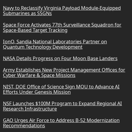
Navy to Reclassify Virginia Payload Module-Equipped
Submarines as SSGNs
Space Force Activates 77th Surveillance Squadron for
Space-Based Target Tracking
IonQ, Sandia National Laboratories Partner on
Quantum Technology Development
NASA Details Progress on Four Moon Base Landers
Army Establishes New Project Management Offices for
Cyber Warfare & Space Missions
NIST, DOE Office of Science Sign MOU to Advance AI
Efforts Under Genesis Mission
NSF Launches $100M Program to Expand Regional AI
Research Infrastructure
GAO Urges Air Force to Address B-52 Modernization
Recommendations