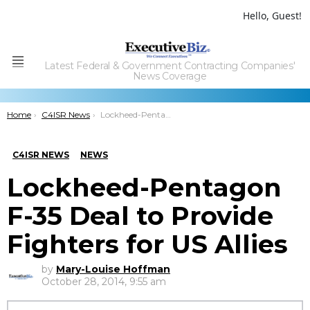
Hello, Guest!
Latest Federal & Government Contracting Companies'
Menu
News Coverage
You are here:
Home
C4ISR News
Lockheed-Pentagon F-35 Deal to Provide Fighters for US Allies
C4ISR NEWS
NEWS
Lockheed-Pentagon
F-35 Deal to Provide
Fighters for US Allies
by
Mary-Louise Hoffman
October 28, 2014, 9:55 am