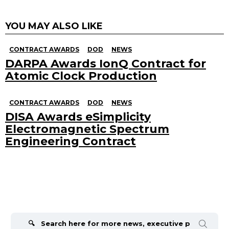
YOU MAY ALSO LIKE
CONTRACT AWARDS
DOD
NEWS
DARPA Awards IonQ Contract for
Atomic Clock Production
CONTRACT AWARDS
DOD
NEWS
DISA Awards eSimplicity
Electromagnetic Spectrum
Engineering Contract
Search
for: