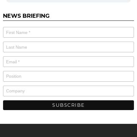
NEWS BRIEFING