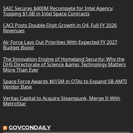
SAIC Secures $400M Recompete for Intel Agency,
Topping $1.6B in Intel Space Contracts
CACI Posts Double-Digit Growth in Q4, Full FY 2026
Revenues
Air Force Lays Out Priorities With Expected FY 2027
Budget Boost
The Innovation Engine of Homeland Security: Why the
DHS Directorate of Science &amp; Technology Matters
More Than Ever
Space Force Awards $615M in OTAs to Expand SB-AMTI
Vendor Base
Veritas Capital to Acquire Steampunk, Merge It With
MetroStar
GOVCONDAILY