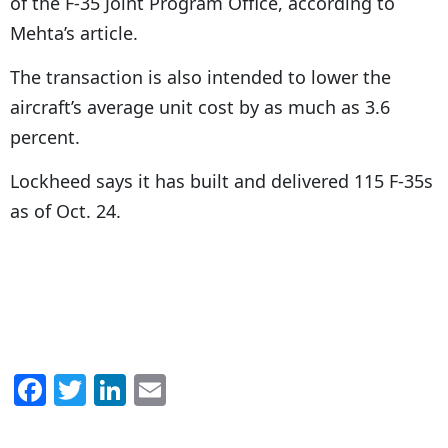
of the F-35 Joint Program Office, according to
Mehta’s article.
The transaction is also intended to lower the
aircraft’s average unit cost by as much as 3.6
percent.
Lockheed says it has built and delivered 115 F-35s
as of Oct. 24.
F
T
Li
E
a
w
n
m