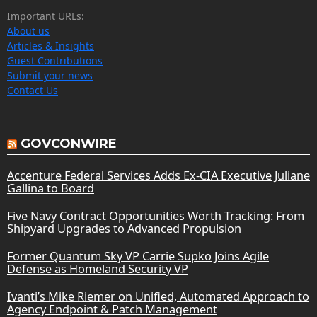
Important URLs:
About us
Articles & Insights
Guest Contributions
Submit your news
Contact Us
GOVCONWIRE
Accenture Federal Services Adds Ex-CIA Executive Juliane
Gallina to Board
Five Navy Contract Opportunities Worth Tracking: From
Shipyard Upgrades to Advanced Propulsion
Former Quantum Sky VP Carrie Supko Joins Agile
Defense as Homeland Security VP
Ivanti’s Mike Riemer on Unified, Automated Approach to
Agency Endpoint & Patch Management