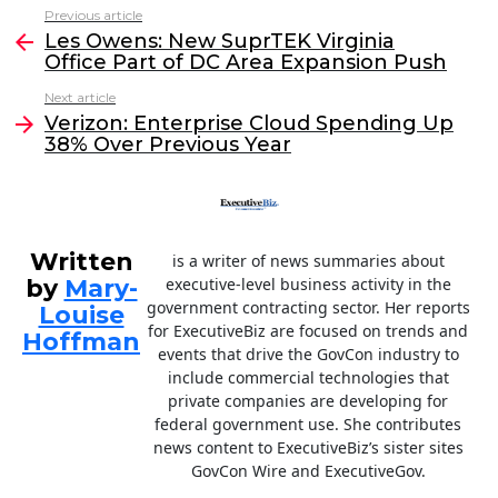
c
itt
k
ai
Previous article
See
e
er
e
l
Les Owens: New SuprTEK Virginia
more
Office Part of DC Area Expansion Push
b
dI
Next article
o
n
Verizon: Enterprise Cloud Spending Up
o
38% Over Previous Year
k
Written
is a writer of news summaries about
by
Mary-
executive-level business activity in the
government contracting sector. Her reports
Louise
for ExecutiveBiz are focused on trends and
Hoffman
events that drive the GovCon industry to
include commercial technologies that
private companies are developing for
federal government use. She contributes
news content to ExecutiveBiz’s sister sites
GovCon Wire and ExecutiveGov.