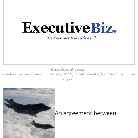
https://executivebiz-
media.s3.amazonaws.com/2022/08/19/30/9f/c3/a0/b7/6f/d4/64/Executive-
Biz.png
An agreement between