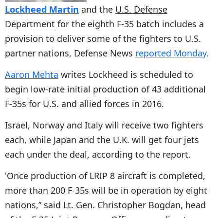
Lockheed Martin
and the
U.S. Defense
Department
for the eighth F-35 batch includes a
provision to deliver some of the fighters to U.S.
partner nations, Defense News
reported Monday
.
Aaron Mehta
writes Lockheed is scheduled to
begin low-rate initial production of 43 additional
F-35s for U.S. and allied forces in 2016.
Israel, Norway and Italy will receive two fighters
each, while Japan and the U.K. will get four jets
each under the deal, according to the report.
'Once production of LRIP 8 aircraft is completed,
more than 200 F-35s will be in operation by eight
nations,” said Lt. Gen. Christopher Bogdan, head