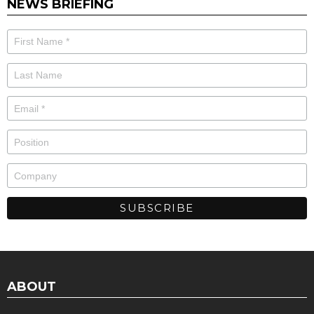
NEWS BRIEFING
ABOUT