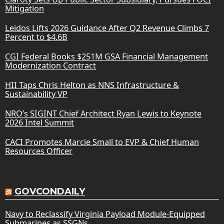
Mitigation
Leidos Lifts 2026 Guidance After Q2 Revenue Climbs 7
Percent to $4.6B
CGI Federal Books $251M GSA Financial Management
Modernization Contract
HII Taps Chris Helton as NNS Infrastructure &
Sustainability VP
NRO’s SIGINT Chief Architect Ryan Lewis to Keynote
2026 Intel Summit
CACI Promotes Marcie Small to EVP & Chief Human
Resources Officer
GOVCONDAILY
Navy to Reclassify Virginia Payload Module-Equipped
Submarines as SSGNs