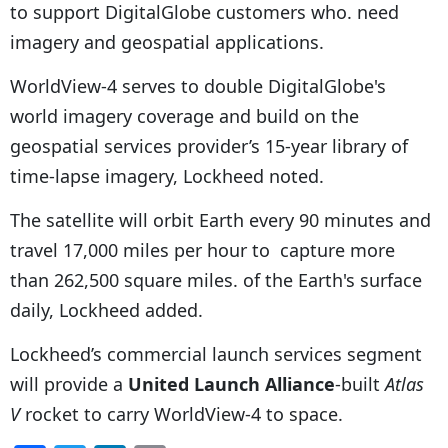
to support DigitalGlobe customers who. need
imagery and geospatial applications.
WorldView-4 serves to double DigitalGlobe's
world imagery coverage and build on the
geospatial services provider’s 15-year library of
time-lapse imagery, Lockheed noted.
The satellite will orbit Earth every 90 minutes and
travel 17,000 miles per hour to capture more
than 262,500 square miles. of the Earth's surface
daily, Lockheed added.
Lockheed’s commercial launch services segment
will provide a
United Launch Alliance
-built
Atlas
V
rocket to carry WorldView-4 to space.