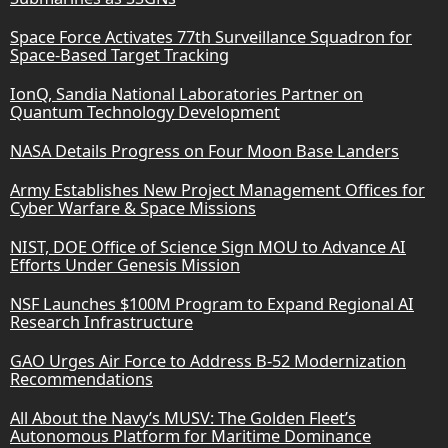
Space Force Activates 77th Surveillance Squadron for
Space-Based Target Tracking
IonQ, Sandia National Laboratories Partner on
Quantum Technology Development
NASA Details Progress on Four Moon Base Landers
Army Establishes New Project Management Offices for
Cyber Warfare & Space Missions
NIST, DOE Office of Science Sign MOU to Advance AI
Efforts Under Genesis Mission
NSF Launches $100M Program to Expand Regional AI
Research Infrastructure
GAO Urges Air Force to Address B-52 Modernization
Recommendations
All About the Navy’s MUSV: The Golden Fleet’s
Autonomous Platform for Maritime Dominance