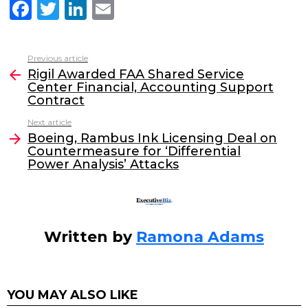
F
T
Li
E
a
w
n
m
c
itt
k
ai
Previous article
See
e
er
e
l
Rigil Awarded FAA Shared Service
more
Center Financial, Accounting Support
b
dI
Contract
o
n
Next article
o
Boeing, Rambus Ink Licensing Deal on
Countermeasure for ‘Differential
k
Power Analysis’ Attacks
Written by
Ramona Adams
YOU MAY ALSO LIKE