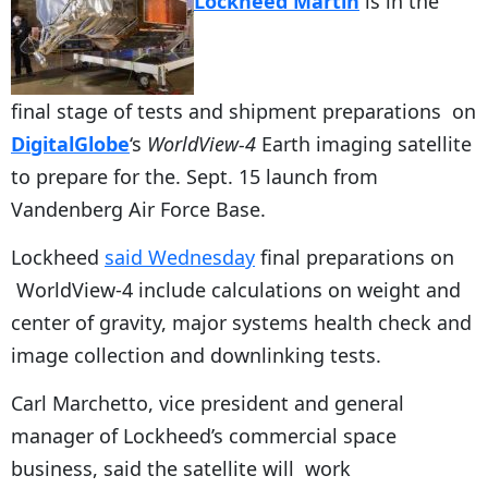
Lockheed Martin
is in the
final stage of tests and shipment preparations on
DigitalGlobe
‘s
WorldView-4
Earth imaging satellite
to prepare for the. Sept. 15 launch from
Vandenberg Air Force Base.
Lockheed
said Wednesday
final preparations on
WorldView-4 include calculations on weight and
center of gravity, major systems health check and
image collection and downlinking tests.
Carl Marchetto, vice president and general
manager of Lockheed’s commercial space
business, said the satellite will work