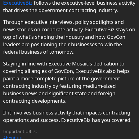
ExecutiveBiz
follows the executive-level business activity
that drives the government contracting industry.
Through executive interviews, policy spotlights and
news stories on corporate activity, ExecutiveBiz stays on
top of what’s shaping the industry and how GovCon
leaders are positioning their businesses to win the
federal business of tomorrow.
Staying in line with Executive Mosaic’s dedication to
covering all angles of GovCon, ExecutiveBiz also helps
paint a more complete picture of the government
contracting industry by featuring medium-sized
business news and significant state and foreign
contracting developments.
If it involves business activity that impacts contracting
operations and success, ExecutiveBiz has you covered.
Important URLs:
About us