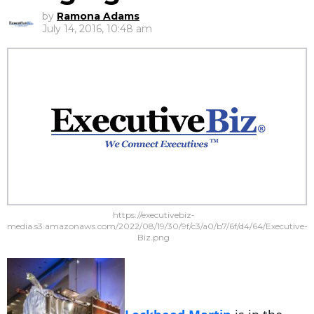
by
Ramona Adams
July 14, 2016, 10:48 am
https://executivebiz-
media.s3.amazonaws.com/2022/08/19/30/9f/c3/a0/b7/6f/d4/64/Executive-
Biz.png