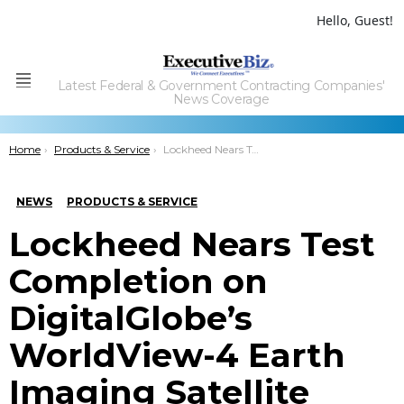
Hello, Guest!
Latest Federal & Government Contracting Companies'
Menu
News Coverage
You are here:
Home
Products & Service
Lockheed Nears Test Completion on DigitalGlobe’s WorldView-4 Earth Imaging Satellite
NEWS
PRODUCTS & SERVICE
Lockheed Nears Test
Completion on
DigitalGlobe’s
WorldView-4 Earth
Imaging Satellite