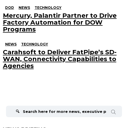
DOD
NEWS
TECHNOLOGY
Mercury, Palantir Partner to Drive
Factory Automation for DOW
Programs
NEWS
TECHNOLOGY
Carahsoft to Deliver FatPipe’s SD-
WAN, Connectivity Capabilities to
Agencies
Search
for: