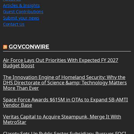
Articles & Insights
Guest Contributions
Submit your news
Contact Us
GOVCONWIRE
Air Force Lays Out Priorities With Expected FY 2027
Budget Boost
The Innovation Engine of Homeland Security: Why the
DHS Directorate of Science &amp; Technology Matters
More Than Ever
Space Force Awards $615M in OTAs to Expand SB-AMTI
Vendor Base
Veritas Capital to Acquire Steampunk, Merge It With
MetroStar
Claroty Sets Up Public Sector Subsidiary, Pursues FOCI