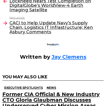
e
er
e
l
Lockheed Nears Test Completion on
more
DigitalGlobe’s WorldView-4 Earth
b
dI
Imaging Satellite
o
n
Next article
o
CACI to Help Update Navy’s Supply
Chain, Logistics IT Infrastructure; Ken
k
Asbury Comments
Written by
Jay Clemens
YOU MAY ALSO LIKE
EXECUTIVE SPOTLIGHTS
NEWS
Former CIA Official & New Industry
CTO Gloria Glaubman Discusses
Underserved Cyber Mission Areas