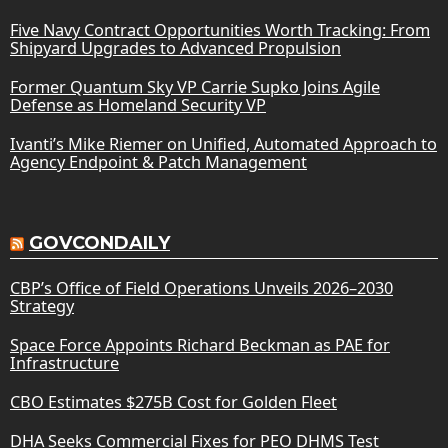
Five Navy Contract Opportunities Worth Tracking: From
Shipyard Upgrades to Advanced Propulsion
Former Quantum Sky VP Carrie Supko Joins Agile
Defense as Homeland Security VP
Ivanti’s Mike Riemer on Unified, Automated Approach to
Agency Endpoint & Patch Management
GOVCONDAILY
CBP’s Office of Field Operations Unveils 2026–2030
Strategy
Space Force Appoints Richard Beckman as PAE for
Infrastructure
CBO Estimates $275B Cost for Golden Fleet
DHA Seeks Commercial Fixes for PEO DHMS Test