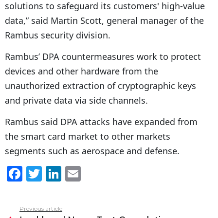
solutions to safeguard its customers' high-value
data,” said Martin Scott, general manager of the
Rambus security division.
Rambus’ DPA countermeasures work to protect
devices and other hardware from the
unauthorized extraction of cryptographic keys
and private data via side channels.
Rambus said DPA attacks have expanded from
the smart card market to other markets
segments such as aerospace and defense.
F
T
Li
E
a
w
n
m
c
itt
k
ai
Previous article
See