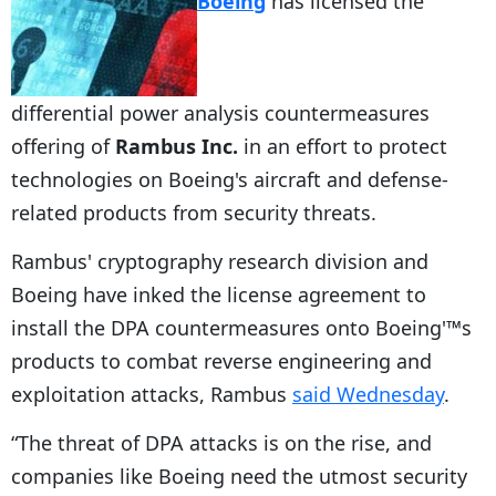
Boeing
has licensed the
differential power analysis countermeasures
offering of
Rambus Inc.
in an effort to protect
technologies on Boeing's aircraft and defense-
related products from security threats.
Rambus' cryptography research division and
Boeing have inked the license agreement to
install the DPA countermeasures onto Boeing'™s
products to combat reverse engineering and
exploitation attacks, Rambus
said Wednesday
.
“The threat of DPA attacks is on the rise, and
companies like Boeing need the utmost security