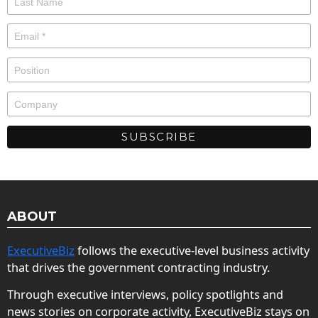
ABOUT
ExecutiveBiz
follows the executive-level business activity
that drives the government contracting industry.
Through executive interviews, policy spotlights and
news stories on corporate activity, ExecutiveBiz stays on