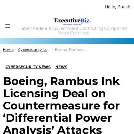
Hello, Guest!
Latest Federal & Government Contracting Companies'
Menu
News Coverage
You are here:
Home
Cybersecurity News
Boeing, Rambus Ink Licensing Deal on Countermeasure for ‘Differential Power Analysis’ Attacks
CYBERSECURITY NEWS
NEWS
Boeing, Rambus Ink
Licensing Deal on
Countermeasure for
‘Differential Power
Analysis’ Attacks