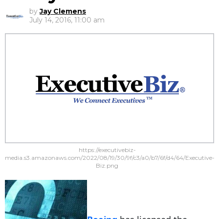
by
Jay Clemens
July 14, 2016, 11:00 am
https://executivebiz-
media.s3.amazonaws.com/2022/08/19/30/9f/c3/a0/b7/6f/d4/64/Executive-
Biz.png