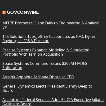
GOVCONWIRE
MITRE Promotes Glenn Daly to Engineering & Analysis
VP
T2S Solutions Taps Jeffrey Casperaites as CFO, Dylan
Rayburg as FP&A Director
Precise Systems Expands Modeling & Simulation
Portfolio With Ternion Acquisition
Space Systems Command Issues $300M HADES
Solicitation
AttainX Appoints Archana Dhore as CFO
General Dynamics Elects President Danny Deep to
Board
Accenture Federal Services Adds Ex-CIA Executive Juliane
Gallina to Board