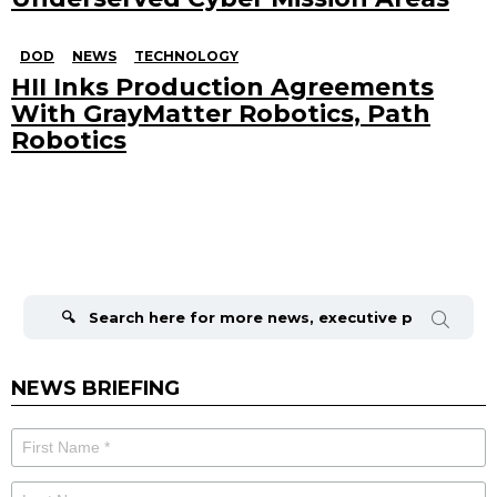
DOD
NEWS
TECHNOLOGY
HII Inks Production Agreements
With GrayMatter Robotics, Path
Robotics
Search
for:
NEWS BRIEFING