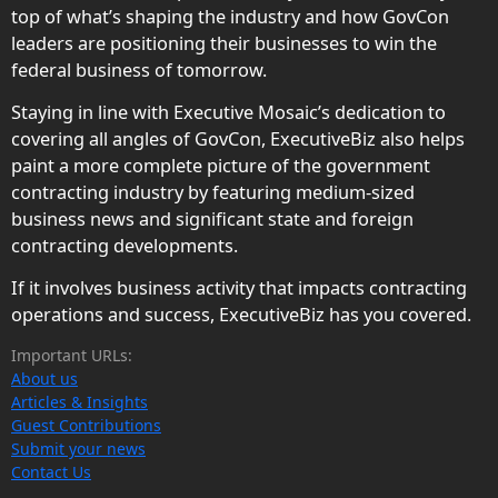
top of what’s shaping the industry and how GovCon
leaders are positioning their businesses to win the
federal business of tomorrow.
Staying in line with Executive Mosaic’s dedication to
covering all angles of GovCon, ExecutiveBiz also helps
paint a more complete picture of the government
contracting industry by featuring medium-sized
business news and significant state and foreign
contracting developments.
If it involves business activity that impacts contracting
operations and success, ExecutiveBiz has you covered.
Important URLs:
About us
Articles & Insights
Guest Contributions
Submit your news
Contact Us