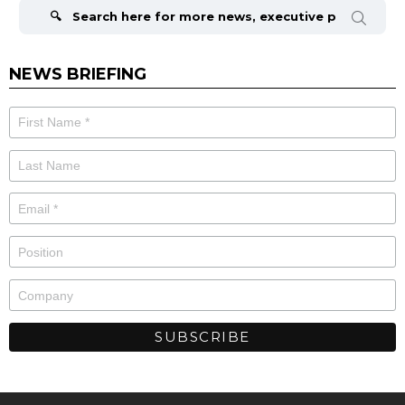
for:
NEWS BRIEFING