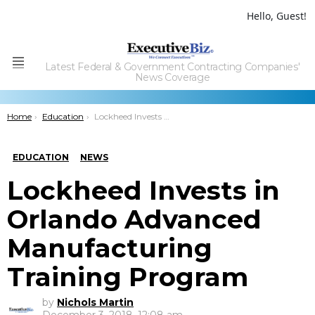
Hello, Guest!
Latest Federal & Government Contracting Companies'
Menu
News Coverage
You are here:
Home
Education
Lockheed Invests in Orlando Advanced Manufacturing Training Program
EDUCATION
NEWS
Lockheed Invests in
Orlando Advanced
Manufacturing
Training Program
by
Nichols Martin