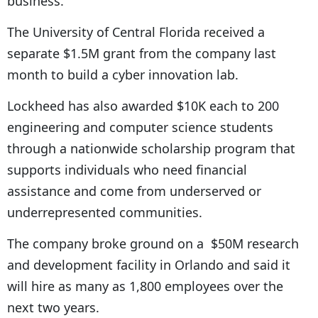
business.
The University of Central Florida received a
separate $1.5M grant from the company last
month to build a cyber innovation lab.
Lockheed has also awarded $10K each to 200
engineering and computer science students
through a nationwide scholarship program that
supports individuals who need financial
assistance and come from underserved or
underrepresented communities.
The company broke ground on a
$50M research
and development
facility in Orlando and said it
will hire as many as 1,800 employees over the
next two years.