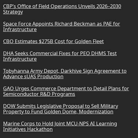
CBP’s Office of Field Operations Unveils 2026–2030
Strategy
Space Force Appoints Richard Beckman as PAE for
Infrastructure
CBO Estimates $275B Cost for Golden Fleet
DHA Seeks Commercial Fixes for PEO DHMS Test
Infrastructure
Tobyhanna Army Depot, Darkhive Sign Agreement to
Advance sUAS Production
GAO Urges Commerce Department to Detail Plans for
Semiconductor R&D Programs
DOW Submits Legislative Proposal to Sell Military
Property to Fund Golden Dome, Modernization
Marine Corps to Hold Joint MCU-NPS AI Learning
Initiatives Hackathon