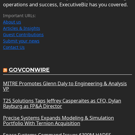
operations and success, ExecutiveBiz has you covered.
Important URLs:
About us
Articles & Insights
Guest Contributions
Submit your news
Contact Us
GOVCONWIRE
MITRE Promotes Glenn Daly to Engineering & Analysis
VP
T2S Solutions Taps Jeffrey Casperaites as CFO, Dylan
Rayburg as FP&A Director
Precise Systems Expands Modeling & Simulation
Portfolio With Ternion Acquisition
Space Systems Command Issues $300M HADES