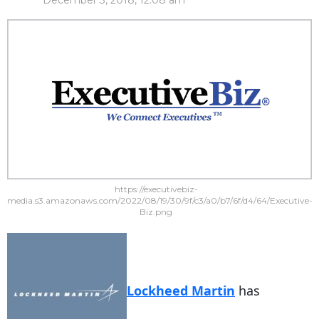
December 3, 2018, 12:08 am
https://executivebiz-
media.s3.amazonaws.com/2022/08/19/30/9f/c3/a0/b7/6f/d4/64/Executive-
Biz.png
Lockheed Martin
has