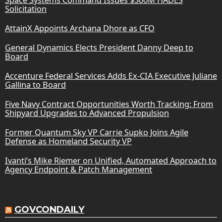
Solicitation
AttainX Appoints Archana Dhore as CFO
General Dynamics Elects President Danny Deep to
Board
Accenture Federal Services Adds Ex-CIA Executive Juliane
Gallina to Board
Five Navy Contract Opportunities Worth Tracking: From
Shipyard Upgrades to Advanced Propulsion
Former Quantum Sky VP Carrie Supko Joins Agile
Defense as Homeland Security VP
Ivanti’s Mike Riemer on Unified, Automated Approach to
Agency Endpoint & Patch Management
GOVCONDAILY