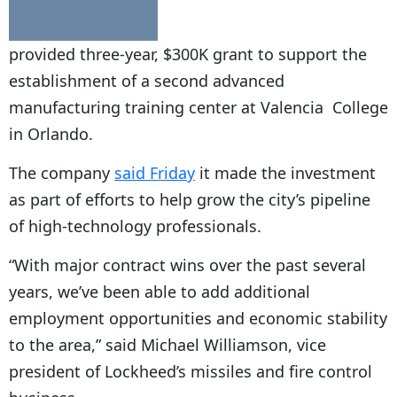
provided three-year, $300K grant to support the
establishment of a second advanced
manufacturing training center at
Valencia
College
in Orlando.
The company
said Friday
it made the investment
as part of efforts to help grow the city’s pipeline
of high-technology professionals.
“With major contract wins over the past several
years, we’ve been able to add additional
employment opportunities and economic stability
to the area,” said Michael Williamson, vice
president of Lockheed’s missiles and fire control