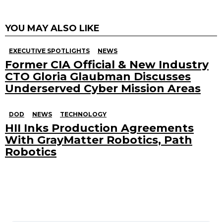
YOU MAY ALSO LIKE
EXECUTIVE SPOTLIGHTS
NEWS
Former CIA Official & New Industry
CTO Gloria Glaubman Discusses
Underserved Cyber Mission Areas
DOD
NEWS
TECHNOLOGY
HII Inks Production Agreements
With GrayMatter Robotics, Path
Robotics
Search