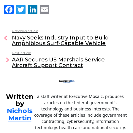
F
T
Li
E
a
w
n
m
c
itt
k
ai
Previous article
See
e
er
e
l
Navy Seeks Industry Input to Build
more
Amphibious Surf-Capable Vehicle
b
dI
Next article
o
n
AAR Secures US Marshals Service
o
Aircraft Support Contract
k
Written
a staff writer at Executive Mosaic, produces
by
articles on the federal government's
technology and business interests. The
Nichols
coverage of these articles include government
Martin
contracting, cybersecurity, information
technology, health care and national security.