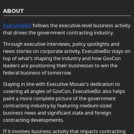
ABOUT
ExecutiveBiz
follows the executive-level business activity
that drives the government contracting industry.
Through executive interviews, policy spotlights and
news stories on corporate activity, ExecutiveBiz stays on
top of what’s shaping the industry and how GovCon
leaders are positioning their businesses to win the
federal business of tomorrow.
Staying in line with Executive Mosaic’s dedication to
covering all angles of GovCon, ExecutiveBiz also helps
paint a more complete picture of the government
contracting industry by featuring medium-sized
business news and significant state and foreign
contracting developments.
If it involves business activity that impacts contracting