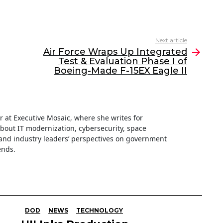
Next article
Air Force Wraps Up Integrated
Test & Evaluation Phase I of
Boeing-Made F-15EX Eagle II
ter at Executive Mosaic, where she writes for
about IT modernization, cybersecurity, space
nd industry leaders’ perspectives on government
ends.
DOD
NEWS
TECHNOLOGY