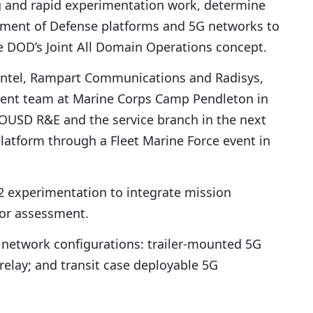
g and rapid experimentation work, determine
tment of Defense platforms and 5G networks to
e DOD’s Joint All Domain Operations concept.
 Intel, Rampart Communications and Radisys,
ent team at Marine Corps Camp Pendleton in
h OUSD R&E and the service branch in the next
atform through a Fleet Marine Force event in
 experimentation to integrate mission
for assessment.
 network configurations: trailer-mounted 5G
lay; and transit case deployable 5G