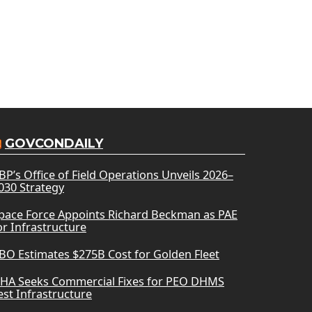
GOVCONDAILY
BP’s Office of Field Operations Unveils 2026–
030 Strategy
pace Force Appoints Richard Beckman as PAE
or Infrastructure
BO Estimates $275B Cost for Golden Fleet
HA Seeks Commercial Fixes for PEO DHMS
est Infrastructure