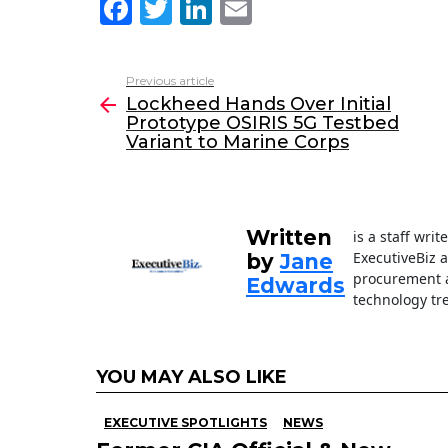
F
T
Li
E
a
w
n
m
c
itt
k
ai
Previous article
See
e
er
e
l
Lockheed Hands Over Initial
more
Prototype OSIRIS 5G Testbed
b
dI
Variant to Marine Corps
o
n
o
k
Written
is a staff wri
ExecutiveBiz 
by
Jane
procurement a
Edwards
technology tr
YOU MAY ALSO LIKE
EXECUTIVE SPOTLIGHTS
NEWS