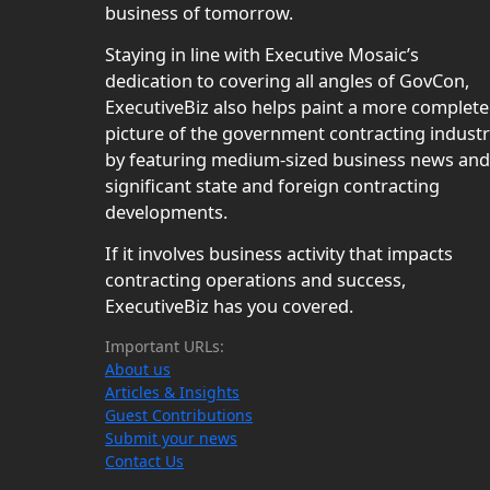
business of tomorrow.
Staying in line with Executive Mosaic’s
dedication to covering all angles of GovCon,
ExecutiveBiz also helps paint a more complete
picture of the government contracting indust
by featuring medium-sized business news and
significant state and foreign contracting
developments.
If it involves business activity that impacts
contracting operations and success,
ExecutiveBiz has you covered.
Important URLs:
About us
Articles & Insights
Guest Contributions
Submit your news
Contact Us