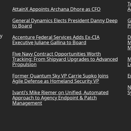
T
AttainX Appoints Archana Dhore as CFO
A
General Dynamics Elects President Danny Deep
G
to Board
P
ry
Accenture Federal Services Adds Ex-CIA
D
Executive Juliane Gallina to Board
M
M
Five Navy Contract Opportunities Worth
Tracking: From Shipyard Upgrades to Advanced
M
Propulsion
L
Former Quantum Sky VP Carrie Supko Joins
E
Agile Defense as Homeland Security VP
N
Ivanti’s Mike Riemer on Unified, Automated
S
Approach to Agency Endpoint & Patch
Management