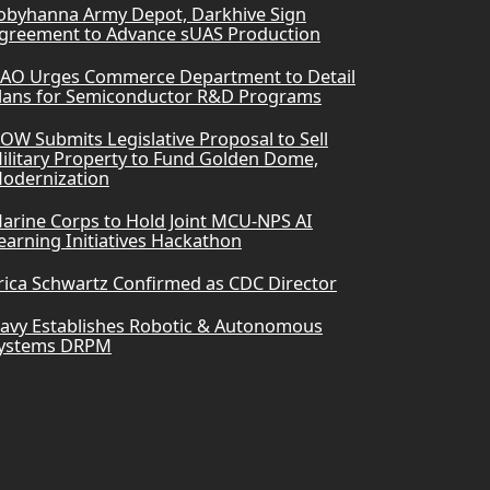
obyhanna Army Depot, Darkhive Sign
greement to Advance sUAS Production
AO Urges Commerce Department to Detail
lans for Semiconductor R&D Programs
OW Submits Legislative Proposal to Sell
ilitary Property to Fund Golden Dome,
odernization
arine Corps to Hold Joint MCU-NPS AI
earning Initiatives Hackathon
rica Schwartz Confirmed as CDC Director
avy Establishes Robotic & Autonomous
ystems DRPM