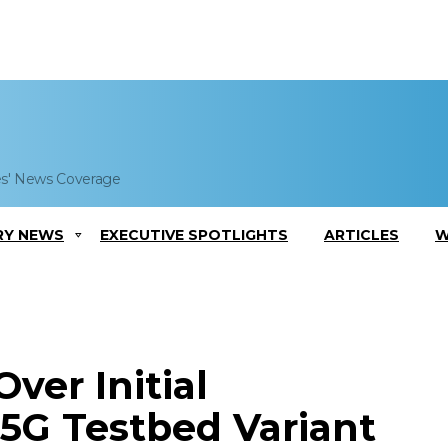
es' News Coverage
RY NEWS
EXECUTIVE SPOTLIGHTS
ARTICLES
W
ver Initial
 5G Testbed Variant