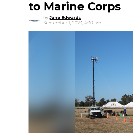
to Marine Corps
by
Jane Edwards
September 1, 2023, 4:30 am