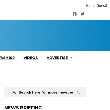
Hello, Guest!
Facebook
Twitter
ASH100
VIDEOS
ADVERTISE
Search
for:
NEWS BRIEFING