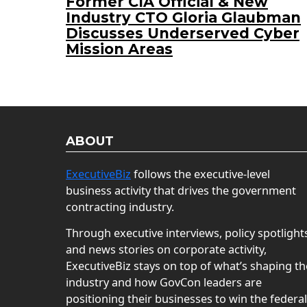
Former CIA Official & New
Industry CTO Gloria Glaubman
Discusses Underserved Cyber
Mission Areas
ABOUT
ExecutiveBiz
follows the executive-level
business activity that drives the government
contracting industry.
Through executive interviews, policy spotlight
and news stories on corporate activity,
ExecutiveBiz stays on top of what’s shaping th
industry and how GovCon leaders are
positioning their businesses to win the federal