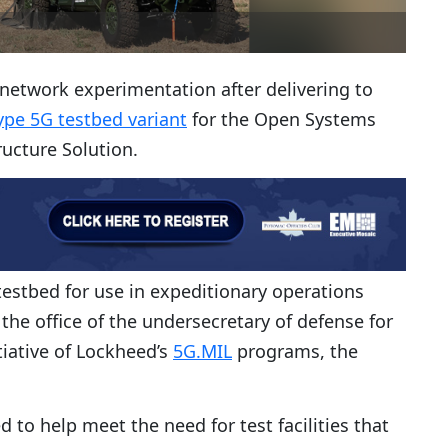
e network experimentation after delivering to
ype 5G testbed variant
for the Open Systems
ructure Solution.
estbed for use in expeditionary operations
he office of the undersecretary of defense for
tiative of Lockheed’s
5G.MIL
programs, the
 to help meet the need for test facilities that