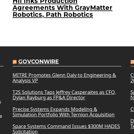
HII Inks Production
Agreements With GrayMatter
Robotics, Path Robotics
GOVCONWIRE
MITRE Promotes Glenn Daly to Engineering &
C
Analysis VP
2
T2S Solutions Taps Jeffrey Casperaites as CFO,
S
Dylan Rayburg as FP&A Director
f
s
Precise Systems Expands Modeling &
C
Simulation Portfolio With Ternion Acquisition
e
D
Space Systems Command Issues $300M HADES
T
Solicitation