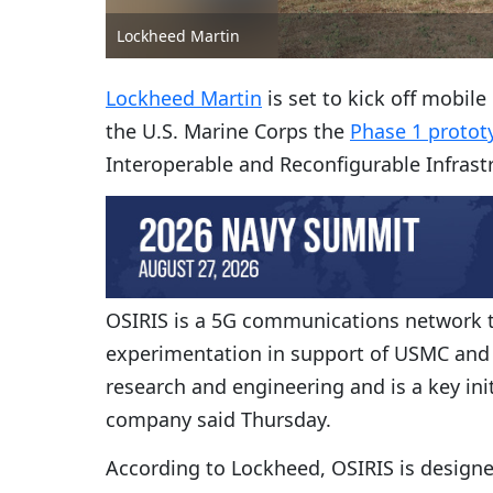
Lockheed Martin
Lockheed Martin
is set to kick off mobil
the U.S. Marine Corps the
Phase 1 protot
Interoperable and Reconfigurable Infrast
OSIRIS is a 5G communications network t
experimentation in support of USMC and t
research and engineering and is a key ini
company said Thursday.
According to Lockheed, OSIRIS is designed