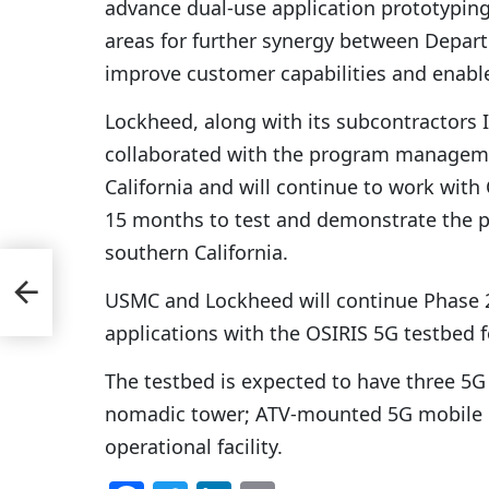
advance dual-use application prototypin
areas for further synergy between Depar
improve customer capabilities and enabl
Lockheed, along with its subcontractors
collaborated with the program managem
California and will continue to work wit
15 months to test and demonstrate the pl
southern California.
USMC and Lockheed will continue Phase 2
applications with the OSIRIS 5G testbed 
The testbed is expected to have three 5G
nomadic tower; ATV-mounted 5G mobile re
operational facility.