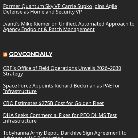
Former Quantum Sky VP Carrie Supko Joins Agile
Defense as Homeland Security VP
Ivanti’s Mike Riemer on Unified, Automated Approach to
Agency Endpoint & Patch Management
GOVCONDAILY
CBP’s Office of Field Operations Unveils 2026–2030
Strategy
Space Force Appoints Richard Beckman as PAE for
Infrastructure
CBO Estimates $275B Cost for Golden Fleet
DHA Seeks Commercial Fixes for PEO DHMS Test
Infrastructure
Tobyhanna Army Depot, Darkhive Sign Agreement to