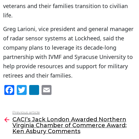
veterans and their families transition to civilian
life.
Greg Larioni, vice president and general manager
of radar sensor systems at Lockheed, said the
company plans to leverage its decade-long
partnership with IVMF and Syracuse University to
help provide resources and support for military
retirees and their families.
F
T
Li
E
a
w
n
m
c
itt
k
ai
Previous article
See
e
er
e
l
CACI’s Jack London Awarded Northern
more
Virginia Chamber of Commerce Award;
b
dI
Ken Asbury Comments