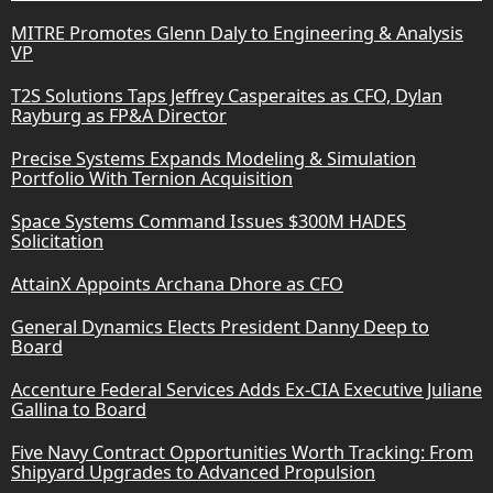
MITRE Promotes Glenn Daly to Engineering & Analysis
VP
T2S Solutions Taps Jeffrey Casperaites as CFO, Dylan
Rayburg as FP&A Director
Precise Systems Expands Modeling & Simulation
Portfolio With Ternion Acquisition
Space Systems Command Issues $300M HADES
Solicitation
AttainX Appoints Archana Dhore as CFO
General Dynamics Elects President Danny Deep to
Board
Accenture Federal Services Adds Ex-CIA Executive Juliane
Gallina to Board
Five Navy Contract Opportunities Worth Tracking: From
Shipyard Upgrades to Advanced Propulsion