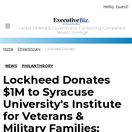
Hello, Guest!
Latest Federal & Government Contracting Companies'
Menu
News Coverage
You are here:
Home
Philanthropy
Lockheed Donates $1M to Syracuse Universityâ€™s Institute for Veterans & Military Families; Greg Larioni Comments
NEWS
PHILANTHROPY
Lockheed Donates
$1M to Syracuse
University's Institute
for Veterans &
Military Families;