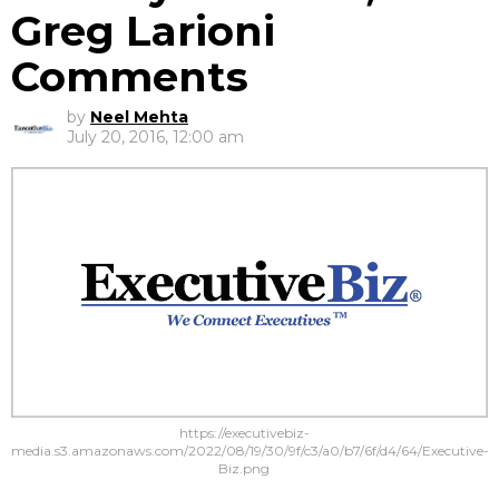
Greg Larioni
Comments
by
Neel Mehta
July 20, 2016, 12:00 am
https://executivebiz-
media.s3.amazonaws.com/2022/08/19/30/9f/c3/a0/b7/6f/d4/64/Executive-
Biz.png