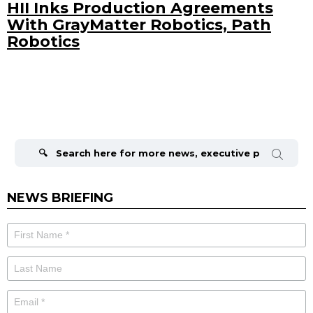
HII Inks Production Agreements
With GrayMatter Robotics, Path
Robotics
Search
for:
NEWS BRIEFING