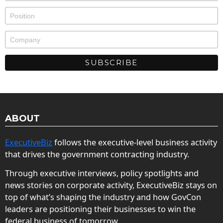
ABOUT
ExecutiveBiz
follows the executive-level business activity
that drives the government contracting industry.
Through executive interviews, policy spotlights and
news stories on corporate activity, ExecutiveBiz stays on
top of what’s shaping the industry and how GovCon
leaders are positioning their businesses to win the
federal business of tomorrow.