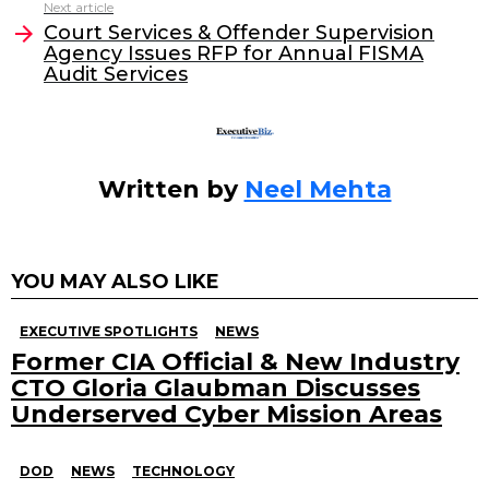
o
n
Next article
o
Court Services & Offender Supervision
Agency Issues RFP for Annual FISMA
k
Audit Services
Written by
Neel Mehta
YOU MAY ALSO LIKE
EXECUTIVE SPOTLIGHTS
NEWS
Former CIA Official & New Industry
CTO Gloria Glaubman Discusses
Underserved Cyber Mission Areas
DOD
NEWS
TECHNOLOGY