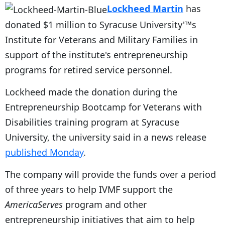
Lockheed Martin
has
donated $1 million to Syracuse University'™s
Institute for Veterans and Military Families in
support of the institute's entrepreneurship
programs for retired service personnel.
Lockheed made the donation during the
Entrepreneurship Bootcamp for Veterans with
Disabilities training program at Syracuse
University, the university said in a news release
published Monday
.
The company will provide the funds over a period
of three years to help IVMF support the
AmericaServes
program and other
entrepreneurship initiatives that aim to help