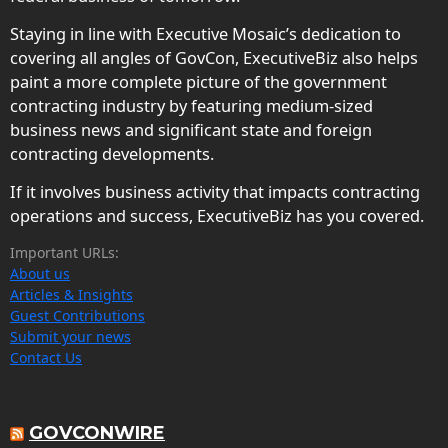
Staying in line with Executive Mosaic’s dedication to
covering all angles of GovCon, ExecutiveBiz also helps
paint a more complete picture of the government
contracting industry by featuring medium-sized
business news and significant state and foreign
contracting developments.
If it involves business activity that impacts contracting
operations and success, ExecutiveBiz has you covered.
Important URLs:
About us
Articles & Insights
Guest Contributions
Submit your news
Contact Us
GOVCONWIRE