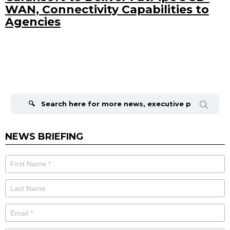
WAN, Connectivity Capabilities to
Agencies
Search
for:
NEWS BRIEFING