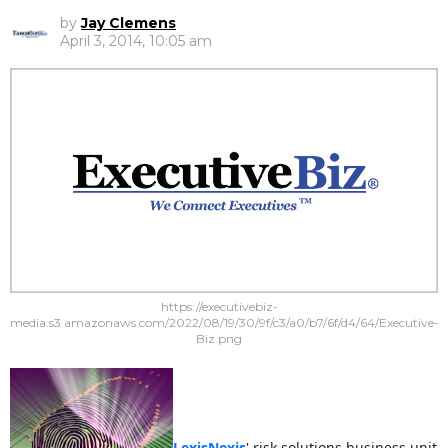
by
Jay Clemens
April 3, 2014, 10:05 am
https://executivebiz-
media.s3.amazonaws.com/2022/08/19/30/9f/c3/a0/b7/6f/d4/64/Executive-
Biz.png
LexisNexis
' risk solutions business unit