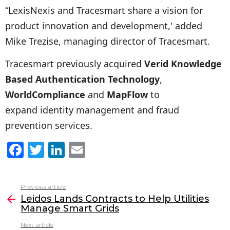
“LexisNexis and Tracesmart share a vision for
product innovation and development,' added
Mike Trezise, managing director of Tracesmart.
Tracesmart previously acquired
Verid Knowledge
Based Authentication Technology
,
WorldCompliance
and
MapFlow
to
expand identity management and fraud
prevention services.
F
T
Li
E
a
w
n
m
c
itt
k
ai
Previous article
See
e
er
e
l
Leidos Lands Contracts to Help Utilities
more
Manage Smart Grids
b
dI
Next article