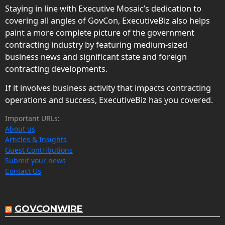
Staying in line with Executive Mosaic’s dedication to
covering all angles of GovCon, ExecutiveBiz also helps
paint a more complete picture of the government
contracting industry by featuring medium-sized
business news and significant state and foreign
contracting developments.
If it involves business activity that impacts contracting
operations and success, ExecutiveBiz has you covered.
Important URLs:
About us
Articles & Insights
Guest Contributions
Submit your news
Contact Us
GOVCONWIRE