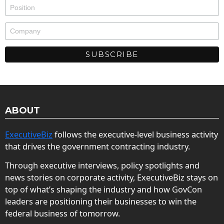
ABOUT
ExecutiveBiz
follows the executive-level business activity
that drives the government contracting industry.
Through executive interviews, policy spotlights and
news stories on corporate activity, ExecutiveBiz stays on
top of what’s shaping the industry and how GovCon
leaders are positioning their businesses to win the
federal business of tomorrow.