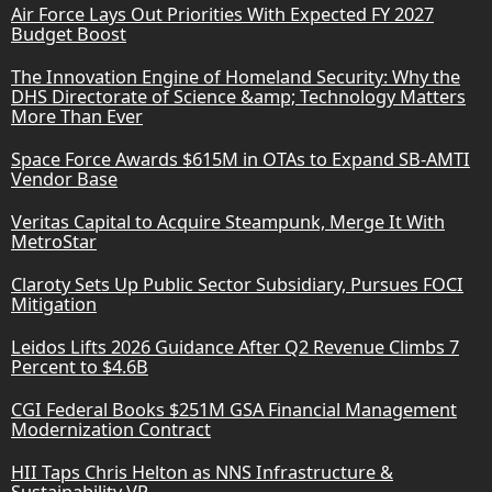
Air Force Lays Out Priorities With Expected FY 2027
Budget Boost
The Innovation Engine of Homeland Security: Why the
DHS Directorate of Science &amp; Technology Matters
More Than Ever
Space Force Awards $615M in OTAs to Expand SB-AMTI
Vendor Base
Veritas Capital to Acquire Steampunk, Merge It With
MetroStar
Claroty Sets Up Public Sector Subsidiary, Pursues FOCI
Mitigation
Leidos Lifts 2026 Guidance After Q2 Revenue Climbs 7
Percent to $4.6B
CGI Federal Books $251M GSA Financial Management
Modernization Contract
HII Taps Chris Helton as NNS Infrastructure &
Sustainability VP