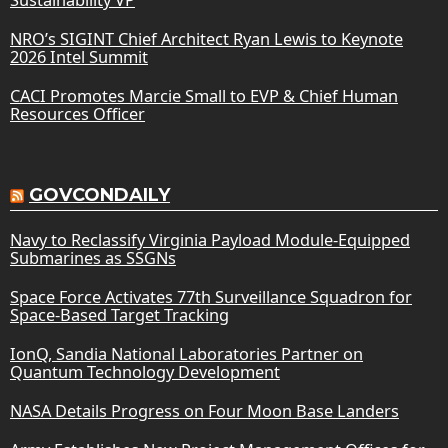
NRO’s SIGINT Chief Architect Ryan Lewis to Keynote
2026 Intel Summit
CACI Promotes Marcie Small to EVP & Chief Human
Resources Officer
GOVCONDAILY
Navy to Reclassify Virginia Payload Module-Equipped
Submarines as SSGNs
Space Force Activates 77th Surveillance Squadron for
Space-Based Target Tracking
IonQ, Sandia National Laboratories Partner on
Quantum Technology Development
NASA Details Progress on Four Moon Base Landers