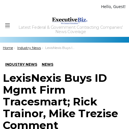
Hello, Guest!
Latest Federal & Government Contracting Companies'
Menu
News Coverage
You are here:
Home
Industry News
LexisNexis Buys ID Mgmt Firm Tracesmart; Rick Trainor, Mike Trezise Comment
INDUSTRY NEWS
NEWS
LexisNexis Buys ID
Mgmt Firm
Tracesmart; Rick
Trainor, Mike Trezise
Comment