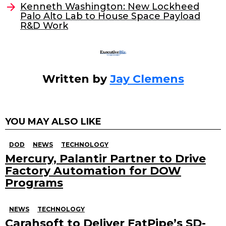
o
n
Kenneth Washington: New Lockheed
o
Palo Alto Lab to House Space Payload
R&D Work
k
Written by
Jay Clemens
YOU MAY ALSO LIKE
DOD
NEWS
TECHNOLOGY
Mercury, Palantir Partner to Drive
Factory Automation for DOW
Programs
NEWS
TECHNOLOGY
Carahsoft to Deliver FatPipe’s SD-