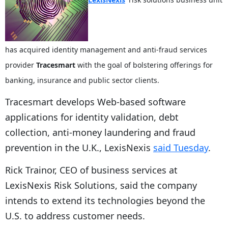
has acquired identity management and anti-fraud services
provider
Tracesmart
with the goal of bolstering offerings for
banking, insurance and public sector clients.
Tracesmart develops Web-based software
applications for identity validation, debt
collection, anti-money laundering and fraud
prevention in the U.K., LexisNexis
said Tuesday
.
Rick Trainor, CEO of business services at
LexisNexis Risk Solutions, said the company
intends to extend its technologies beyond the
U.S. to address customer needs.