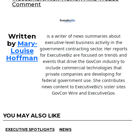
Comment
k
Written
is a writer of news summaries about
by
Mary-
executive-level business activity in the
government contracting sector. Her reports
Louise
for ExecutiveBiz are focused on trends and
Hoffman
events that drive the GovCon industry to
include commercial technologies that
private companies are developing for
federal government use. She contributes
news content to ExecutiveBiz’s sister sites
GovCon Wire and ExecutiveGov.
YOU MAY ALSO LIKE
EXECUTIVE SPOTLIGHTS
NEWS