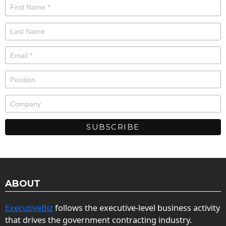
ABOUT
ExecutiveBiz
follows the executive-level business activity
that drives the government contracting industry.