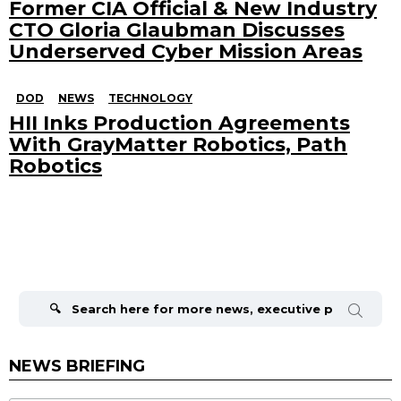
Former CIA Official & New Industry
CTO Gloria Glaubman Discusses
Underserved Cyber Mission Areas
DOD
NEWS
TECHNOLOGY
HII Inks Production Agreements
With GrayMatter Robotics, Path
Robotics
Search
for:
NEWS BRIEFING