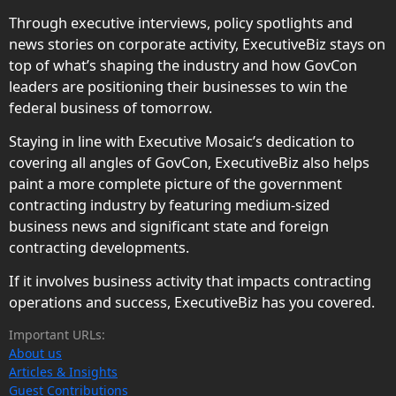
Through executive interviews, policy spotlights and
news stories on corporate activity, ExecutiveBiz stays on
top of what’s shaping the industry and how GovCon
leaders are positioning their businesses to win the
federal business of tomorrow.
Staying in line with Executive Mosaic’s dedication to
covering all angles of GovCon, ExecutiveBiz also helps
paint a more complete picture of the government
contracting industry by featuring medium-sized
business news and significant state and foreign
contracting developments.
If it involves business activity that impacts contracting
operations and success, ExecutiveBiz has you covered.
Important URLs:
About us
Articles & Insights
Guest Contributions