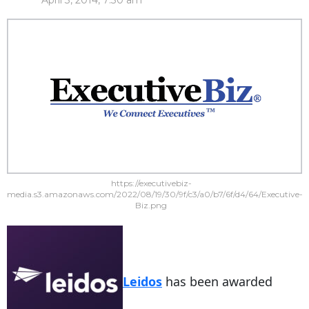
April 3, 2014, 7:30 am
https://executivebiz-
media.s3.amazonaws.com/2022/08/19/30/9f/c3/a0/b7/6f/d4/64/Executive-
Biz.png
Leidos
has been awarded