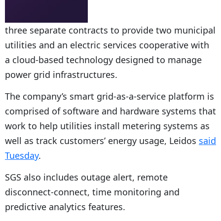
three separate contracts to provide two municipal
utilities and an electric services cooperative with
a cloud-based technology designed to manage
power grid infrastructures.
The company’s smart grid-as-a-service platform is
comprised of software and hardware systems that
work to help utilities install metering systems as
well as track customers’ energy usage, Leidos
said
Tuesday
.
SGS also includes outage alert, remote
disconnect-connect, time monitoring and
predictive analytics features.