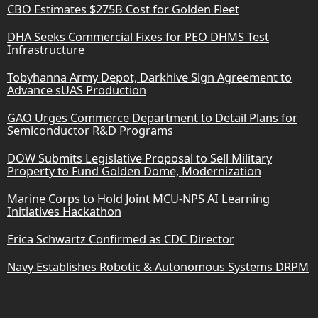
CBO Estimates $275B Cost for Golden Fleet
DHA Seeks Commercial Fixes for PEO DHMS Test
Infrastructure
Tobyhanna Army Depot, Darkhive Sign Agreement to
Advance sUAS Production
GAO Urges Commerce Department to Detail Plans for
Semiconductor R&D Programs
DOW Submits Legislative Proposal to Sell Military
Property to Fund Golden Dome, Modernization
Marine Corps to Hold Joint MCU-NPS AI Learning
Initiatives Hackathon
Erica Schwartz Confirmed as CDC Director
Navy Establishes Robotic & Autonomous Systems DRPM