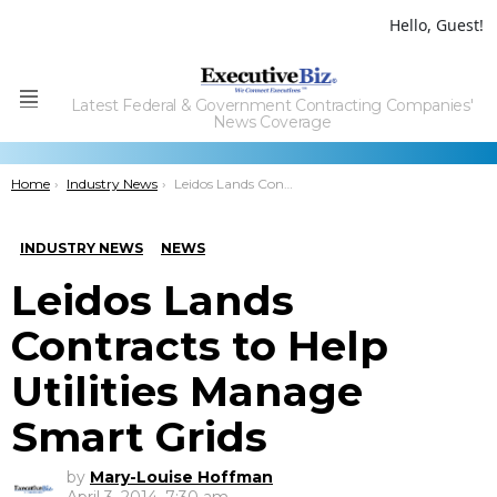
Hello, Guest!
Latest Federal & Government Contracting Companies'
Menu
News Coverage
You are here:
Home
Industry News
Leidos Lands Contracts to Help Utilities Manage Smart Grids
INDUSTRY NEWS
NEWS
Leidos Lands
Contracts to Help
Utilities Manage
Smart Grids
by
Mary-Louise Hoffman