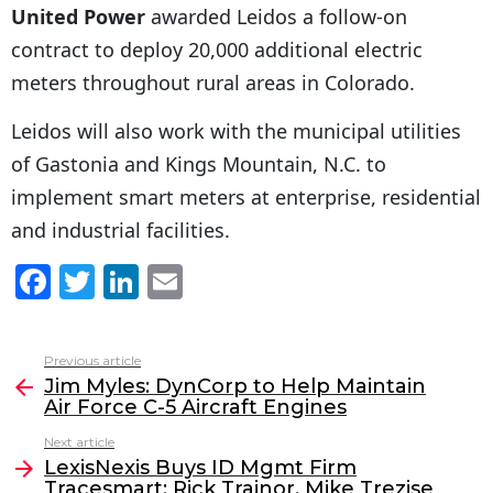
United Power
awarded Leidos a follow-on
contract to deploy 20,000 additional electric
meters throughout rural areas in Colorado.
Leidos will also work with the municipal utilities
of Gastonia and Kings Mountain, N.C. to
implement smart meters at enterprise, residential
and industrial facilities.
F
T
Li
E
a
w
n
m
c
itt
k
ai
Previous article
See
e
er
e
l
Jim Myles: DynCorp to Help Maintain
more
Air Force C-5 Aircraft Engines
b
dI
Next article
o
n
LexisNexis Buys ID Mgmt Firm
o
Tracesmart; Rick Trainor, Mike Trezise