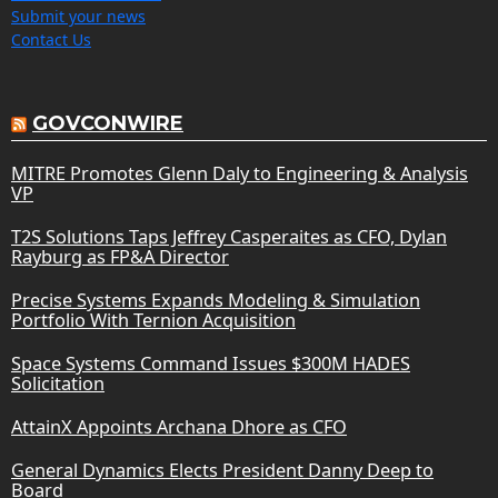
Submit your news
Contact Us
GOVCONWIRE
MITRE Promotes Glenn Daly to Engineering & Analysis
VP
T2S Solutions Taps Jeffrey Casperaites as CFO, Dylan
Rayburg as FP&A Director
Precise Systems Expands Modeling & Simulation
Portfolio With Ternion Acquisition
Space Systems Command Issues $300M HADES
Solicitation
AttainX Appoints Archana Dhore as CFO
General Dynamics Elects President Danny Deep to
Board