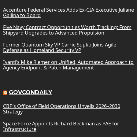
Accenture Federal Services Adds Ex-CIA Executive Juliane
Gallina to Board
Five Navy Contract Opportunities Worth Tracking: From
Shipyard Upgrades to Advanced Propulsion
Former Quantum Sky VP Carrie Supko Joins Agile
Defense as Homeland Security VP
Ivanti’s Mike Riemer on Unified, Automated Approach to
Agency Endpoint & Patch Management
GOVCONDAILY
CBP’s Office of Field Operations Unveils 2026–2030
Strategy
Space Force Appoints Richard Beckman as PAE for
Infrastructure