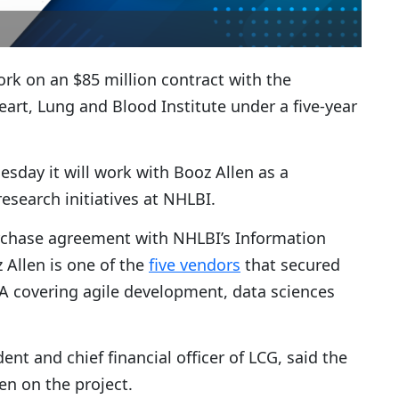
ork on an $85 million contract with the
eart, Lung and Blood Institute under a five-year
sday it will work with Booz Allen as a
esearch initiatives at NHLBI.
chase agreement with NHLBI’s Information
 Allen is one of the
five vendors
that secured
PA covering agile development, data sciences
dent and chief financial officer of LCG, said the
en on the project.