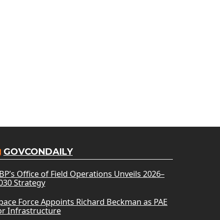
GOVCONDAILY
BP’s Office of Field Operations Unveils 2026–
030 Strategy
pace Force Appoints Richard Beckman as PAE
or Infrastructure