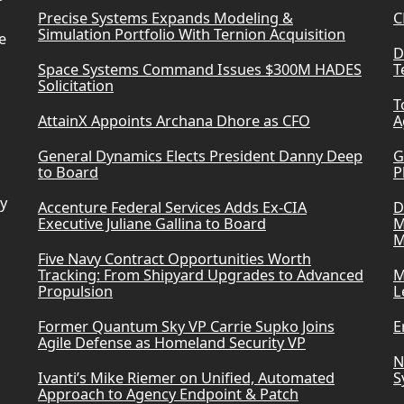
Precise Systems Expands Modeling &
C
Simulation Portfolio With Ternion Acquisition
e
D
Space Systems Command Issues $300M HADES
T
Solicitation
T
AttainX Appoints Archana Dhore as CFO
A
General Dynamics Elects President Danny Deep
G
to Board
P
ry
Accenture Federal Services Adds Ex-CIA
D
Executive Juliane Gallina to Board
M
M
Five Navy Contract Opportunities Worth
Tracking: From Shipyard Upgrades to Advanced
M
Propulsion
L
Former Quantum Sky VP Carrie Supko Joins
E
Agile Defense as Homeland Security VP
N
Ivanti’s Mike Riemer on Unified, Automated
S
Approach to Agency Endpoint & Patch