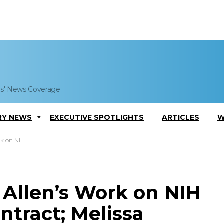
es' News Coverage
RY NEWS
EXECUTIVE SPOTLIGHTS
ARTICLES
W
McCullough Quoted
 Allen’s Work on NIH
ntract; Melissa