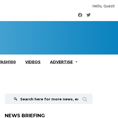
Hello, Guest!
Facebook
Twitter
ASH100
VIDEOS
ADVERTISE
Search
for:
NEWS BRIEFING