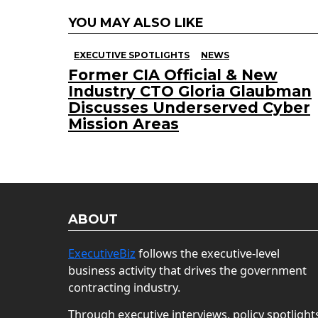
YOU MAY ALSO LIKE
EXECUTIVE SPOTLIGHTS
NEWS
Former CIA Official & New
Industry CTO Gloria Glaubman
Discusses Underserved Cyber
Mission Areas
ABOUT
ExecutiveBiz
follows the executive-level
business activity that drives the government
contracting industry.
Through executive interviews, policy spotlight