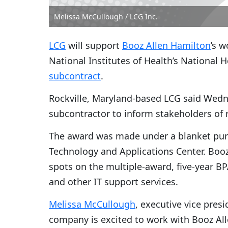
Melissa McCullough / LCG Inc.
LCG
will support
Booz Allen Hamilton
’s w
National Institutes of Health’s National H
subcontract
.
Rockville, Maryland-based LCG said Wedne
subcontractor to inform stakeholders of r
The award was made under a blanket pur
Technology and Applications Center. Booz
spots on the multiple-award, five-year B
and other IT support services.
Melissa McCullough
, executive vice presi
company is excited to work with Booz All