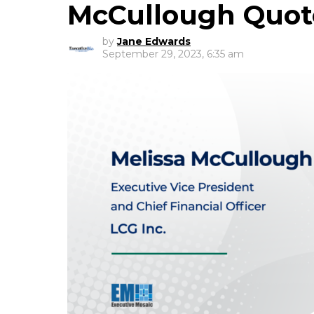
McCullough Quo
by
Jane Edwards
September 29, 2023, 6:35 am