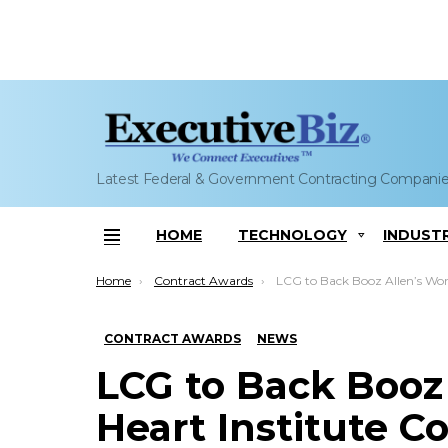
Latest Federal & Government Contracting Compani
HOME
TECHNOLOGY
INDUST
Menu
You are here:
Home
Contract Awards
LCG to Back Booz Allen’s Work on NIH Heart Institute Contract; Melissa 
CONTRACT AWARDS
NEWS
LCG to Back Booz
Heart Institute Co