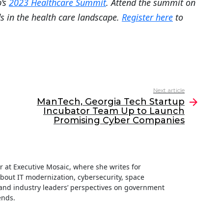
b’s
2023 Healthcare Summit
. Attend the summit on
ds in the health care landscape.
Register here
to
Next article
ManTech, Georgia Tech Startup
Incubator Team Up to Launch
Promising Cyber Companies
ter at Executive Mosaic, where she writes for
about IT modernization, cybersecurity, space
nd industry leaders’ perspectives on government
ends.