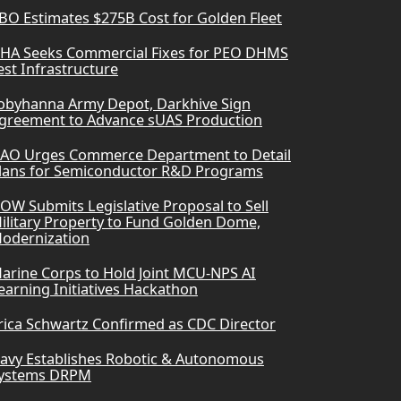
BO Estimates $275B Cost for Golden Fleet
HA Seeks Commercial Fixes for PEO DHMS
est Infrastructure
obyhanna Army Depot, Darkhive Sign
greement to Advance sUAS Production
AO Urges Commerce Department to Detail
lans for Semiconductor R&D Programs
OW Submits Legislative Proposal to Sell
ilitary Property to Fund Golden Dome,
odernization
arine Corps to Hold Joint MCU-NPS AI
earning Initiatives Hackathon
rica Schwartz Confirmed as CDC Director
avy Establishes Robotic & Autonomous
ystems DRPM