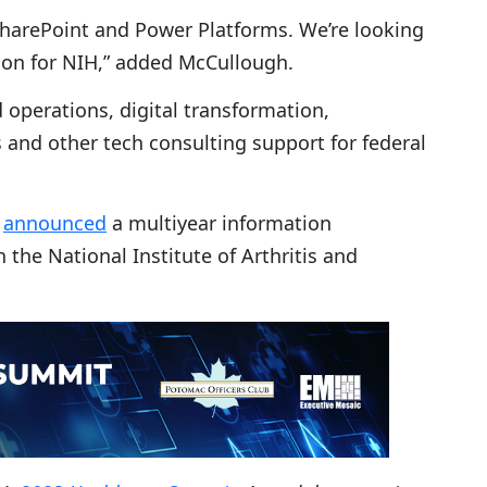
harePoint and Power Platforms. We’re looking
tion for NIH,” added McCullough.
operations, digital transformation,
s and other tech consulting support for federal
y
announced
a multiyear information
 the National Institute of Arthritis and