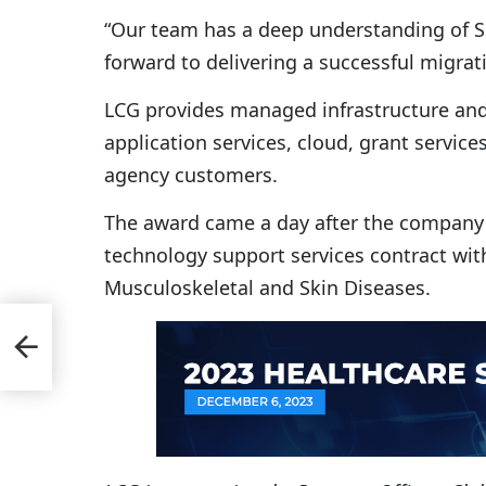
“Our team has a deep understanding of S
forward to delivering a successful migra
LCG provides managed infrastructure and 
application services, cloud, grant service
agency customers.
The award came a day after the compan
technology support services contract with
Musculoskeletal and Skin Diseases.
t