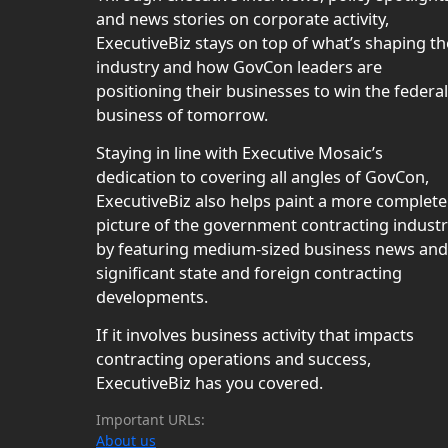
and news stories on corporate activity,
ExecutiveBiz stays on top of what’s shaping th
industry and how GovCon leaders are
positioning their businesses to win the federal
business of tomorrow.
Staying in line with Executive Mosaic’s
dedication to covering all angles of GovCon,
ExecutiveBiz also helps paint a more complete
picture of the government contracting indust
by featuring medium-sized business news and
significant state and foreign contracting
developments.
If it involves business activity that impacts
contracting operations and success,
ExecutiveBiz has you covered.
Important URLs:
About us