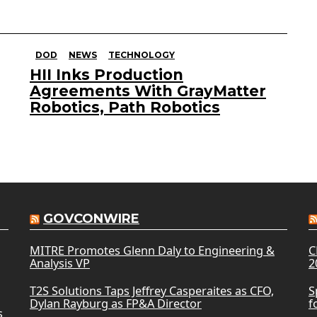
DOD
NEWS
TECHNOLOGY
HII Inks Production
Agreements With GrayMatter
Robotics, Path Robotics
GOVCONWIRE
MITRE Promotes Glenn Daly to Engineering &
C
Analysis VP
2
T2S Solutions Taps Jeffrey Casperaites as CFO,
S
Dylan Rayburg as FP&A Director
f
s