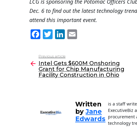
LCG is sponsoring the Potomac Officers Clu
Dec. 6 to find out the latest technology tren
attend this important event.
F
T
Li
E
a
w
n
m
c
itt
k
ai
Previous article
See
e
er
e
l
Intel Gets $600M Onshoring
more
Grant for Chip Manufacturing
b
dI
Facility Construction in Ohio
o
n
o
k
Written
is a staff wri
ExecutiveBiz 
by
Jane
procurement a
Edwards
technology tr