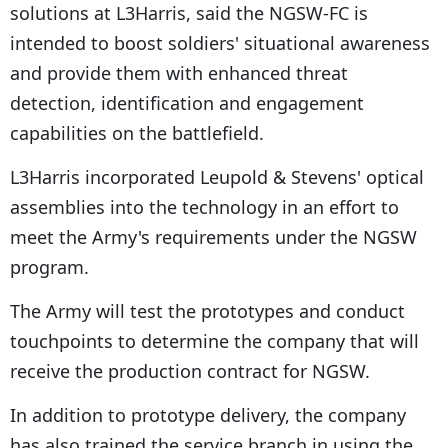
solutions at L3Harris, said the NGSW-FC is
intended to boost soldiers' situational awareness
and provide them with enhanced threat
detection, identification and engagement
capabilities on the battlefield.
L3Harris incorporated Leupold & Stevens' optical
assemblies into the technology in an effort to
meet the Army's requirements under the NGSW
program.
The Army will test the prototypes and conduct
touchpoints to determine the company that will
receive the production contract for NGSW.
In addition to prototype delivery, the company
has also trained the service branch in using the