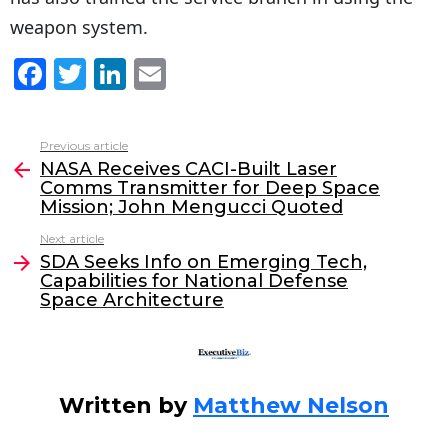
weapon system.
F
T
Li
E
a
w
n
m
c
itt
k
ai
Previous article
See
e
er
e
l
NASA Receives CACI-Built Laser
more
Comms Transmitter for Deep Space
b
dI
Mission; John Mengucci Quoted
o
n
Next article
o
SDA Seeks Info on Emerging Tech,
Capabilities for National Defense
k
Space Architecture
Written by
Matthew Nelson