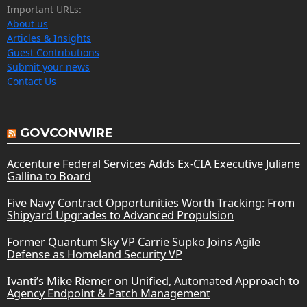
Important URLs:
About us
Articles & Insights
Guest Contributions
Submit your news
Contact Us
GOVCONWIRE
Accenture Federal Services Adds Ex-CIA Executive Juliane
Gallina to Board
Five Navy Contract Opportunities Worth Tracking: From
Shipyard Upgrades to Advanced Propulsion
Former Quantum Sky VP Carrie Supko Joins Agile
Defense as Homeland Security VP
Ivanti’s Mike Riemer on Unified, Automated Approach to
Agency Endpoint & Patch Management