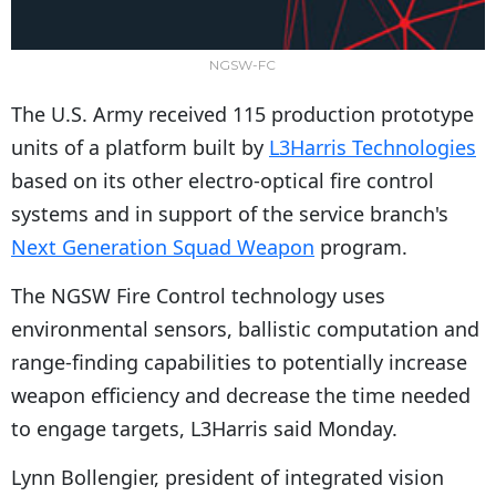
NGSW-FC
The U.S. Army received 115 production prototype
units of a platform built by
L3Harris Technologies
based on its other electro-optical fire control
systems and in support of the service branch's
Next Generation Squad Weapon
program.
The NGSW Fire Control technology uses
environmental sensors, ballistic computation and
range-finding capabilities to potentially increase
weapon efficiency and decrease the time needed
to engage targets, L3Harris said Monday.
Lynn Bollengier, president of integrated vision