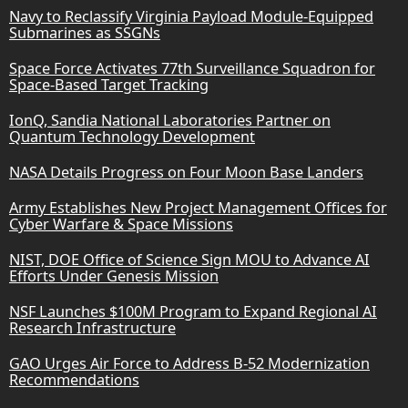
Navy to Reclassify Virginia Payload Module-Equipped
Submarines as SSGNs
Space Force Activates 77th Surveillance Squadron for
Space-Based Target Tracking
IonQ, Sandia National Laboratories Partner on
Quantum Technology Development
NASA Details Progress on Four Moon Base Landers
Army Establishes New Project Management Offices for
Cyber Warfare & Space Missions
NIST, DOE Office of Science Sign MOU to Advance AI
Efforts Under Genesis Mission
NSF Launches $100M Program to Expand Regional AI
Research Infrastructure
GAO Urges Air Force to Address B-52 Modernization
Recommendations