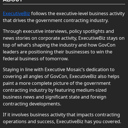
ExecutiveBiz
follows the executive-level business activity
that drives the government contracting industry.
Through executive interviews, policy spotlights and
news stories on corporate activity, ExecutiveBiz stays on
top of what’s shaping the industry and how GovCon
leaders are positioning their businesses to win the
federal business of tomorrow.
Staying in line with Executive Mosaic’s dedication to
covering all angles of GovCon, ExecutiveBiz also helps
paint a more complete picture of the government
contracting industry by featuring medium-sized
business news and significant state and foreign
contracting developments.
If it involves business activity that impacts contracting
operations and success, ExecutiveBiz has you covered.