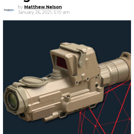
by
Matthew Nelson
January 26, 2021, 5:10 am