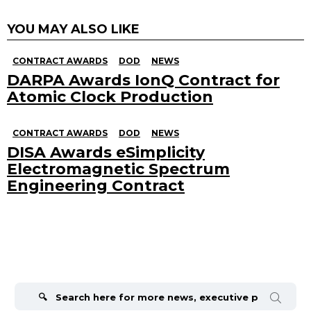
YOU MAY ALSO LIKE
CONTRACT AWARDS
DOD
NEWS
DARPA Awards IonQ Contract for
Atomic Clock Production
CONTRACT AWARDS
DOD
NEWS
DISA Awards eSimplicity
Electromagnetic Spectrum
Engineering Contract
Search
for: