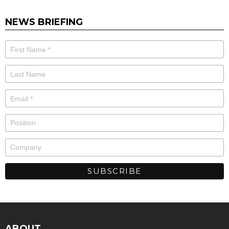
NEWS BRIEFING
ABOUT