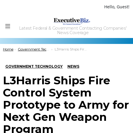
Hello, Guest!
Latest Federal & Government Contracting Companies'
Menu
News Coverage
You are here:
Home
Government Technology
L3Harris Ships Fire Control System Prototype to Army for Next Gen Weapon Program
GOVERNMENT TECHNOLOGY
NEWS
L3Harris Ships Fire
Control System
Prototype to Army for
Next Gen Weapon
Program