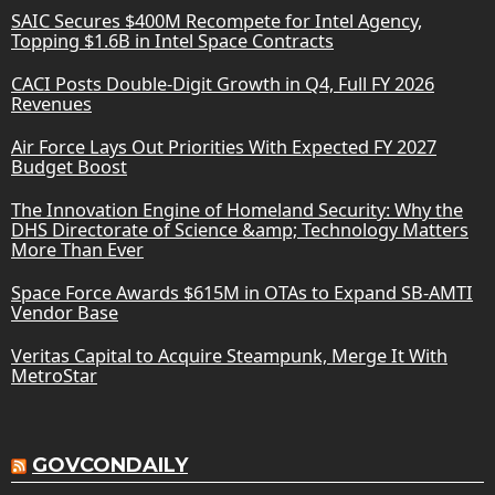
SAIC Secures $400M Recompete for Intel Agency,
Topping $1.6B in Intel Space Contracts
CACI Posts Double-Digit Growth in Q4, Full FY 2026
Revenues
Air Force Lays Out Priorities With Expected FY 2027
Budget Boost
The Innovation Engine of Homeland Security: Why the
DHS Directorate of Science &amp; Technology Matters
More Than Ever
Space Force Awards $615M in OTAs to Expand SB-AMTI
Vendor Base
Veritas Capital to Acquire Steampunk, Merge It With
MetroStar
GOVCONDAILY