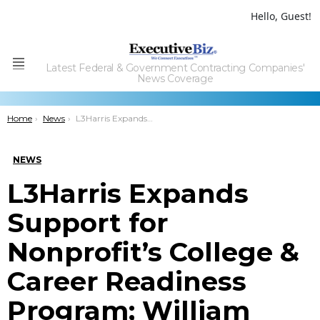
Hello, Guest!
Latest Federal & Government Contracting Companies'
Menu
News Coverage
You are here:
Home
News
L3Harris Expands Support for Nonprofit’s College & Career Readiness Program; William Brown Quoted
NEWS
L3Harris Expands
Support for
Nonprofit’s College &
Career Readiness
Program; William