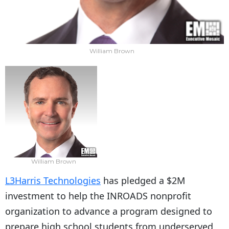
William Brown
William Brown
L3Harris Technologies
has pledged a $2M
investment to help the INROADS nonprofit
organization to advance a program designed to
prepare high school students from underserved