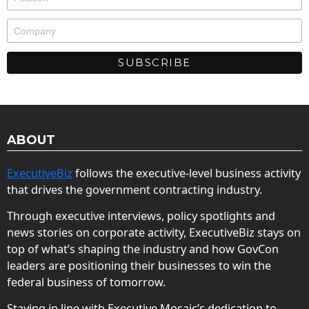
ABOUT
ExecutiveBiz
follows the executive-level business activity
that drives the government contracting industry.
Through executive interviews, policy spotlights and
news stories on corporate activity, ExecutiveBiz stays on
top of what’s shaping the industry and how GovCon
leaders are positioning their businesses to win the
federal business of tomorrow.
Staying in line with Executive Mosaic’s dedication to