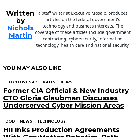
Written
a staff writer at Executive Mosaic, produces
by
articles on the federal government's
technology and business interests. The
Nichols
coverage of these articles include government
Martin
contracting, cybersecurity, information
technology, health care and national security.
YOU MAY ALSO LIKE
EXECUTIVE SPOTLIGHTS
NEWS
Former CIA Official & New Industry
CTO Gloria Glaubman Discusses
Underserved Cyber Mission Areas
DOD
NEWS
TECHNOLOGY
HII Inks Production Agreements