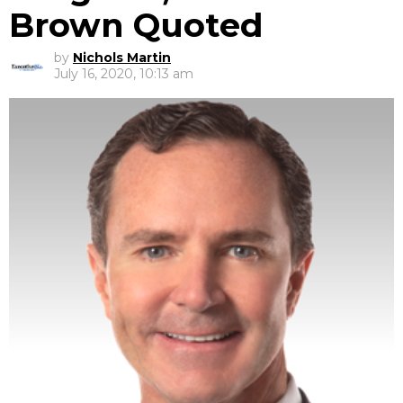
Brown Quoted
by
Nichols Martin
July 16, 2020, 10:13 am