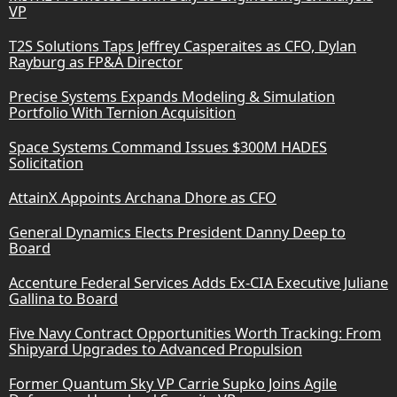
VP
T2S Solutions Taps Jeffrey Casperaites as CFO, Dylan
Rayburg as FP&A Director
Precise Systems Expands Modeling & Simulation
Portfolio With Ternion Acquisition
Space Systems Command Issues $300M HADES
Solicitation
AttainX Appoints Archana Dhore as CFO
General Dynamics Elects President Danny Deep to
Board
Accenture Federal Services Adds Ex-CIA Executive Juliane
Gallina to Board
Five Navy Contract Opportunities Worth Tracking: From
Shipyard Upgrades to Advanced Propulsion
Former Quantum Sky VP Carrie Supko Joins Agile