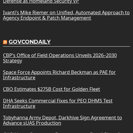
Defense as Homeland Security VP
Ivanti’s Mike Riemer on Unified, Automated Approach to
Agency Endpoint & Patch Management
GOVCONDAILY
CBP’s Office of Field Operations Unveils 2026–2030
Strategy
Space Force Appoints Richard Beckman as PAE for
Infrastructure
CBO Estimates $275B Cost for Golden Fleet
DHA Seeks Commercial Fixes for PEO DHMS Test
Infrastructure
Tobyhanna Army Depot, Darkhive Sign Agreement to
Advance sUAS Production