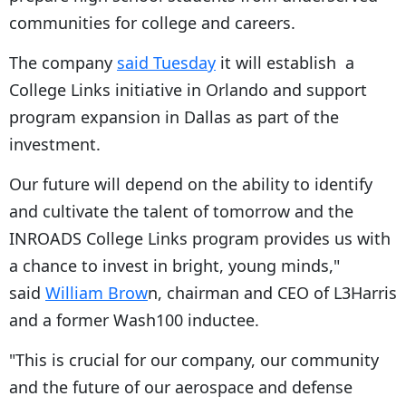
communities for college and careers.
The company
said Tuesday
it will establish a
College Links initiative in Orlando and support
program expansion in Dallas as part of the
investment.
Our future will depend on the ability to identify
and cultivate the talent of tomorrow and the
INROADS College Links program provides us with
a chance to invest in bright, young minds,"
said
William Brow
n, chairman and CEO of L3Harris
and a former Wash100 inductee.
"This is crucial for our company, our community
and the future of our aerospace and defense