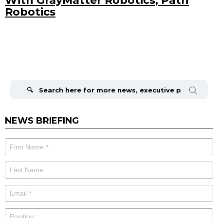
With GrayMatter Robotics, Path
Robotics
Search
for:
NEWS BRIEFING