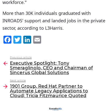
workforce."
More than 30K individuals graduated with
INROADS' support and landed jobs in the private
sector, according to L3Harris.
F
T
Li
E
a
w
n
m
c
itt
k
ai
Previous article
See
e
er
e
l
Executive Spotlight: Tony
more
Smeraglinolo, CEO and Chairman of
b
dI
Sincerus Global Solutions
o
n
Next article
o
1901 Group, Red Hat Partner to
Automate Legacy Applications to
k
Cloud; Tricia Fitzmaurice Quoted