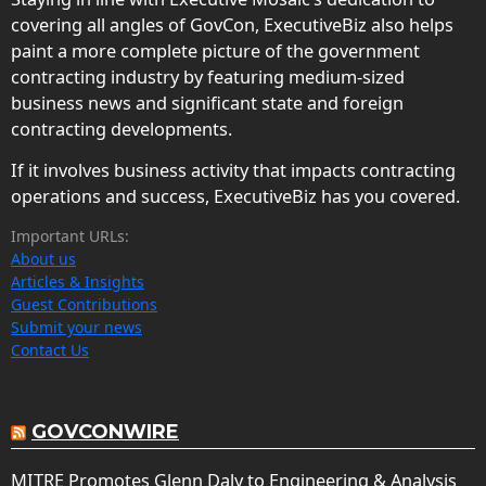
covering all angles of GovCon, ExecutiveBiz also helps
paint a more complete picture of the government
contracting industry by featuring medium-sized
business news and significant state and foreign
contracting developments.
If it involves business activity that impacts contracting
operations and success, ExecutiveBiz has you covered.
Important URLs:
About us
Articles & Insights
Guest Contributions
Submit your news
Contact Us
GOVCONWIRE
MITRE Promotes Glenn Daly to Engineering & Analysis