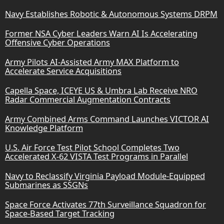
Navy Establishes Robotic & Autonomous Systems DRPM
Former NSA Cyber Leaders Warn AI Is Accelerating
Offensive Cyber Operations
Army Pilots AI-Assisted Army MAX Platform to
Accelerate Service Acquisitions
Capella Space, ICEYE US & Umbra Lab Receive NRO
Radar Commercial Augmentation Contracts
Army Combined Arms Command Launches VICTOR AI
Knowledge Platform
U.S. Air Force Test Pilot School Completes Two
Accelerated X-62 VISTA Test Programs in Parallel
Navy to Reclassify Virginia Payload Module-Equipped
Submarines as SSGNs
Space Force Activates 77th Surveillance Squadron for
Space-Based Target Tracking