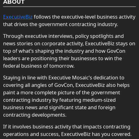
ABOUT
ExecutiveBiz
follows the executive-level business activity
that drives the government contracting industry.
Through executive interviews, policy spotlights and
news stories on corporate activity, ExecutiveBiz stays on
top of what’s shaping the industry and how GovCon
leaders are positioning their businesses to win the
federal business of tomorrow.
Staying in line with Executive Mosaic’s dedication to
covering all angles of GovCon, ExecutiveBiz also helps
paint a more complete picture of the government
contracting industry by featuring medium-sized
business news and significant state and foreign
contracting developments.
If it involves business activity that impacts contracting
operations and success, ExecutiveBiz has you covered.