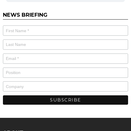
NEWS BRIEFING