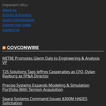
Important URLs:
About us
Articles & Insights
Guest Contributions
Submit your news
Contact Us
GOVCONWIRE
MITRE Promotes Glenn Daly to Engineering & Analysis
VP
T2S Solutions Taps Jeffrey Casperaites as CFO, Dylan
Rayburg as FP&A Director
Precise Systems Expands Modeling & Simulation
Portfolio With Ternion Acquisition
Space Systems Command Issues $300M HADES
Solicitation