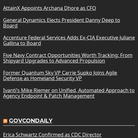
AttainX Appoints Archana Dhore as CFO
General Dynamics Elects President Danny Deep to
Board
Accenture Federal Services Adds Ex-CIA Executive Juliane
Gallina to Board
Five Navy Contract Opportunities Worth Tracking: From
Shipyard Upgrades to Advanced Propulsion
Former Quantum Sky VP Carrie Supko Joins Agile
Defense as Homeland Security VP
Ivanti’s Mike Riemer on Unified, Automated Approach to
Agency Endpoint & Patch Management
GOVCONDAILY
Erica Schwartz Confirmed as CDC Director