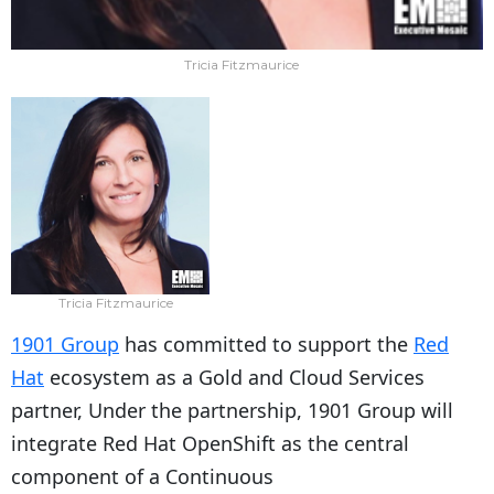
Tricia Fitzmaurice
Tricia Fitzmaurice
1901 Group
has committed to support the
Red
Hat
ecosystem as a Gold and Cloud Services
partner, Under the partnership, 1901 Group will
integrate Red Hat OpenShift as the central
component of a Continuous