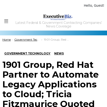
Hello, Guest!
Latest Federal & Government Contracting Companies'
Menu
News Coverage
You are here:
Home
Government Technology
1901 Group, Red Hat Partner to Automate Legacy Applications to Cloud; Tricia Fitzmaurice Quoted
GOVERNMENT TECHNOLOGY
NEWS
1901 Group, Red Hat
Partner to Automate
Legacy Applications
to Cloud; Tricia
Fitzmaurice Quoted