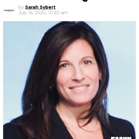
by
Sarah Sybert
July 16, 2020, 10:30 am