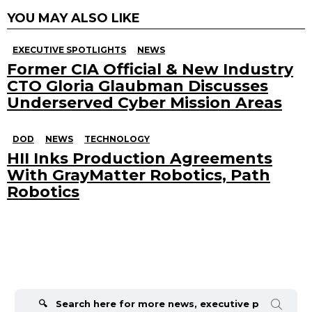
YOU MAY ALSO LIKE
EXECUTIVE SPOTLIGHTS
NEWS
Former CIA Official & New Industry
CTO Gloria Glaubman Discusses
Underserved Cyber Mission Areas
DOD
NEWS
TECHNOLOGY
HII Inks Production Agreements
With GrayMatter Robotics, Path
Robotics
Search
for: