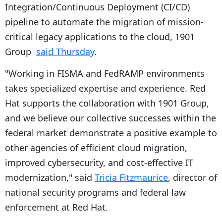
Integration/Continuous Deployment (CI/CD)
pipeline to automate the migration of mission-
critical legacy applications to the cloud, 1901
Group
said Thursday
.
"Working in FISMA and FedRAMP environments
takes specialized expertise and experience. Red
Hat supports the collaboration with 1901 Group,
and we believe our collective successes within the
federal market demonstrate a positive example to
other agencies of efficient cloud migration,
improved cybersecurity, and cost-effective IT
modernization," said
Tricia Fitzmaurice
, director of
national security programs and federal law
enforcement at Red Hat.