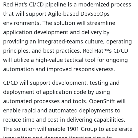
Red Hat's CI/CD pipeline is a modernized process
that will support Agile-based DevSecOps
environments. The solution will streamline
application development and delivery by
providing an integrated-teams culture, operating
principles, and best practices. Red Hat'™s CI/CD
will utilize a high-value tactical tool for ongoing
automation and improved responsiveness.
CI/CD will support development, testing and
deployment of application code by using
automated processes and tools. OpenShift will
enable rapid and automated deployments to
reduce time and cost in delivering capabilities.
The solution will enable 1901 Group to accelerate
innovation and decrease iteration time to