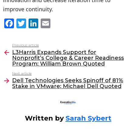
improve continuity.
F
T
Li
E
a
w
n
m
c
itt
k
ai
Previous article
See
e
er
e
l
L3Harris Expands Support for
more
Nonprofit’s College & Career Readiness
b
dI
Program; William Brown Quoted
o
n
Next article
o
Dell Technologies Seeks Spinoff of 81%
Stake in VMware; Michael Dell Quoted
k
Written by
Sarah Sybert