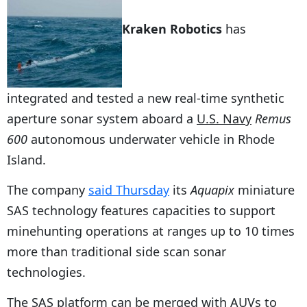
Kraken Robotics
has
integrated and tested a new real-time synthetic
aperture sonar system aboard a
U.S. Navy
Remus
600
autonomous underwater vehicle in Rhode
Island.
The company
said Thursday
its
Aquapix
miniature
SAS technology features capacities to support
minehunting operations at ranges up to 10 times
more than traditional side scan sonar
technologies.
The SAS platform can be merged with AUVs to