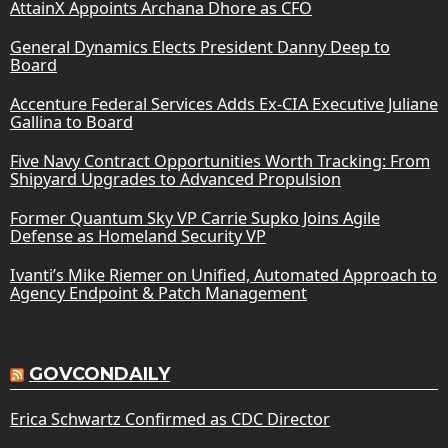
AttainX Appoints Archana Dhore as CFO
General Dynamics Elects President Danny Deep to
Board
Accenture Federal Services Adds Ex-CIA Executive Juliane
Gallina to Board
Five Navy Contract Opportunities Worth Tracking: From
Shipyard Upgrades to Advanced Propulsion
Former Quantum Sky VP Carrie Supko Joins Agile
Defense as Homeland Security VP
Ivanti’s Mike Riemer on Unified, Automated Approach to
Agency Endpoint & Patch Management
GOVCONDAILY
Erica Schwartz Confirmed as CDC Director