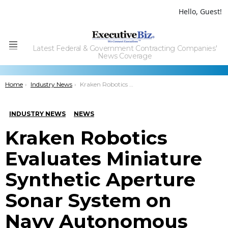
Hello, Guest!
Latest Federal & Government Contracting Companies'
Menu
News Coverage
You are here:
Home
Industry News
Kraken Robotics Evaluates Miniature Synthetic Aperture Sonar System on Navy Autonomous Underwater Tech
INDUSTRY NEWS
NEWS
Kraken Robotics
Evaluates Miniature
Synthetic Aperture
Sonar System on
Navy Autonomous