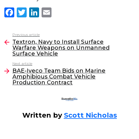
F
T
Li
E
a
w
n
m
c
itt
k
ai
Previous article
See
e
er
e
l
Textron, Navy to Install Surface
more
Warfare Weapons on Unmanned
b
dI
Surface Vehicle
o
n
Next article
o
BAE-Iveco Team Bids on Marine
Amphibious Combat Vehicle
k
Production Contract
Written by
Scott Nicholas