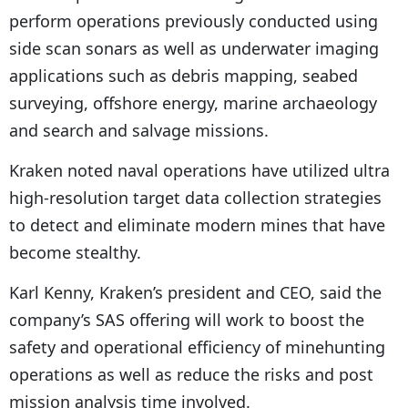
perform operations previously conducted using
side scan sonars as well as underwater imaging
applications such as debris mapping, seabed
surveying, offshore energy, marine archaeology
and search and salvage missions.
Kraken noted naval operations have utilized ultra
high-resolution target data collection strategies
to detect and eliminate modern mines that have
become stealthy.
Karl Kenny, Kraken’s president and CEO, said the
company’s SAS offering will work to boost the
safety and operational efficiency of minehunting
operations as well as reduce the risks and post
mission analysis time involved.