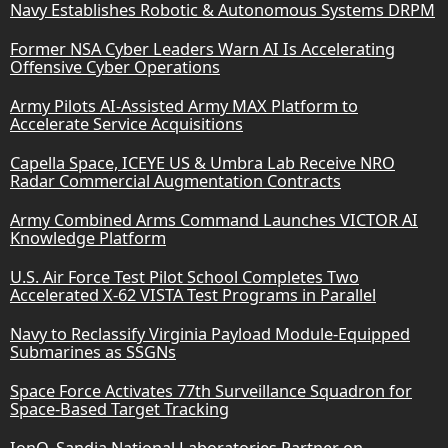
Navy Establishes Robotic & Autonomous Systems DRPM
Former NSA Cyber Leaders Warn AI Is Accelerating
Offensive Cyber Operations
Army Pilots AI-Assisted Army MAX Platform to
Accelerate Service Acquisitions
Capella Space, ICEYE US & Umbra Lab Receive NRO
Radar Commercial Augmentation Contracts
Army Combined Arms Command Launches VICTOR AI
Knowledge Platform
U.S. Air Force Test Pilot School Completes Two
Accelerated X-62 VISTA Test Programs in Parallel
Navy to Reclassify Virginia Payload Module-Equipped
Submarines as SSGNs
Space Force Activates 77th Surveillance Squadron for
Space-Based Target Tracking
IonQ, Sandia National Laboratories Partner on