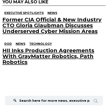
YOU MAY ALSO LIKE
EXECUTIVE SPOTLIGHTS
NEWS
Former CIA Official & New Industry
CTO Gloria Glaubman Discusses
Underserved Cyber Mission Areas
DOD
NEWS
TECHNOLOGY
HII Inks Production Agreements
With GrayMatter Robotics, Path
Robotics
Search
for: