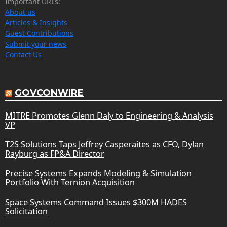
Important URLs:
About us
Articles & Insights
Guest Contributions
Submit your news
Contact Us
GOVCONWIRE
MITRE Promotes Glenn Daly to Engineering & Analysis
VP
T2S Solutions Taps Jeffrey Casperaites as CFO, Dylan
Rayburg as FP&A Director
Precise Systems Expands Modeling & Simulation
Portfolio With Ternion Acquisition
Space Systems Command Issues $300M HADES
Solicitation