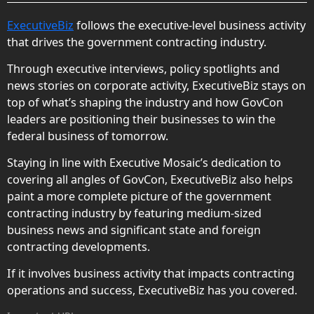
ExecutiveBiz
follows the executive-level business activity
that drives the government contracting industry.
Through executive interviews, policy spotlights and
news stories on corporate activity, ExecutiveBiz stays on
top of what’s shaping the industry and how GovCon
leaders are positioning their businesses to win the
federal business of tomorrow.
Staying in line with Executive Mosaic’s dedication to
covering all angles of GovCon, ExecutiveBiz also helps
paint a more complete picture of the government
contracting industry by featuring medium-sized
business news and significant state and foreign
contracting developments.
If it involves business activity that impacts contracting
operations and success, ExecutiveBiz has you covered.