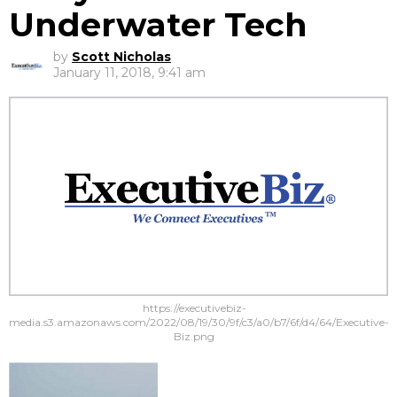
Underwater Tech
by
Scott Nicholas
January 11, 2018, 9:41 am
https://executivebiz-
media.s3.amazonaws.com/2022/08/19/30/9f/c3/a0/b7/6f/d4/64/Executive-
Biz.png