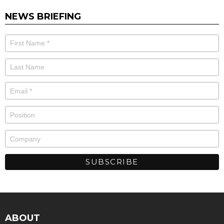
NEWS BRIEFING
ABOUT