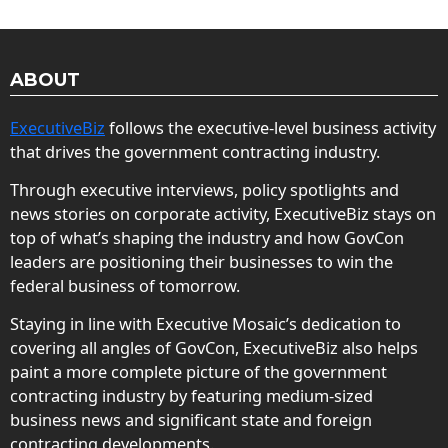
ABOUT
ExecutiveBiz
follows the executive-level business activity
that drives the government contracting industry.
Through executive interviews, policy spotlights and
news stories on corporate activity, ExecutiveBiz stays on
top of what’s shaping the industry and how GovCon
leaders are positioning their businesses to win the
federal business of tomorrow.
Staying in line with Executive Mosaic’s dedication to
covering all angles of GovCon, ExecutiveBiz also helps
paint a more complete picture of the government
contracting industry by featuring medium-sized
business news and significant state and foreign
contracting developments.