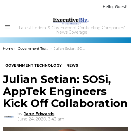
Hello, Guest!
Latest Federal & Government Contracting Companies'
Menu
News Coverage
You are here:
Home
Government Technology
Julian Setian: SOSi, AppTek Engineers Kick Off Collaboration
GOVERNMENT TECHNOLOGY
NEWS
Julian Setian: SOSi,
AppTek Engineers
Kick Off Collaboration
by
Jane Edwards
June 24, 2020, 3:43 am