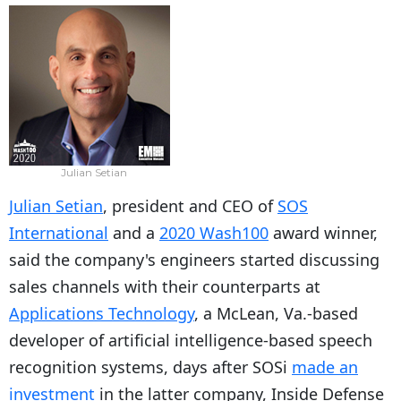
Julian Setian
Julian Setian
, president and CEO of
SOS
International
and a
2020 Wash100
award winner,
said the company's engineers started discussing
sales channels with their counterparts at
Applications Technology
, a McLean, Va.-based
developer of artificial intelligence-based speech
recognition systems, days after SOSi
made an
investment
in the latter company, Inside Defense