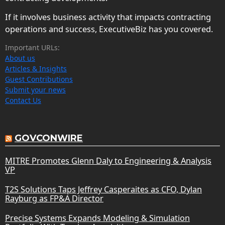
If it involves business activity that impacts contracting
operations and success, ExecutiveBiz has you covered.
Important URLs:
About us
Articles & Insights
Guest Contributions
Submit your news
Contact Us
GOVCONWIRE
MITRE Promotes Glenn Daly to Engineering & Analysis
VP
T2S Solutions Taps Jeffrey Casperaites as CFO, Dylan
Rayburg as FP&A Director
Precise Systems Expands Modeling & Simulation