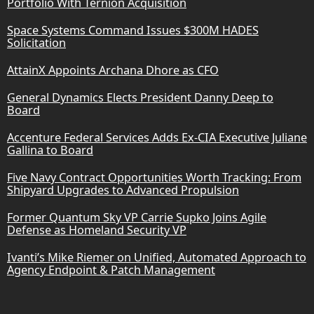
Portfolio With Ternion Acquisition
Space Systems Command Issues $300M HADES
Solicitation
AttainX Appoints Archana Dhore as CFO
General Dynamics Elects President Danny Deep to
Board
Accenture Federal Services Adds Ex-CIA Executive Juliane
Gallina to Board
Five Navy Contract Opportunities Worth Tracking: From
Shipyard Upgrades to Advanced Propulsion
Former Quantum Sky VP Carrie Supko Joins Agile
Defense as Homeland Security VP
Ivanti’s Mike Riemer on Unified, Automated Approach to
Agency Endpoint & Patch Management