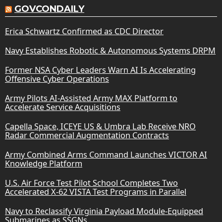
GOVCONDAILY
Erica Schwartz Confirmed as CDC Director
Navy Establishes Robotic & Autonomous Systems DRPM
Former NSA Cyber Leaders Warn AI Is Accelerating
Offensive Cyber Operations
Army Pilots AI-Assisted Army MAX Platform to
Accelerate Service Acquisitions
Capella Space, ICEYE US & Umbra Lab Receive NRO
Radar Commercial Augmentation Contracts
Army Combined Arms Command Launches VICTOR AI
Knowledge Platform
U.S. Air Force Test Pilot School Completes Two
Accelerated X-62 VISTA Test Programs in Parallel
Navy to Reclassify Virginia Payload Module-Equipped
Submarines as SSGNs