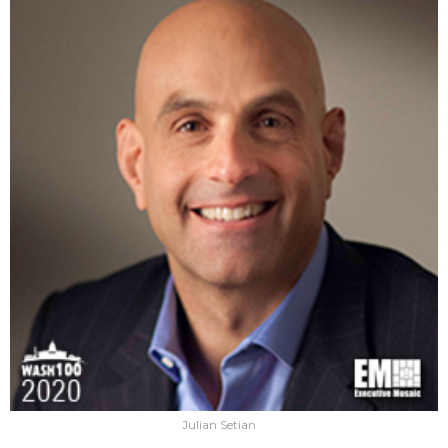
Julian Setian