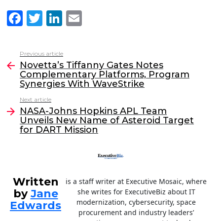
F
T
Li
E
a
w
n
m
c
itt
k
ai
Previous article
See
e
er
e
l
Novetta’s Tiffanny Gates Notes
more
Complementary Platforms, Program
b
dI
Synergies With WaveStrike
o
n
Next article
o
NASA-Johns Hopkins APL Team
Unveils New Name of Asteroid Target
k
for DART Mission
Written
is a staff writer at Executive Mosaic, where
by
Jane
she writes for ExecutiveBiz about IT
modernization, cybersecurity, space
Edwards
procurement and industry leaders’