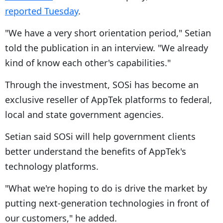
reported Tuesday
.
"We have a very short orientation period," Setian
told the publication in an interview. "We already
kind of know each other's capabilities."
Through the investment, SOSi has become an
exclusive reseller of AppTek platforms to federal,
local and state government agencies.
Setian said SOSi will help government clients
better understand the benefits of AppTek's
technology platforms.
"What we're hoping to do is drive the market by
putting next-generation technologies in front of
our customers," he added.