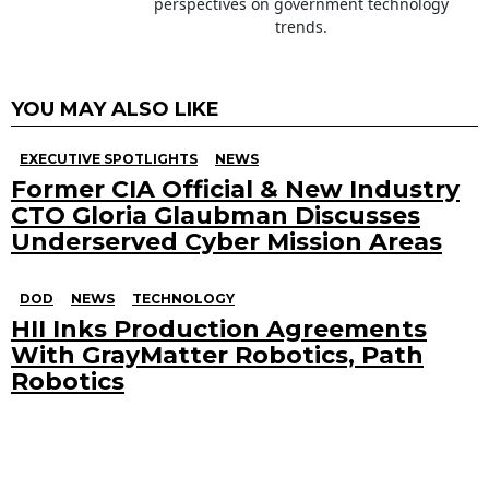
perspectives on government technology
trends.
YOU MAY ALSO LIKE
EXECUTIVE SPOTLIGHTS
NEWS
Former CIA Official & New Industry
CTO Gloria Glaubman Discusses
Underserved Cyber Mission Areas
DOD
NEWS
TECHNOLOGY
HII Inks Production Agreements
With GrayMatter Robotics, Path
Robotics