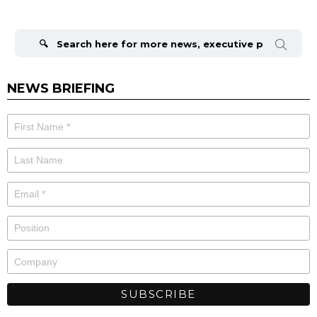
Search
for:
NEWS BRIEFING