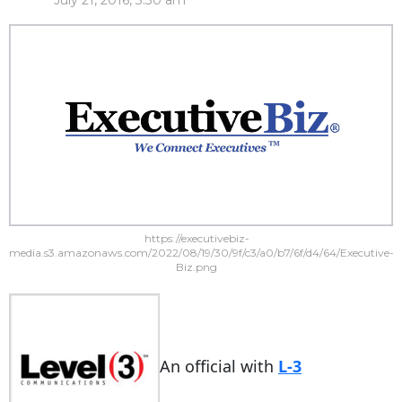
July 21, 2016, 3:30 am
https://executivebiz-
media.s3.amazonaws.com/2022/08/19/30/9f/c3/a0/b7/6f/d4/64/Executive-
Biz.png
An official with
L-3