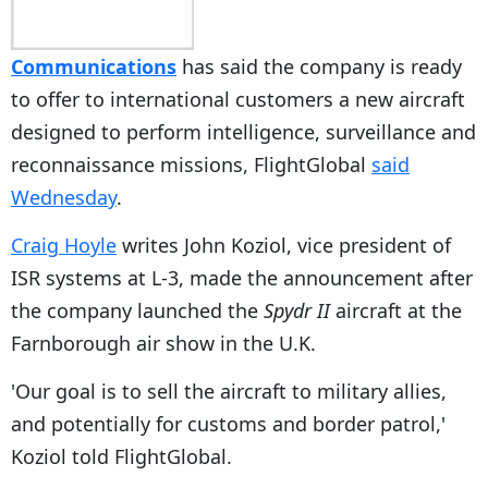
Communications
has said the company is ready
to offer to international customers a new aircraft
designed to perform intelligence, surveillance and
reconnaissance missions, FlightGlobal
said
Wednesday
.
Craig Hoyle
writes John Koziol, vice president of
ISR systems at L-3, made the announcement after
the company launched the
Spydr II
aircraft at the
Farnborough air show in the U.K.
'Our goal is to sell the aircraft to military allies,
and potentially for customs and border patrol,'
Koziol told FlightGlobal.