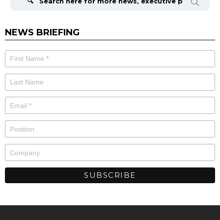
NEWS BRIEFING