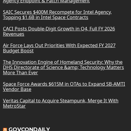
Agency Endpoint & Patch Management
SAIC Secures $400M Recompete for Intel Agency,
Topping $1.6B in Intel Space Contracts
CACI Posts Double-Digit Growth in Q4, Full FY 2026
Revenues
Air Force Lays Out Priorities With Expected FY 2027
Budget Boost
The Innovation Engine of Homeland Security: Why the
DHS Directorate of Science &amp; Technology Matters
More Than Ever
Space Force Awards $615M in OTAs to Expand SB-AMTI
Vendor Base
Veritas Capital to Acquire Steampunk, Merge It With
MetroStar
GOVCONDAILY