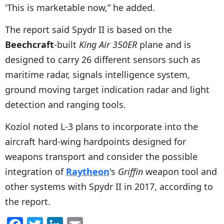
'This is marketable now,” he added.
The report said Spydr II is based on the
Beechcraft
-built
King Air 350ER
plane and is
designed to carry 26 different sensors such as
maritime radar, signals intelligence system,
ground moving target indication radar and light
detection and ranging tools.
Koziol noted L-3 plans to incorporate into the
aircraft hard-wing hardpoints designed for
weapons transport and consider the possible
integration of
Raytheon
's
Griffin
weapon tool and
other systems with Spydr II in 2017, according to
the report.