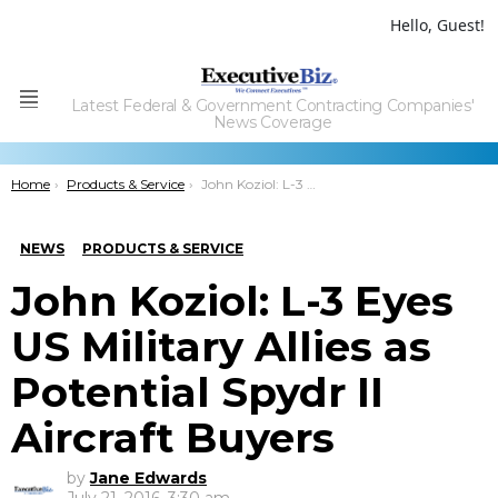
Hello, Guest!
Latest Federal & Government Contracting Companies'
Menu
News Coverage
You are here:
Home
Products & Service
John Koziol: L-3 Eyes US Military Allies as Potential Spydr II Aircraft Buyers
NEWS
PRODUCTS & SERVICE
John Koziol: L-3 Eyes
US Military Allies as
Potential Spydr II
Aircraft Buyers
by
Jane Edwards