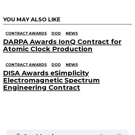
YOU MAY ALSO LIKE
CONTRACT AWARDS
DOD
NEWS
DARPA Awards IonQ Contract for
Atomic Clock Production
CONTRACT AWARDS
DOD
NEWS
DISA Awards eSimplicity
Electromagnetic Spectrum
Engineering Contract
Search
for: