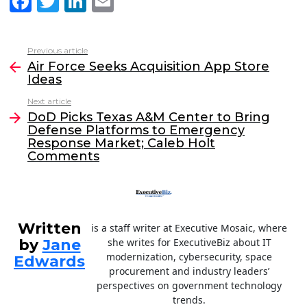
F
T
Li
E
a
w
n
m
c
itt
k
ai
Previous article
See
e
er
e
l
Air Force Seeks Acquisition App Store
more
Ideas
b
dI
Next article
o
n
DoD Picks Texas A&M Center to Bring
o
Defense Platforms to Emergency
Response Market; Caleb Holt
k
Comments
Written
is a staff writer at Executive Mosaic, where
by
Jane
she writes for ExecutiveBiz about IT
modernization, cybersecurity, space
Edwards
procurement and industry leaders’
perspectives on government technology
trends.