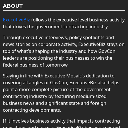
ABOUT
ExecutiveBiz
follows the executive-level business activity
that drives the government contracting industry.
Through executive interviews, policy spotlights and
news stories on corporate activity, ExecutiveBiz stays on
top of what’s shaping the industry and how GovCon
leaders are positioning their businesses to win the
federal business of tomorrow.
Staying in line with Executive Mosaic’s dedication to
covering all angles of GovCon, ExecutiveBiz also helps
paint a more complete picture of the government
contracting industry by featuring medium-sized
business news and significant state and foreign
contracting developments.
If it involves business activity that impacts contracting
operations and success, ExecutiveBiz has you covered.