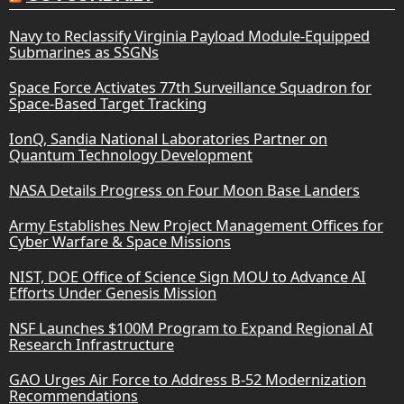
Navy to Reclassify Virginia Payload Module-Equipped
Submarines as SSGNs
Space Force Activates 77th Surveillance Squadron for
Space-Based Target Tracking
IonQ, Sandia National Laboratories Partner on
Quantum Technology Development
NASA Details Progress on Four Moon Base Landers
Army Establishes New Project Management Offices for
Cyber Warfare & Space Missions
NIST, DOE Office of Science Sign MOU to Advance AI
Efforts Under Genesis Mission
NSF Launches $100M Program to Expand Regional AI
Research Infrastructure
GAO Urges Air Force to Address B-52 Modernization
Recommendations