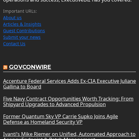
Important URLs:
About us
Articles & Insights
Guest Contributions
Submit your news
Contact Us
GOVCONWIRE
Accenture Federal Services Adds Ex-CIA Executive Juliane
Gallina to Board
Five Navy Contract Opportunities Worth Tracking: From
Shipyard Upgrades to Advanced Propulsion
Former Quantum Sky VP Carrie Supko Joins Agile
Defense as Homeland Security VP
Ivanti’s Mike Riemer on Unified, Automated Approach to