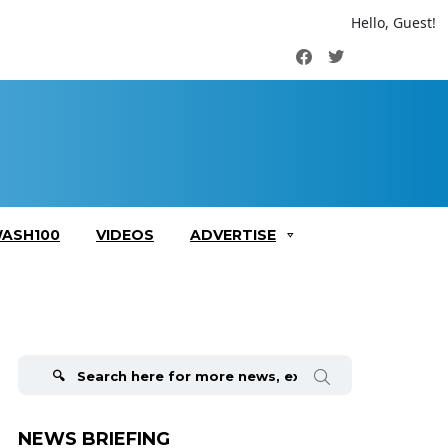
Hello, Guest!
Facebook
Twitter
ASH100
VIDEOS
ADVERTISE
Search
for:
NEWS BRIEFING