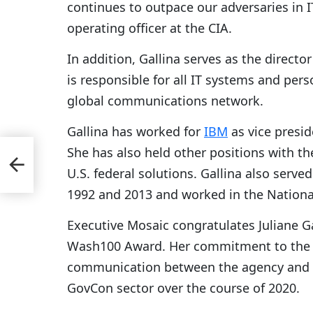
continues to outpace our adversaries in IT
operating officer at the CIA.
In addition, Gallina serves as the direct
is responsible for all IT systems and perso
global communications network.
Gallina has worked for
IBM
as vice presid
She has also held other positions with th
 for
U.S. federal solutions. Gallina also ser
1992 and 2013 and worked in the Nationa
Executive Mosaic congratulates Juliane Ga
Wash100 Award. Her commitment to the C
communication between the agency and ind
GovCon sector over the course of 2020.