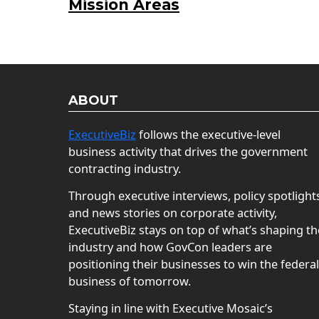
Mission Areas
ABOUT
ExecutiveBiz
follows the executive-level
business activity that drives the government
contracting industry.
Through executive interviews, policy spotlight
and news stories on corporate activity,
ExecutiveBiz stays on top of what’s shaping th
industry and how GovCon leaders are
positioning their businesses to win the federal
business of tomorrow.
Staying in line with Executive Mosaic’s