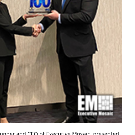
ounder and CEO of Executive Mosaic, presented