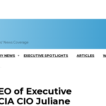
es' News Coverage
RY NEWS
EXECUTIVE SPOTLIGHTS
ARTICLES
W
EO of Executive
CIA CIO Juliane