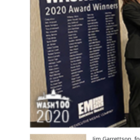
Jim Garrettson, f