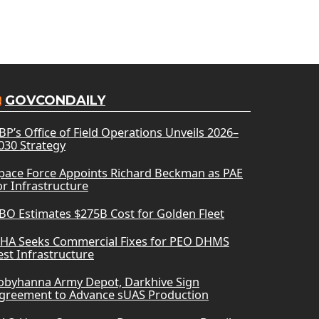
GOVCONDAILY
BP’s Office of Field Operations Unveils 2026–
030 Strategy
pace Force Appoints Richard Beckman as PAE
or Infrastructure
BO Estimates $275B Cost for Golden Fleet
HA Seeks Commercial Fixes for PEO DHMS
est Infrastructure
obyhanna Army Depot, Darkhive Sign
greement to Advance sUAS Production