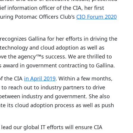
hief information officer of the CIA, her first
uring Potomac Officers Club's
CIO Forum 2020
ecognizes Gallina for her efforts in driving the
 technology and cloud adoption as well as
ve the agency'™s success. We are thrilled to
s award in government contracting to Gallina.
f the CIA
in April 2019
. Within a few months,
to reach out to industry partners to drive
etween industry and government. She also
te its cloud adoption process as well as push
lead our global IT efforts will ensure CIA