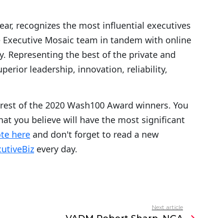
year, recognizes the most influential executives
e Executive Mosaic team in tandem with online
Representing the best of the private and
erior leadership, innovation, reliability,
 rest of the 2020 Wash100 Award winners. You
hat you believe will have the most significant
te here
and don't forget to read a new
utiveBiz
every day.
Next article