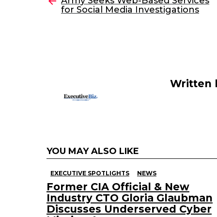
e
er
e
l
Army Seeks Web-Based Services
more
for Social Media Investigations
b
dI
o
n
o
k
Written
YOU MAY ALSO LIKE
EXECUTIVE SPOTLIGHTS
NEWS
Former CIA Official & New
Industry CTO Gloria Glaubman
Discusses Underserved Cyber