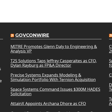
GOVCONWIRE
MITRE Promotes Glenn Daly to Engineering &
C
Analysis VP
2
T2S Solutions Taps Jeffrey Casperaites as CFO,
S
Dylan Rayburg as FP&A Director
f
s
Precise Systems Expands Modeling &
C
Simulation Portfolio With Ternion Acquisition
e
D
Space Systems Command Issues $300M HADES
T
Solicitation
T
AttainX Appoints Archana Dhore as CFO
A