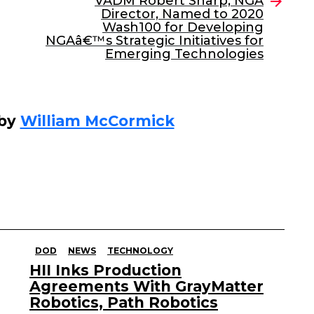
VADM Robert Sharp, NGA
Director, Named to 2020
Wash100 for Developing
NGAâ€™s Strategic Initiatives for
Emerging Technologies
 by
William McCormick
DOD
NEWS
TECHNOLOGY
HII Inks Production
Agreements With GrayMatter
Robotics, Path Robotics