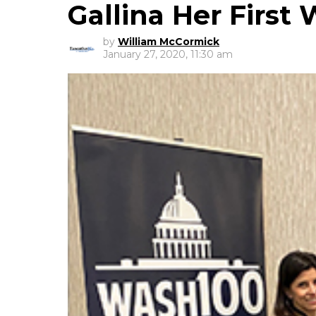
Gallina Her Firs
by
William McCormick
January 27, 2020, 11:30 am