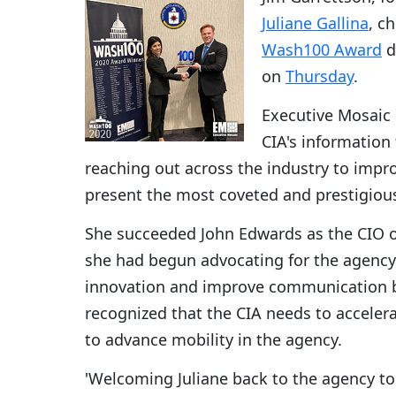
Juliane Gallina
, c
Wash100 Award
d
on
Thursday
.
Executive Mosaic r
CIA's information
reaching out across the industry to impro
present the most coveted and prestigiou
She succeeded John Edwards as the CIO o
she had begun advocating for the agency 
innovation and improve communication b
recognized that the CIA needs to accelera
to advance mobility in the agency.
'Welcoming Juliane back to the agency to 