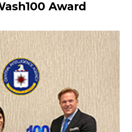
t Wash100 Award