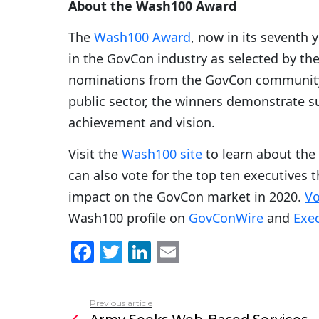
About the Wash100 Award
The
Wash100 Award
, now in its seventh 
in the GovCon industry as selected by th
nominations from the GovCon community. 
public sector, the winners demonstrate sup
achievement and vision.
Visit the
Wash100 site
to learn about the
can also vote for the top ten executives t
impact on the GovCon market in 2020.
Vo
Wash100 profile on
GovConWire
and
Exec
F
T
Li
E
a
w
n
m
c
itt
k
ai
Previous article
See