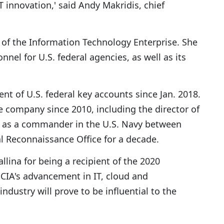
 innovation,' said Andy Makridis, chief
or of the Information Technology Enterprise. She
nnel for U.S. federal agencies, as well as its
ent of U.S. federal key accounts since Jan. 2018.
e company since 2010, including the director of
ved as a commander in the U.S. Navy between
l Reconnaissance Office for a decade.
llina for being a recipient of the 2020
IA's advancement in IT, cloud and
ustry will prove to be influential to the