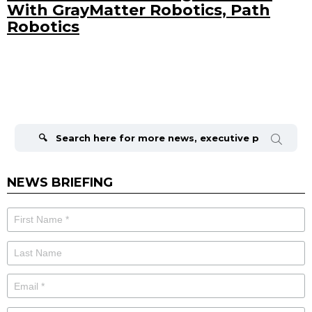
With GrayMatter Robotics, Path
Robotics
Search
for:
NEWS BRIEFING