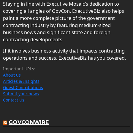
Staying in line with Executive Mosaic’s dedication to
covering all angles of GovCon, ExecutiveBiz also helps
paint a more complete picture of the government
contracting industry by featuring medium-sized
business news and significant state and foreign
contracting developments.
If it involves business activity that impacts contracting
operations and success, ExecutiveBiz has you covered.
Important URLs:
About us
Articles & Insights
Guest Contributions
Submit your news
Contact Us
GOVCONWIRE