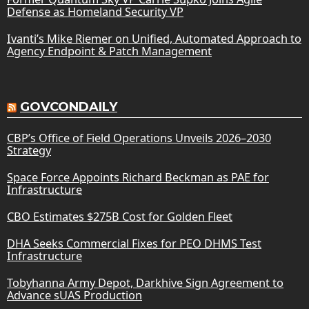
Defense as Homeland Security VP
Ivanti’s Mike Riemer on Unified, Automated Approach to
Agency Endpoint & Patch Management
GOVCONDAILY
CBP’s Office of Field Operations Unveils 2026–2030
Strategy
Space Force Appoints Richard Beckman as PAE for
Infrastructure
CBO Estimates $275B Cost for Golden Fleet
DHA Seeks Commercial Fixes for PEO DHMS Test
Infrastructure
Tobyhanna Army Depot, Darkhive Sign Agreement to
Advance sUAS Production