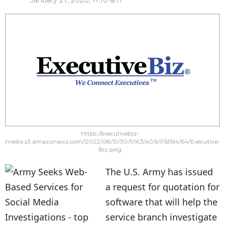
January 27, 2020, 11:10 am
https://executivebiz-
media.s3.amazonaws.com/2022/08/19/30/9f/c3/a0/b7/6f/d4/64/Executive-
Biz.png
The U.S. Army has issued
a request for quotation for
software that will help the
service branch investigate