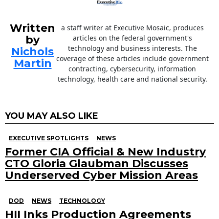
Written
a staff writer at Executive Mosaic, produces
by
articles on the federal government's
technology and business interests. The
Nichols
coverage of these articles include government
Martin
contracting, cybersecurity, information
technology, health care and national security.
YOU MAY ALSO LIKE
EXECUTIVE SPOTLIGHTS
NEWS
Former CIA Official & New Industry
CTO Gloria Glaubman Discusses
Underserved Cyber Mission Areas
DOD
NEWS
TECHNOLOGY
HII Inks Production Agreements