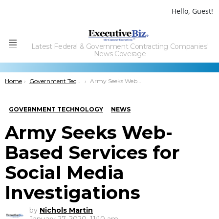
Hello, Guest!
Latest Federal & Government Contracting Companies'
Menu
News Coverage
You are here:
Home
Government Technology
Army Seeks Web-Based Services for Social Media Investigations
GOVERNMENT TECHNOLOGY
NEWS
Army Seeks Web-
Based Services for
Social Media
Investigations
by
Nichols Martin