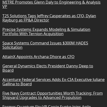
MITRE Promotes Glenn Daly to Engineering & Analysis
VP
T2S Solutions Taps Jeffrey Casperaites as CFO, Dylan
Rayburg as FP&A Director
Precise Systems Expands Modeling & Simulation
Portfolio With Ternion Acquisition
Space Systems Command Issues $300M HADES
Solicitation
AttainX Appoints Archana Dhore as CFO
General Dynamics Elects President Danny Deep to
Board
Accenture Federal Services Adds Ex-CIA Executive Juliane
Gallina to Board
Five Navy Contract Opportunities Worth Tracking: From
Shipyard Upgrades to Advanced Propulsion
Former Quantum Sky VP Carrie Supko Joins Agile