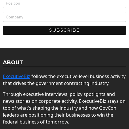
ABOUT
ExecutiveBiz
follows the executive-level business activity
that drives the government contracting industry.
Through executive interviews, policy spotlights and
news stories on corporate activity, ExecutiveBiz stays on
top of what’s shaping the industry and how GovCon
leaders are positioning their businesses to win the
federal business of tomorrow.