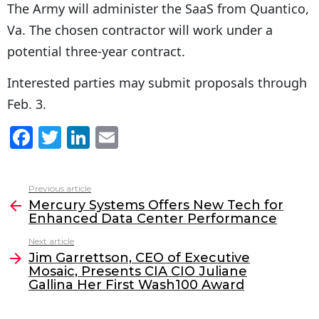
The Army will administer the SaaS from Quantico,
Va. The chosen contractor will work under a
potential three-year contract.
Interested parties may submit proposals through
Feb. 3.
F
T
Li
E
a
w
n
m
c
itt
k
ai
Previous article
See
e
er
e
l
Mercury Systems Offers New Tech for
more
Enhanced Data Center Performance
b
dI
Next article
o
n
Jim Garrettson, CEO of Executive
o
Mosaic, Presents CIA CIO Juliane
Gallina Her First Wash100 Award
k