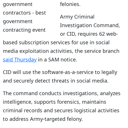
felonies.
Army Criminal
Investigation Command,
or CID, requires 62 web-
based subscription services for use in social
media exploitation activities, the service branch
said Thursday
in a SAM notice.
CID will use the software-as-a-service to legally
and securely detect threats in social media.
The command conducts investigations, analyzes
intelligence, supports forensics, maintains
criminal records and secures logistical activities
to address Army-targeted felony.