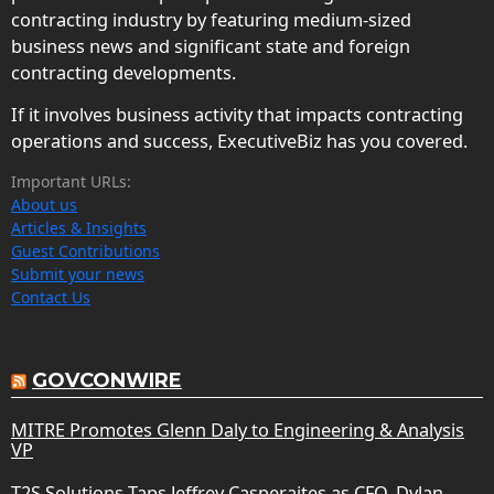
contracting industry by featuring medium-sized
business news and significant state and foreign
contracting developments.
If it involves business activity that impacts contracting
operations and success, ExecutiveBiz has you covered.
Important URLs:
About us
Articles & Insights
Guest Contributions
Submit your news
Contact Us
GOVCONWIRE
MITRE Promotes Glenn Daly to Engineering & Analysis
VP
T2S Solutions Taps Jeffrey Casperaites as CFO, Dylan