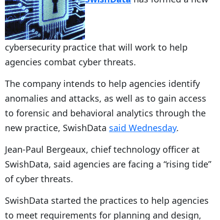
cybersecurity practice that will work to help
agencies combat cyber threats.
The company intends to help agencies identify
anomalies and attacks, as well as to gain access
to forensic and behavioral analytics through the
new practice, SwishData
said Wednesday
.
Jean-Paul Bergeaux, chief technology officer at
SwishData, said agencies are facing a “rising tide”
of cyber threats.
SwishData started the practices to help agencies
to meet requirements for planning and design,