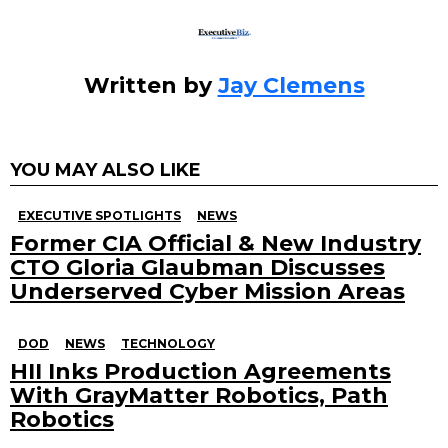
Written by
Jay Clemens
YOU MAY ALSO LIKE
EXECUTIVE SPOTLIGHTS
NEWS
Former CIA Official & New Industry
CTO Gloria Glaubman Discusses
Underserved Cyber Mission Areas
DOD
NEWS
TECHNOLOGY
HII Inks Production Agreements
With GrayMatter Robotics, Path
Robotics