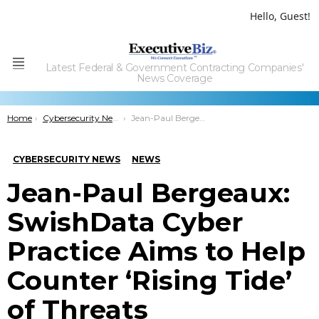
Hello, Guest!
Latest Federal & Government Contracting Companies'
Menu
News Coverage
You are here:
Home
Cybersecurity News
Jean-Paul Bergeaux: SwishData Cyber Practice Aims to Help Counter ‘Rising Tide’ of Threats
CYBERSECURITY NEWS
NEWS
Jean-Paul Bergeaux:
SwishData Cyber
Practice Aims to Help
Counter ‘Rising Tide’
of Threats