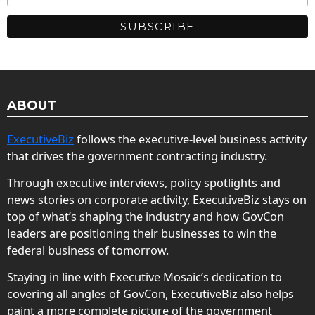
ABOUT
ExecutiveBiz
follows the executive-level business activity
that drives the government contracting industry.
Through executive interviews, policy spotlights and
news stories on corporate activity, ExecutiveBiz stays on
top of what’s shaping the industry and how GovCon
leaders are positioning their businesses to win the
federal business of tomorrow.
Staying in line with Executive Mosaic’s dedication to
covering all angles of GovCon, ExecutiveBiz also helps
paint a more complete picture of the government