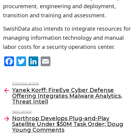
procurement, engineering and deployment,
transition and training and assessment.
SwishData also intends to integrate resources for
managing information technology and manual
labor costs for a security operations center.
F
T
Li
E
a
w
n
m
c
itt
k
ai
Previous article
See
e
er
e
l
Yanek Korff: FireEye Cyber Defense
more
Offering Integrates Malware Analytics,
b
dI
Threat Intell
o
n
Next article
o
Northrop Develops Plug-and-Play
Satellite Under $50M Task Order; Doug
k
Young Comments