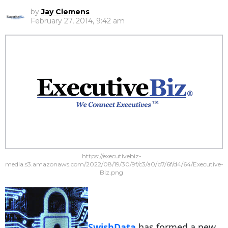
by
Jay Clemens
February 27, 2014, 9:42 am
https://executivebiz-
media.s3.amazonaws.com/2022/08/19/30/9f/c3/a0/b7/6f/d4/64/Executive-
Biz.png
SwishData
has formed a new