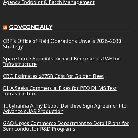
Agency Endpoint & Patch Management
GOVCONDAILY
CBP’s Office of Field Operations Unveils 2026–2030
Strategy
Space Force Appoints Richard Beckman as PAE for
Infrastructure
CBO Estimates $275B Cost for Golden Fleet
DHA Seeks Commercial Fixes for PEO DHMS Test
Infrastructure
Tobyhanna Army Depot, Darkhive Sign Agreement to
Advance sUAS Production
GAO Urges Commerce Department to Detail Plans for
Semiconductor R&D Programs