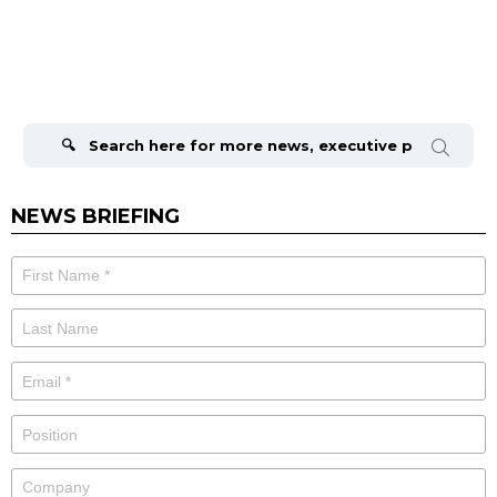
Search
for:
NEWS BRIEFING