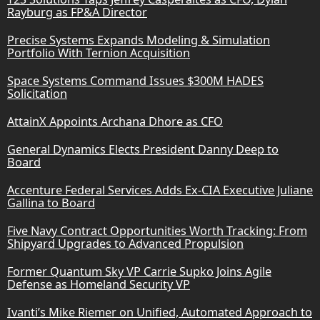
Rayburg as FP&A Director
Precise Systems Expands Modeling & Simulation
Portfolio With Ternion Acquisition
Space Systems Command Issues $300M HADES
Solicitation
AttainX Appoints Archana Dhore as CFO
General Dynamics Elects President Danny Deep to
Board
Accenture Federal Services Adds Ex-CIA Executive Juliane
Gallina to Board
Five Navy Contract Opportunities Worth Tracking: From
Shipyard Upgrades to Advanced Propulsion
Former Quantum Sky VP Carrie Supko Joins Agile
Defense as Homeland Security VP
Ivanti’s Mike Riemer on Unified, Automated Approach to