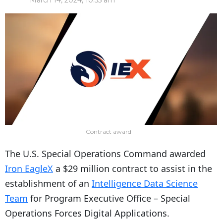
March 14, 2024, 10:55 am
Contract award
The U.S. Special Operations Command awarded
Iron EagleX
a $29 million contract to assist in the
establishment of an
Intelligence Data Science
Team
for Program Executive Office – Special
Operations Forces Digital Applications.