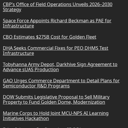
CBP’s Office of Field Operations Unveils 2026–2030
Strategy
Space Force Appoints Richard Beckman as PAE for
Infrastructure
CBO Estimates $275B Cost for Golden Fleet
DHA Seeks Commercial Fixes for PEO DHMS Test
Infrastructure
Tobyhanna Army Depot, Darkhive Sign Agreement to
Advance sUAS Production
GAO Urges Commerce Department to Detail Plans for
Semiconductor R&D Programs
DOW Submits Legislative Proposal to Sell Military
Property to Fund Golden Dome, Modernization
Marine Corps to Hold Joint MCU-NPS AI Learning
Initiatives Hackathon