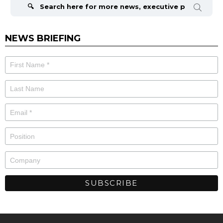
for:
NEWS BRIEFING