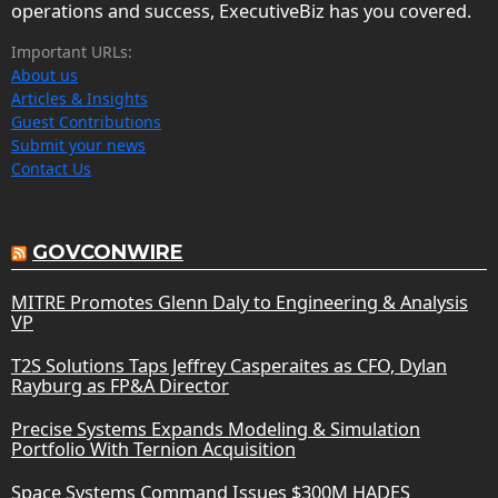
operations and success, ExecutiveBiz has you covered.
Important URLs:
About us
Articles & Insights
Guest Contributions
Submit your news
Contact Us
GOVCONWIRE
MITRE Promotes Glenn Daly to Engineering & Analysis
VP
T2S Solutions Taps Jeffrey Casperaites as CFO, Dylan
Rayburg as FP&A Director
Precise Systems Expands Modeling & Simulation
Portfolio With Ternion Acquisition
Space Systems Command Issues $300M HADES