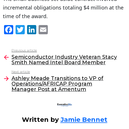
incremental obligations totaling $4 million at the
time of the award.
F
T
Li
E
a
w
n
m
c
itt
k
ai
Previous article
See
e
er
e
l
Semiconductor Industry Veteran Stacy
more
Smith Named Intel Board Member
b
dI
Next article
o
n
Ashley Meade Transitions to VP of
o
Operations/AFRICAP Program
Manager Post at Amentum
k
Written by
Jamie Bennet