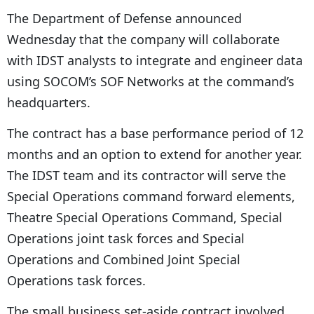
The Department of Defense announced
Wednesday that the company will collaborate
with IDST analysts to integrate and engineer data
using SOCOM’s SOF Networks at the command’s
headquarters.
The contract has a base performance period of 12
months and an option to extend for another year.
The IDST team and its contractor will serve the
Special Operations command forward elements,
Theatre Special Operations Command, Special
Operations joint task forces and Special
Operations and Combined Joint Special
Operations task forces.
The small business set-aside contract involved