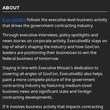
ABOUT
ExecutiveBiz
follows the executive-level business activity
that drives the government contracting industry.
Through executive interviews, policy spotlights and
news stories on corporate activity, ExecutiveBiz stays on
top of what’s shaping the industry and how GovCon
leaders are positioning their businesses to win the
federal business of tomorrow.
Staying in line with Executive Mosaic’s dedication to
covering all angles of GovCon, ExecutiveBiz also helps
paint a more complete picture of the government
contracting industry by featuring medium-sized
business news and significant state and foreign
contracting developments.
If it involves business activity that impacts contracting