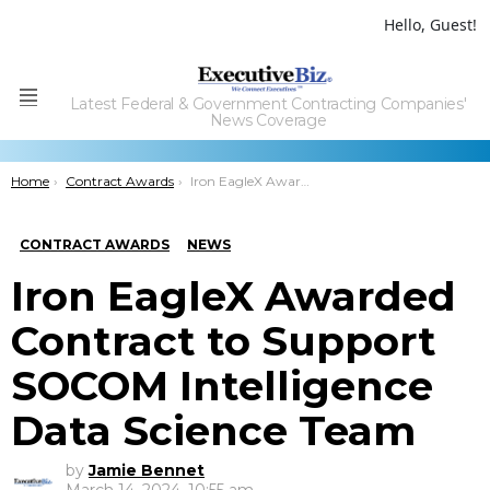
Hello, Guest!
Latest Federal & Government Contracting Companies'
Menu
News Coverage
You are here:
Home
Contract Awards
Iron EagleX Awarded Contract to Support SOCOM Intelligence Data Science Team
CONTRACT AWARDS
NEWS
Iron EagleX Awarded
Contract to Support
SOCOM Intelligence
Data Science Team
by
Jamie Bennet