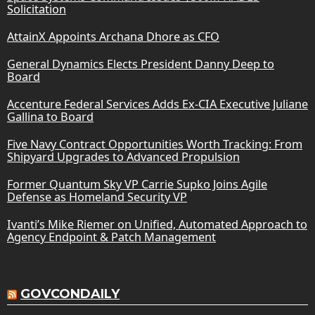
Solicitation
AttainX Appoints Archana Dhore as CFO
General Dynamics Elects President Danny Deep to
Board
Accenture Federal Services Adds Ex-CIA Executive Juliane
Gallina to Board
Five Navy Contract Opportunities Worth Tracking: From
Shipyard Upgrades to Advanced Propulsion
Former Quantum Sky VP Carrie Supko Joins Agile
Defense as Homeland Security VP
Ivanti’s Mike Riemer on Unified, Automated Approach to
Agency Endpoint & Patch Management
GOVCONDAILY