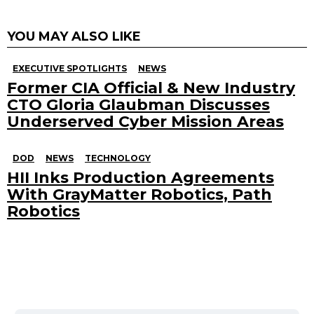
YOU MAY ALSO LIKE
EXECUTIVE SPOTLIGHTS
NEWS
Former CIA Official & New Industry
CTO Gloria Glaubman Discusses
Underserved Cyber Mission Areas
DOD
NEWS
TECHNOLOGY
HII Inks Production Agreements
With GrayMatter Robotics, Path
Robotics
Search