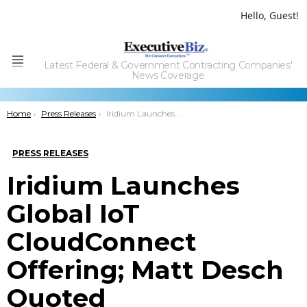
Hello, Guest!
Latest Federal & Government Contracting Companies'
Menu
News Coverage
You are here:
Home
Press Releases
Iridium Launches Global IoT CloudConnect Offering; Matt Desch Quoted
PRESS RELEASES
Iridium Launches
Global IoT
CloudConnect
Offering; Matt Desch
Quoted