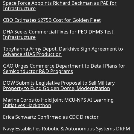
Space Force Appoints Richard Beckman as PAE for
Infrastructure
CBO Estimates $275B Cost for Golden Fleet
DHA Seeks Commercial Fixes for PEO DHMS Test
Infrastructure
Tobyhanna Army Depot, Darkhive Sign Agreement to
Advance sUAS Production
GAO Urges Commerce Department to Detail Plans for
Semiconductor R&D Programs
DOW Submits Legislative Proposal to Sell Military
Property to Fund Golden Dome, Modernization
Marine Corps to Hold Joint MCU-NPS AI Learning
Initiatives Hackathon
Erica Schwartz Confirmed as CDC Director
Navy Establishes Robotic & Autonomous Systems DRPM