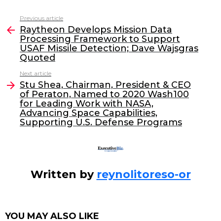
c
itt
k
ai
Previous article
See
e
er
e
l
Raytheon Develops Mission Data
more
Processing Framework to Support
b
dI
USAF Missile Detection; Dave Wajsgras
o
n
Quoted
o
Next article
Stu Shea, Chairman, President & CEO
k
of Peraton, Named to 2020 Wash100
for Leading Work with NASA,
Advancing Space Capabilities,
Supporting U.S. Defense Programs
Written by
reynolitoreso-or
YOU MAY ALSO LIKE