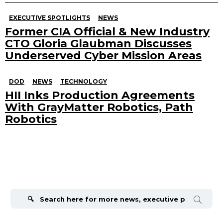
EXECUTIVE SPOTLIGHTS
NEWS
Former CIA Official & New Industry
CTO Gloria Glaubman Discusses
Underserved Cyber Mission Areas
DOD
NEWS
TECHNOLOGY
HII Inks Production Agreements
With GrayMatter Robotics, Path
Robotics
Search
for: